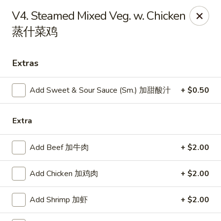
Dear Customers, we impose a
3%
surcharge for all
V4. Steamed Mixed Veg. w. Chicken
credit card payments. Thank you for your
蒸什菜鸡
understanding.
China One - Wichita
Extras
6249 E 21st St N #106 Wichita, KS 67208
Select Order Type
Add Sweet & Sour Sauce (Sm.) 加甜酸汁
Select Time
+ $0.50
Extra
Add Beef 加牛肉
+ $2.00
Add Chicken 加鸡肉
+ $2.00
Add Shrimp 加虾
+ $2.00
China One - Wichita