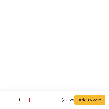
鱼
79. Hunan Chicken 湖南鸡
Hunan
香
Chicken
$11.75
鸡
湖
南
80.
鸡
80. Szechuan Chicken 四川鸡
Szechuan
Chicken
$11.75
四
川
81.
鸡
81. Chicken w. Mixed Vegetable 什菜鸡
Chicken
w.
$11.75
Mixed
Vegetable
82.
82. Chicken w. Mushroom 蘑菇鸡
什
Chicken
菜
w.
$11.75
鸡
Mushroom
蘑
83.
Add to cart
$12.75
Quantity
83. Black Pepper Chicken 黑椒鸡
菇
Black