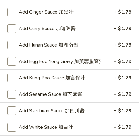
w. Chicken Fried Rice 跟鸡炒饭:
$10.75
w. Shrimp Fried Rice 跟虾炒饭:
$10.95
Add Ginger Sauce 加黑汁
+ $1.79
w. Beef Fried Rice 跟牛炒饭:
$10.95
w. Okra 跟秋葵:
$11.05
Add Curry Sauce 加咖喱酱
+ $1.79
Fried
Add Hunan Sauce 加湖南酱
+ $1.79
Fried Baby Shrimp (16) 炸小虾(16)
Baby
Shrimp
Plain 净:
$8.15
Add Egg Foo Yong Gravy 加芙蓉蛋酱汁
+ $1.79
(16)
w. French Fries 跟薯条:
$8.95
炸
w. Fried Rice 跟炒饭:
$8.95
Add Kung Pao Sauce 加宫保汁
+ $1.79
小
w. Pork Fried Rice 跟叉烧炒饭:
$9.35
虾
w. Chicken Fried Rice 跟鸡炒饭:
$9.35
(16)
w. Shrimp Fried Rice 跟虾炒饭:
$9.55
Add Sesame Sauce 加芝麻酱
+ $1.79
w. Beef Fried Rice 跟牛炒饭:
$9.55
w. Okra 跟秋葵:
$9.85
Add Szechuan Sauce 加四川酱
+ $1.79
Fried
Add White Sauce 加白汁
+ $1.79
Fried Scallop (10) 炸干贝(10)
Scallop