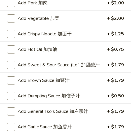
Add Pork 加肉
+ $2.00
Opens at 11:00AM
Closed
Add Vegetable 加菜
+ $2.00
Store info
Call us
Add Crispy Noodle 加面干
+ $1.25
Vegetable Dishes
Add Hot Oil 加辣油
+ $0.75
Please note: requests for additional items or special
preparation may incur an
extra charge
not calculated on your
online order.
Add Sweet & Sour Sauce (Lg.) 加甜酸汁
+ $1.79
Specialties
Add Brown Sauce 加酱汁
+ $1.79
Chicken
Chicken Wings (4) 鸡翅(4)
Add Dumpling Sauce 加饺子汁
+ $0.50
Wings
(4)
Plain 净:
$9.55
鸡
Add General Tso's Sauce 加左宗汁
+ $1.79
w. French Fries 跟薯条:
$10.35
翅
w. Fried Rice 跟炒饭:
$10.35
(4)
w. Pork Fried Rice 跟叉烧炒饭:
$10.75
Add Garlic Sauce 加鱼香汁
+ $1.79