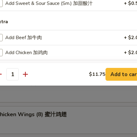
Add Sweet & Sour Sauce (Sm.) 加甜酸汁
+ $0.
ried Wonton (8) 炸云吞
xtra
Add Beef 加牛肉
+ $2.
umpling (8) 锅贴
Add Chicken 加鸡肉
+ $2.
Add Shrimp 加虾
+ $2.
Add to car
$11.75
antity
d Dumpling (8) 水饺
Add Pork 加肉
+ $2.
Add Vegetable 加菜
+ $2.
Add Crispy Noodle 加面干
+ $1.
Chicken Wings (8) 蜜汁鸡翅
Add Hot Oil 加辣油
+ $0.