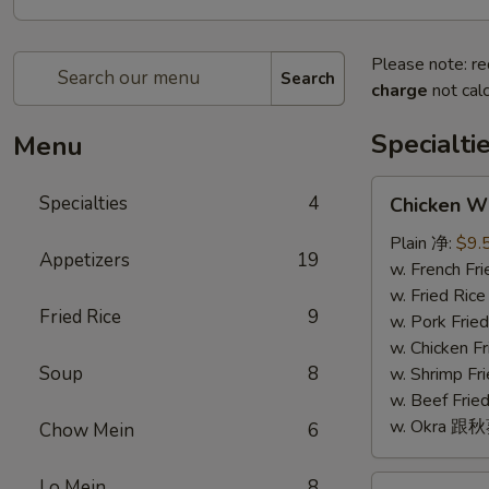
Please note: re
Search
charge
not calc
Specialti
Menu
Chicken
Specialties
4
Chicken W
Wings
(4)
Plain 净:
$9.
Appetizers
19
鸡
w. French F
翅
w. Fried Ri
Fried Rice
9
(4)
w. Pork Fr
w. Chicken 
Soup
8
w. Shrimp F
w. Beef Fr
w. Okra 跟
Chow Mein
6
Fried
Lo Mein
8