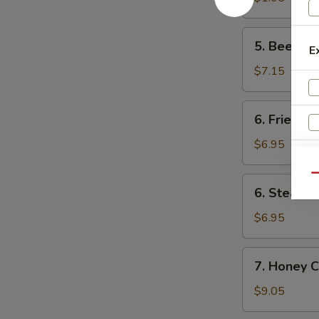
卷
(1)
菜
5.
5. Beef F
卷
E
Beef
Fried
$7.15
Wonton
(8)
6.
6. Fried D
炸
Fried
云
Dumpling
$6.95
吞
(8)
锅
Qu
6.
6. Steame
贴
Steamed
Dumpling
$6.95
(8)
水
7.
7. Honey 
饺
Honey
Chicken
$9.05
Wings