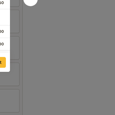
50
00
00
00
t
00
00
25
75