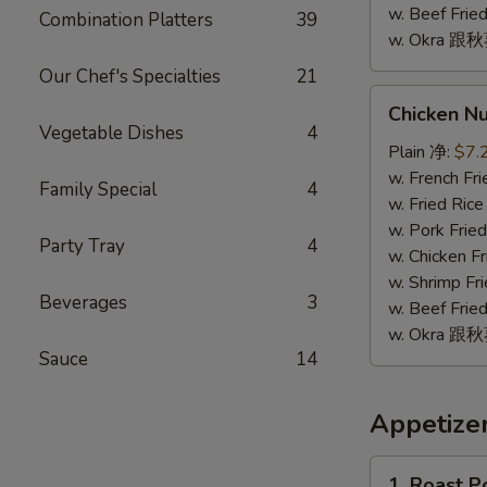
w. Beef Fr
Combination Platters
39
w. Okra 跟
Our Chef's Specialties
21
Chicken
Chicken N
Nugget
Vegetable Dishes
4
(10)
Plain 净:
$7.
鸡
w. French F
Family Special
4
块
w. Fried Ri
(10)
w. Pork Fr
Party Tray
4
w. Chicken 
w. Shrimp F
Beverages
3
w. Beef Fr
w. Okra 跟
Sauce
14
Appetize
1.
1. Roast 