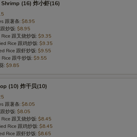
y Shrimp (16) 炸小虾(16)
15
ries 跟薯条:
$8.95
ce 跟炒饭:
$8.95
ied Rice 跟叉烧炒饭:
$9.35
Fried Rice 跟鸡炒饭:
$9.35
ried Rice 跟虾炒饭:
$9.55
ied Rice 跟牛炒饭:
$9.55
秋葵:
$9.85
llop (10) 炸干贝(10)
25
ries 跟薯条:
$8.05
ce 跟炒饭:
$8.05
ied Rice 跟叉烧炒饭:
$8.45
Fried Rice 跟鸡炒饭:
$8.45
ried Rice 跟虾炒饭:
$8.65