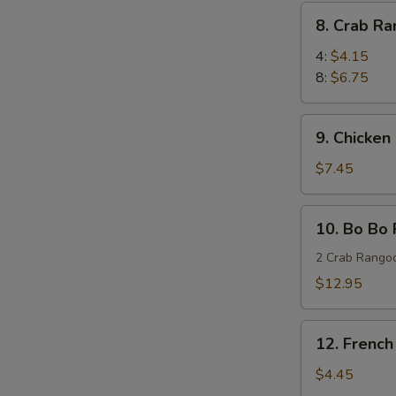
(8)
8.
8. Crab R
蜜
Crab
汁
Rangoon
4:
$4.15
鸡
蟹
8:
$6.75
翅
角
9.
9. Chicken
Chicken
Stick
$7.45
(4)
鸡
10.
10. Bo Bo
串
Bo
Bo
2 Crab Rangoo
Platters
$12.95
(for
two)
12.
宝
12. Frenc
French
宝
Fries
$4.45
盘
薯