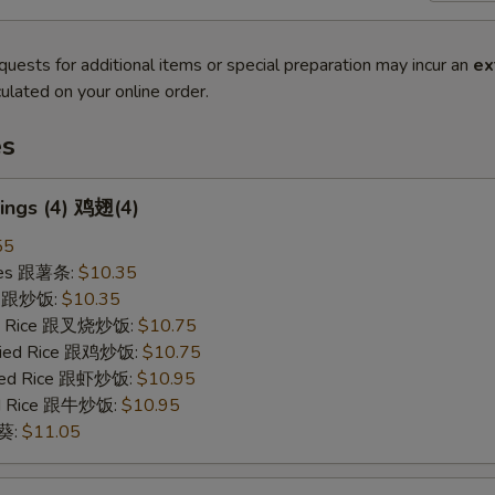
quests for additional items or special preparation may incur an
ex
ulated on your online order.
es
ings (4) 鸡翅(4)
55
ries 跟薯条:
$10.35
ce 跟炒饭:
$10.35
ied Rice 跟叉烧炒饭:
$10.75
Fried Rice 跟鸡炒饭:
$10.75
ried Rice 跟虾炒饭:
$10.95
ied Rice 跟牛炒饭:
$10.95
秋葵:
$11.05