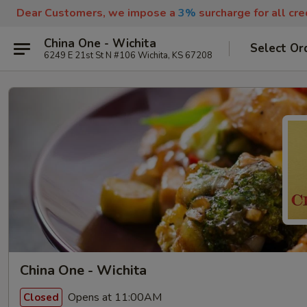
Dear Customers, we impose a
3%
surcharge for all cr
China One - Wichita
Select Or
6249 E 21st St N #106 Wichita, KS 67208
China One - Wichita
Opens at 11:00AM
Closed