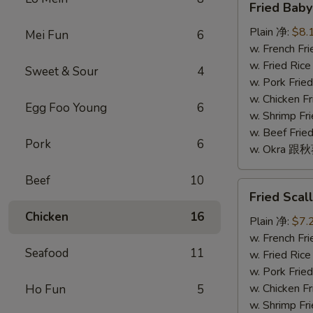
Fried Bab
Baby
Shrimp
Plain 净:
$8.
Mei Fun
6
(16)
w. French F
炸
w. Fried Ri
Sweet & Sour
4
小
w. Pork Fr
虾
w. Chicken 
Egg Foo Young
6
(16)
w. Shrimp F
w. Beef Fr
Pork
6
w. Okra 跟
Beef
10
Fried
Fried Sca
Scallop
Chicken
16
(10)
Plain 净:
$7.
炸
w. French F
Seafood
11
干
w. Fried Ri
贝
w. Pork Fr
(10)
w. Chicken 
Ho Fun
5
w. Shrimp F