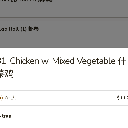
Egg Roll (1) 虾卷
 Roll (1) 上海卷
1. Chicken w. Mixed Vegetable 什
菜鸡
n Egg Roll (1) 鸡肉卷
Qt 大
$11.
xtras
able Roll (1) 菜卷