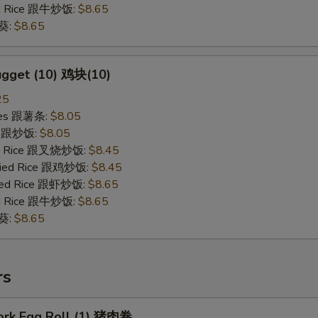
ied Rice 跟牛炒饭:
$8.65
秋葵:
$8.65
ugget (10) 鸡块(10)
25
ries 跟薯条:
$8.05
ce 跟炒饭:
$8.05
ied Rice 跟叉烧炒饭:
$8.45
Fried Rice 跟鸡炒饭:
$8.45
ried Rice 跟虾炒饭:
$8.65
ied Rice 跟牛炒饭:
$8.65
秋葵:
$8.65
rs
Pork Egg Roll (1) 猪肉卷