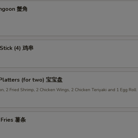
Add Sweet & Sour Sauce (Lg.) 加甜酸汁
+ $1.
angoon 蟹角
Add Brown Sauce 加酱汁
+ $1.
Add Dumpling Sauce 加饺子汁
+ $0.
 Stick (4) 鸡串
Add General Tso's Sauce 加左宗汁
+ $1.
Add Garlic Sauce 加鱼香汁
+ $1.
 Platters (for two) 宝宝盘
Add Ginger Sauce 加黑汁
+ $1.
n, 2 Fried Shrimp, 2 Chicken Wings, 2 Chicken Teriyaki and 1 Egg Roll
Add Curry Sauce 加咖喱酱
+ $1.
Add Hunan Sauce 加湖南酱
+ $1.
h Fries 薯条
Add Egg Foo Yong Gravy 加芙蓉蛋酱汁
+ $1.