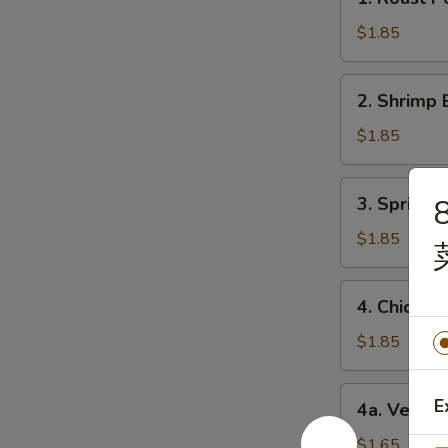
Roast
Pork
$1.85
Egg
Roll
2.
2. Shrimp 
(1)
Shrimp
猪
Egg
$1.85
肉
Roll
卷
(1)
3.
3. Spring
8
虾
Spring
卷
Roll
$1.85
(1)
上
4.
4. Chicke
海
Chicken
卷
Egg
$1.85
Roll
(1)
4a.
E
4a. Veget
鸡
Vegetable
肉
Roll
$1.65