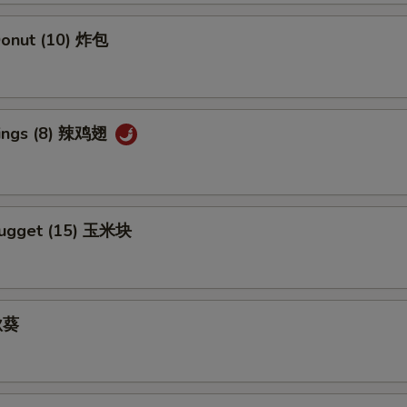
Add Kung Pao Sauce 加宫保汁
+ $1.
 Donut (10) 炸包
Add Sesame Sauce 加芝麻酱
+ $1.
Add Szechuan Sauce 加四川酱
+ $1.
Wings (8) 辣鸡翅
Add White Sauce 加白汁
+ $1.
Add Honey Sauce 加蜜汁
+ $1.
Nugget (15) 玉米块
 秋葵