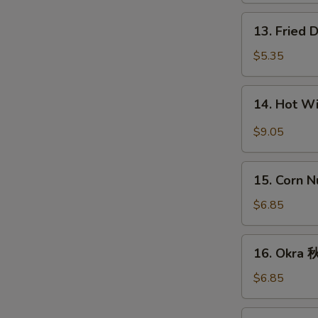
条
13.
13. Fried
Fried
Donut
$5.35
(10)
炸
14.
14. Hot 
包
Hot
Wings
$9.05
(8)
辣
15.
鸡
15. Corn 
Corn
翅
Nugget
$6.85
(15)
玉
16.
16. Okra
米
Okra
块
秋
$6.85
葵
17.