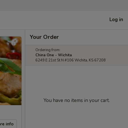
Log in
Your Order
Ordering from:
China One - Wichita
6249 E 21st St N #106 Wichita, KS 67208
You have no items in your cart.
re info