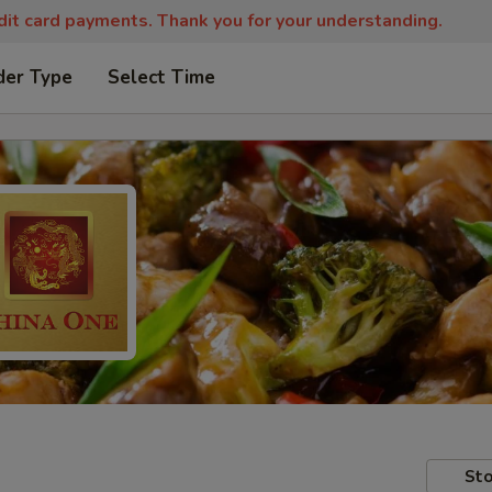
edit card payments. Thank you for your understanding.
der Type
Select Time
Sto