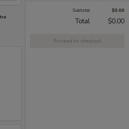
Subtotal
$0.00
tra
Total
$0.00
Proceed to checkout