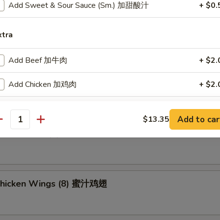
Add Sweet & Sour Sauce (Sm.) 加甜酸汁
+ $0.
ried Wonton (8) 炸云吞
xtra
Add Beef 加牛肉
+ $2.
umpling (8) 锅贴
Add Chicken 加鸡肉
+ $2.
Add Shrimp 加虾
+ $2.
Add to car
$13.35
antity
d Dumpling (8) 水饺
Add Pork 加肉
+ $2.
Add Vegetable 加菜
+ $2.
Add Crispy Noodle 加面干
+ $1.
Chicken Wings (8) 蜜汁鸡翅
Add Hot Oil 加辣油
+ $0.