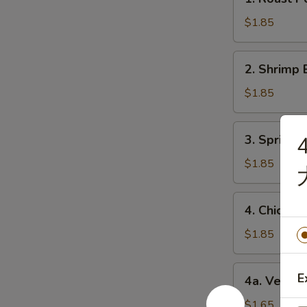
Roast
Pork
$1.85
Egg
Roll
2.
2. Shrimp 
(1)
Shrimp
猪
Egg
$1.85
肉
Roll
卷
(1)
3.
3. Spring
虾
Spring
卷
Roll
$1.85
(1)
上
4.
4. Chicke
海
Chicken
卷
Egg
$1.85
Roll
(1)
4a.
E
4a. Veget
鸡
Vegetable
肉
Roll
$1.65