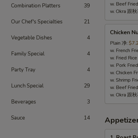
w. Beef Fr
Combination Platters
39
w. Okra 跟
Our Chef's Specialties
21
Chicken
Chicken N
Nugget
Vegetable Dishes
4
(10)
Plain 净:
$7.
鸡
w. French F
Family Special
4
块
w. Fried Ri
(10)
w. Pork Fr
Party Tray
4
w. Chicken 
w. Shrimp F
Lunch Special
29
w. Beef Fr
w. Okra 跟
Beverages
3
Sauce
14
Appetize
1.
1. Roast 