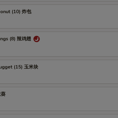
Add Kung Pao Sauce 加宫保汁
+ $1.
 Donut (10) 炸包
Add Sesame Sauce 加芝麻酱
+ $1.
Add Szechuan Sauce 加四川酱
+ $1.
Wings (8) 辣鸡翅
Add White Sauce 加白汁
+ $1.
Add Honey Sauce 加蜜汁
+ $1.
Nugget (15) 玉米块
 秋葵