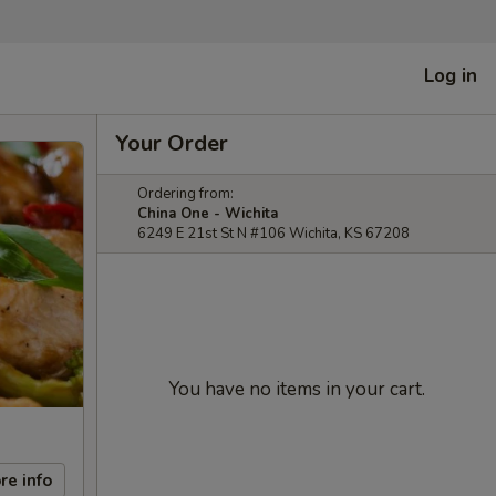
Log in
Your Order
Ordering from:
China One - Wichita
6249 E 21st St N #106 Wichita, KS 67208
You have no items in your cart.
re info