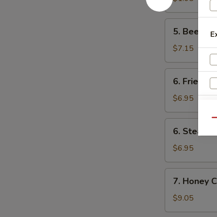
卷
(1)
菜
5.
5. Beef F
卷
E
Beef
Fried
$7.15
Wonton
(8)
6.
6. Fried D
炸
Fried
云
Dumpling
$6.95
吞
(8)
锅
Qu
6.
6. Steame
贴
Steamed
Dumpling
$6.95
(8)
水
7.
7. Honey 
饺
Honey
Chicken
$9.05
Wings