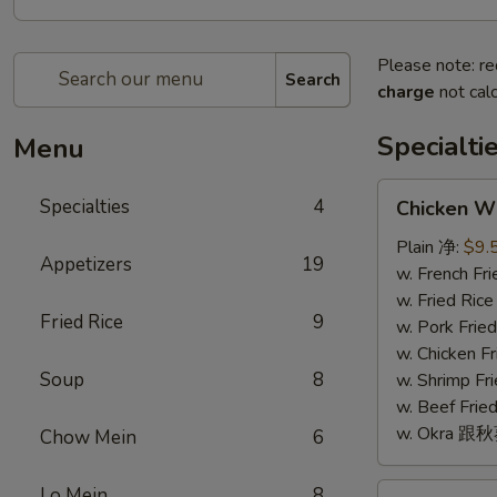
Please note: re
Search
charge
not calc
Specialti
Menu
Chicken
Specialties
4
Chicken W
Wings
(4)
Plain 净:
$9.
Appetizers
19
鸡
w. French F
翅
w. Fried Ri
Fried Rice
9
(4)
w. Pork Fr
w. Chicken 
Soup
8
w. Shrimp F
w. Beef Fr
w. Okra 跟
Chow Mein
6
Fried
Lo Mein
8