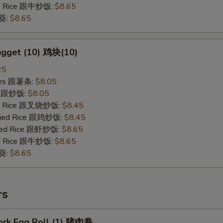
ied Rice 跟牛炒饭:
$8.65
秋葵:
$8.65
ugget (10) 鸡块(10)
25
ries 跟薯条:
$8.05
ce 跟炒饭:
$8.05
ied Rice 跟叉烧炒饭:
$8.45
Fried Rice 跟鸡炒饭:
$8.45
ried Rice 跟虾炒饭:
$8.65
ied Rice 跟牛炒饭:
$8.65
秋葵:
$8.65
rs
Pork Egg Roll (1) 猪肉卷