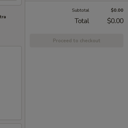
Subtotal
$0.00
tra
Total
$0.00
Proceed to checkout