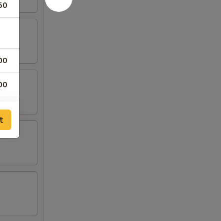
50
00
00
00
t
00
00
25
75