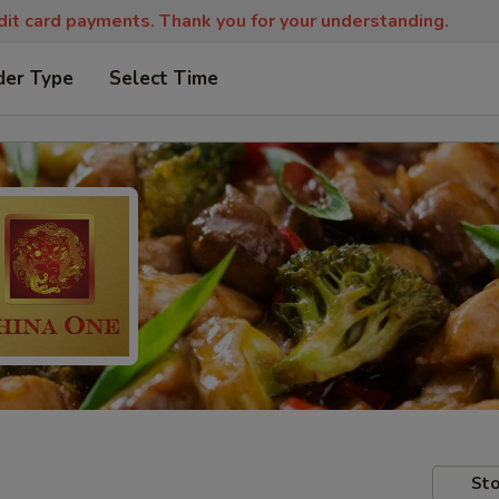
edit card payments. Thank you for your understanding.
der Type
Select Time
Sto