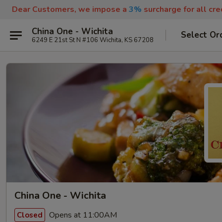
Dear Customers, we impose a
3%
surcharge for all cr
China One - Wichita
Select Or
6249 E 21st St N #106 Wichita, KS 67208
China One - Wichita
Opens at 11:00AM
Closed