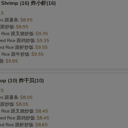
y Shrimp (16) 炸小虾(16)
15
ries 跟薯条:
$8.95
ce 跟炒饭:
$8.95
ied Rice 跟叉烧炒饭:
$9.35
Fried Rice 跟鸡炒饭:
$9.35
ried Rice 跟虾炒饭:
$9.55
ied Rice 跟牛炒饭:
$9.55
秋葵:
$9.85
llop (10) 炸干贝(10)
25
ries 跟薯条:
$8.05
ce 跟炒饭:
$8.05
ied Rice 跟叉烧炒饭:
$8.45
Fried Rice 跟鸡炒饭:
$8.45
ried Rice 跟虾炒饭:
$8.65