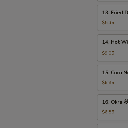
条
13.
13. Fried
Fried
Donut
$5.35
(10)
炸
14.
14. Hot 
包
Hot
Wings
$9.05
(8)
辣
15.
鸡
15. Corn 
Corn
翅
Nugget
$6.85
(15)
玉
16.
16. Okra
米
Okra
块
秋
$6.85
葵
17.