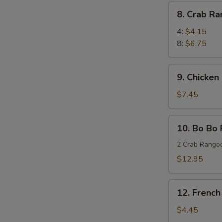
(8)
8.
8. Crab R
蜜
Crab
汁
Rangoon
4:
$4.15
鸡
蟹
8:
$6.75
翅
角
9.
9. Chicken
Chicken
Stick
$7.45
(4)
鸡
10.
10. Bo Bo
串
Bo
Bo
2 Crab Rangoo
Platters
$12.95
(for
two)
12.
宝
12. Frenc
French
宝
Fries
$4.45
盘
薯