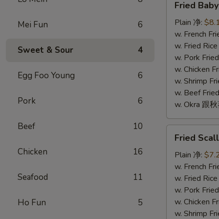
Fried Bab
Baby
Shrimp
Plain 净:
$8.
Mei Fun
6
(16)
w. French F
炸
w. Fried Ri
Sweet & Sour
4
小
w. Pork Fr
虾
w. Chicken 
Egg Foo Young
6
(16)
w. Shrimp F
w. Beef Fr
Pork
6
w. Okra 跟
Beef
10
Fried
Fried Sca
Scallop
Chicken
16
(10)
Plain 净:
$7.
炸
w. French F
Seafood
11
干
w. Fried Ri
贝
w. Pork Fr
(10)
w. Chicken 
Ho Fun
5
w. Shrimp F