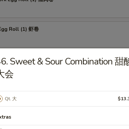
Egg Roll (1) 虾卷
 Roll (1) 上海卷
46. Sweet & Sour Combination 甜
大会
n Egg Roll (1) 鸡肉卷
Qt. 大
$13.
xtras
able Roll (1) 菜卷