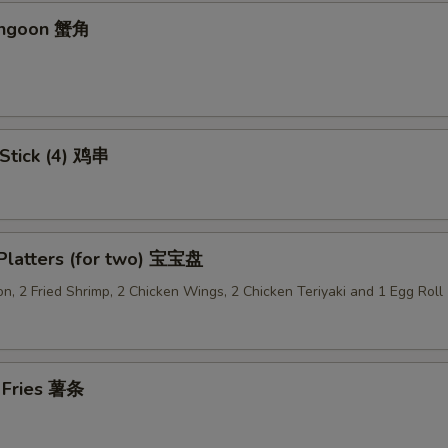
Add Sweet & Sour Sauce (Lg.) 加甜酸汁
+ $1.
angoon 蟹角
Add Brown Sauce 加酱汁
+ $1.
Add Dumpling Sauce 加饺子汁
+ $0.
 Stick (4) 鸡串
Add General Tso's Sauce 加左宗汁
+ $1.
Add Garlic Sauce 加鱼香汁
+ $1.
 Platters (for two) 宝宝盘
Add Ginger Sauce 加黑汁
+ $1.
n, 2 Fried Shrimp, 2 Chicken Wings, 2 Chicken Teriyaki and 1 Egg Roll
Add Curry Sauce 加咖喱酱
+ $1.
Add Hunan Sauce 加湖南酱
+ $1.
h Fries 薯条
Add Egg Foo Yong Gravy 加芙蓉蛋酱汁
+ $1.