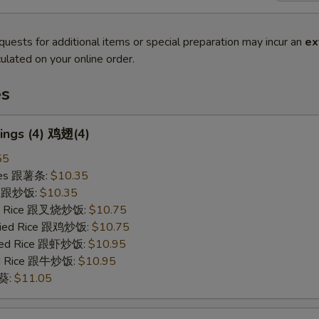
quests for additional items or special preparation may incur an
ex
ulated on your online order.
es
ings (4) 鸡翅(4)
55
ries 跟薯条:
$10.35
ce 跟炒饭:
$10.35
ied Rice 跟叉烧炒饭:
$10.75
Fried Rice 跟鸡炒饭:
$10.75
ried Rice 跟虾炒饭:
$10.95
ied Rice 跟牛炒饭:
$10.95
秋葵:
$11.05