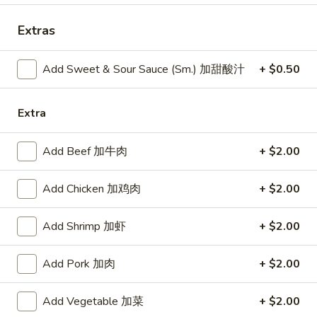
11:00AM - 10:30PM
Open
Extras
Store info
Call us
Add Sweet & Sour Sauce (Sm.) 加甜酸汁
+ $0.50
Combination Platters
Extra
Please note: requests for additional items or special
preparation may incur an
extra charge
not calculated on your
Add Beef 加牛肉
+ $2.00
online order.
Specialties
Add Chicken 加鸡肉
+ $2.00
Chicken
Add Shrimp 加虾
+ $2.00
Chicken Wings (4) 鸡翅(4)
Wings
(4)
Plain 净:
$9.55
Add Pork 加肉
+ $2.00
鸡
w. French Fries 跟薯条:
$10.35
翅
w. Fried Rice 跟炒饭:
$10.35
Add Vegetable 加菜
+ $2.00
(4)
w. Pork Fried Rice 跟叉烧炒饭:
$10.75