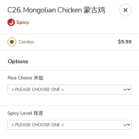
Dear Customers, we impose a
3%
surcharge for all
C26. Mongolian Chicken 蒙古鸡
credit card payments. Thank you for your
understanding.
Spicy
China One - Wichita
6249 E 21st St N #106 Wichita, KS 67208
Combo
$9.99
Select Order Type
ASAP
Options
Rice Choice 米饭
Spicy Level 辣度
China One - Wichita