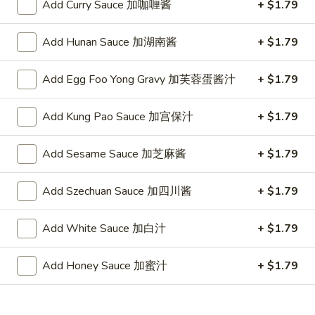
(10)
Plain 净:
$7.25
Add Curry Sauce 加咖喱酱
+ $1.79
炸
w. French Fries 跟薯条:
$8.05
干
w. Fried Rice 跟炒饭:
$8.05
Add Hunan Sauce 加湖南酱
+ $1.79
贝
w. Pork Fried Rice 跟叉烧炒饭:
$8.45
(10)
w. Chicken Fried Rice 跟鸡炒饭:
$8.45
Add Egg Foo Yong Gravy 加芙蓉蛋酱汁
+ $1.79
w. Shrimp Fried Rice 跟虾炒饭:
$8.65
w. Beef Fried Rice 跟牛炒饭:
$8.65
Add Kung Pao Sauce 加宫保汁
+ $1.79
w. Okra 跟秋葵:
$8.65
Add Sesame Sauce 加芝麻酱
+ $1.79
Chicken
Chicken Nugget (10) 鸡块(10)
Nugget
Add Szechuan Sauce 加四川酱
+ $1.79
(10)
Plain 净:
$7.25
鸡
w. French Fries 跟薯条:
$8.05
块
w. Fried Rice 跟炒饭:
$8.05
Add White Sauce 加白汁
+ $1.79
(10)
w. Pork Fried Rice 跟叉烧炒饭:
$8.45
w. Chicken Fried Rice 跟鸡炒饭:
$8.45
Add Honey Sauce 加蜜汁
+ $1.79
w. Shrimp Fried Rice 跟虾炒饭:
$8.65
w. Beef Fried Rice 跟牛炒饭:
$8.65
w. Okra 跟秋葵:
$8.65