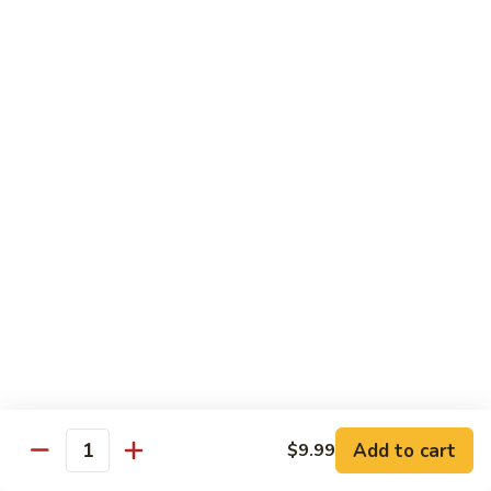
鱼
79. Hunan Chicken 湖南鸡
Hunan
香
Chicken
$11.75
鸡
湖
南
80.
鸡
80. Szechuan Chicken 四川鸡
Szechuan
Chicken
$11.75
四
川
81.
鸡
81. Chicken w. Mixed Vegetable 什菜鸡
Chicken
w.
$11.75
Mixed
Vegetable
82.
82. Chicken w. Mushroom 蘑菇鸡
什
Chicken
菜
w.
$11.75
鸡
Mushroom
蘑
83.
Add to cart
$9.99
Quantity
83. Black Pepper Chicken 黑椒鸡
菇
Black