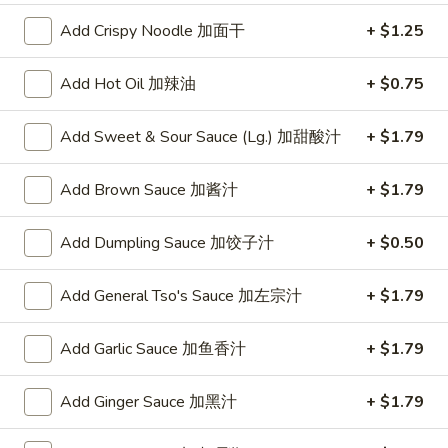
w. Chicken Fried Rice 跟鸡炒饭:
$10.75
w. Shrimp Fried Rice 跟虾炒饭:
Add Crispy Noodle 加面干
$10.95
+ $1.25
w. Beef Fried Rice 跟牛炒饭:
$10.95
w. Okra 跟秋葵:
$11.05
Add Hot Oil 加辣油
+ $0.75
Fried
Add Sweet & Sour Sauce (Lg.) 加甜酸汁
+ $1.79
Fried Baby Shrimp (16) 炸小虾(16)
Baby
Shrimp
Plain 净:
$8.15
Add Brown Sauce 加酱汁
+ $1.79
(16)
w. French Fries 跟薯条:
$8.95
炸
w. Fried Rice 跟炒饭:
$8.95
Add Dumpling Sauce 加饺子汁
+ $0.50
小
w. Pork Fried Rice 跟叉烧炒饭:
$9.35
虾
w. Chicken Fried Rice 跟鸡炒饭:
$9.35
Add General Tso's Sauce 加左宗汁
+ $1.79
(16)
w. Shrimp Fried Rice 跟虾炒饭:
$9.55
w. Beef Fried Rice 跟牛炒饭:
$9.55
Add Garlic Sauce 加鱼香汁
+ $1.79
w. Okra 跟秋葵:
$9.85
Add Ginger Sauce 加黑汁
+ $1.79
Fried
Fried Scallop (10) 炸干贝(10)
Scallop