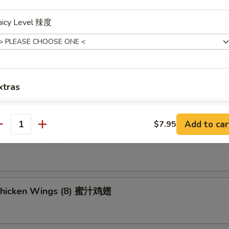
picy Level 辣度
ried Wonton (8) 炸云吞
umpling (8) 锅贴
xtras
Add Sweet & Sour Sauce (Sm.) 加甜酸汁
+ $0.
Add to car
$7.95
antity
d Dumpling (8) 水饺
xtra
Add Beef 加牛肉
+ $2.
Chicken Wings (8) 蜜汁鸡翅
Add Chicken 加鸡肉
+ $2.
Add Shrimp 加虾
+ $2.