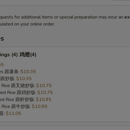
quests for additional items or special preparation may incur an
ex
ulated on your online order.
es
ings (4) 鸡翅(4)
55
ries 跟薯条:
$10.35
ce 跟炒饭:
$10.35
ied Rice 跟叉烧炒饭:
$10.75
Fried Rice 跟鸡炒饭:
$10.75
ried Rice 跟虾炒饭:
$10.95
ied Rice 跟牛炒饭:
$10.95
秋葵:
$11.05