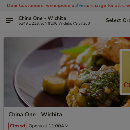
Dear Customers, we impose a
3%
surcharge for all cr
China One - Wichita
Select Or
6249 E 21st St N #106 Wichita, KS 67208
China One - Wichita
Opens at 11:00AM
Closed