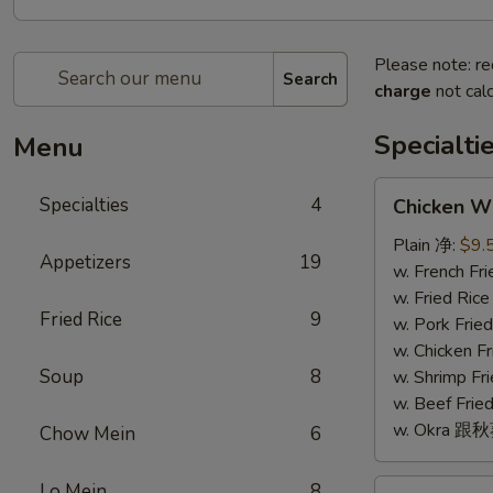
Please note: re
Search
charge
not calc
Specialti
Menu
Chicken
Specialties
4
Chicken W
Wings
(4)
Plain 净:
$9.
Appetizers
19
鸡
w. French F
翅
w. Fried Ri
Fried Rice
9
(4)
w. Pork Fr
w. Chicken 
Soup
8
w. Shrimp F
w. Beef Fr
w. Okra 跟
Chow Mein
6
Fried
Lo Mein
8