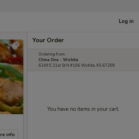
Log in
Your Order
Ordering from:
China One - Wichita
6249 E 21st St N #106 Wichita, KS 67208
You have no items in your cart.
re info