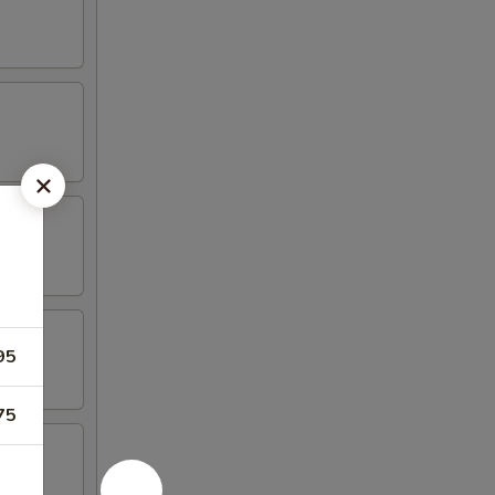
95
75