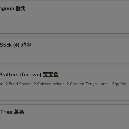
angoon 蟹角
Add Pork 加肉
+ $2.
Add Vegetable 加菜
+ $2.
Add Crispy Noodle 加面干
+ $1.
 Stick (4) 鸡串
Add Hot Oil 加辣油
+ $0.
Add Sweet & Sour Sauce (Lg.) 加甜酸汁
+ $1.
 Platters (for two) 宝宝盘
Add Brown Sauce 加酱汁
+ $1.
n, 2 Fried Shrimp, 2 Chicken Wings, 2 Chicken Teriyaki and 1 Egg Roll
Add Dumpling Sauce 加饺子汁
+ $0.
Add General Tso's Sauce 加左宗汁
+ $1.
h Fries 薯条
Add Garlic Sauce 加鱼香汁
+ $1.