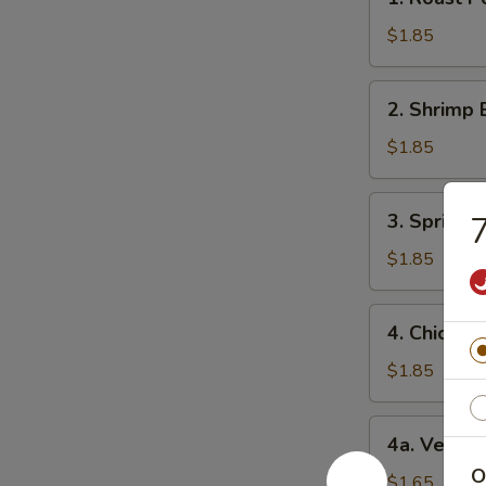
Roast
Pork
$1.85
Egg
Roll
2.
2. Shrimp 
(1)
Shrimp
猪
Egg
$1.85
肉
Roll
卷
(1)
3.
3. Spring
虾
Spring
卷
Roll
$1.85
(1)
上
4.
4. Chicke
海
Chicken
卷
Egg
$1.85
Roll
(1)
4a.
4a. Veget
鸡
Vegetable
肉
O
Roll
$1.65