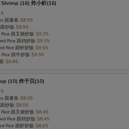
y Shrimp (16) 炸小虾(16)
15
ries 跟薯条:
$8.95
ce 跟炒饭:
$8.95
ied Rice 跟叉烧炒饭:
$9.35
Fried Rice 跟鸡炒饭:
$9.35
ried Rice 跟虾炒饭:
$9.55
ied Rice 跟牛炒饭:
$9.55
秋葵:
$9.85
llop (10) 炸干贝(10)
25
ries 跟薯条:
$8.05
ce 跟炒饭:
$8.05
ied Rice 跟叉烧炒饭:
$8.45
Fried Rice 跟鸡炒饭:
$8.45
ried Rice 跟虾炒饭:
$8.65