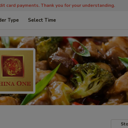
edit card payments. Thank you for your understanding.
der Type
Select Time
Sto