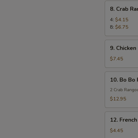
(8)
8.
8. Crab R
蜜
Crab
汁
Rangoon
4:
$4.15
鸡
蟹
8:
$6.75
翅
角
9.
9. Chicken
Chicken
Stick
$7.45
(4)
鸡
10.
10. Bo Bo
串
Bo
Bo
2 Crab Rangoo
Platters
$12.95
(for
two)
12.
宝
12. Frenc
French
宝
Fries
$4.45
盘
薯