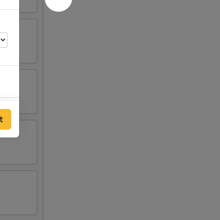
50
t
00
00
00