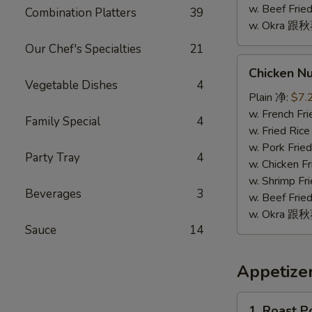
w. Beef Fr
Combination Platters
39
w. Okra 跟
Our Chef's Specialties
21
Chicken
Chicken N
Nugget
Vegetable Dishes
4
(10)
Plain 净:
$7.
鸡
w. French F
Family Special
4
块
w. Fried Ri
(10)
w. Pork Fr
Party Tray
4
w. Chicken 
w. Shrimp F
Beverages
3
w. Beef Fr
w. Okra 跟
Sauce
14
Appetize
1.
1. Roast 