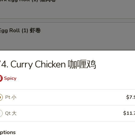
Egg Roll (1) 虾卷
 Roll (1) 上海卷
74. Curry Chicken 咖喱鸡
Spicy
n Egg Roll (1) 鸡肉卷
Pt 小
$7.
Qt 大
$11.
able Roll (1) 菜卷
ptions