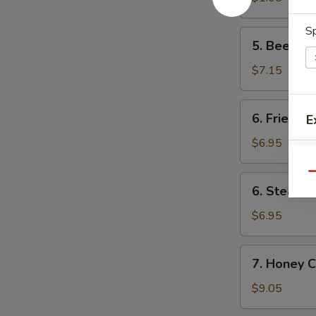
卷
(1)
菜
S
5.
5. Beef F
卷
Beef
Fried
$7.15
Wonton
(8)
6.
6. Fried D
E
炸
Fried
云
Dumpling
$6.95
吞
(8)
锅
Qu
6.
6. Steame
贴
Steamed
E
Dumpling
$6.95
(8)
水
7.
7. Honey 
饺
Honey
Chicken
$9.05
Wings