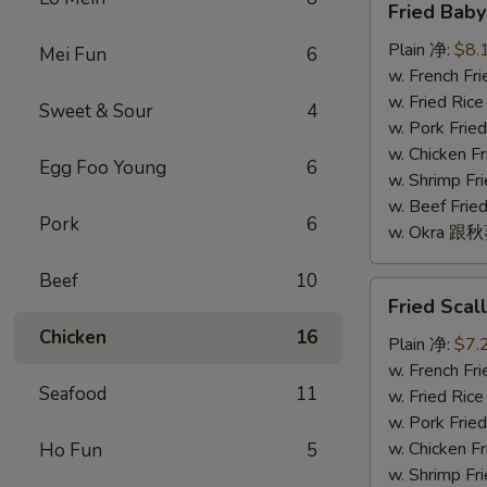
Fried Bab
Baby
Shrimp
Plain 净:
$8.
Mei Fun
6
(16)
w. French F
炸
w. Fried Ri
Sweet & Sour
4
小
w. Pork Fr
虾
w. Chicken 
Egg Foo Young
6
(16)
w. Shrimp F
w. Beef Fr
Pork
6
w. Okra 跟
Beef
10
Fried
Fried Sca
Scallop
Chicken
16
(10)
Plain 净:
$7.
炸
w. French F
Seafood
11
干
w. Fried Ri
贝
w. Pork Fr
(10)
w. Chicken 
Ho Fun
5
w. Shrimp F