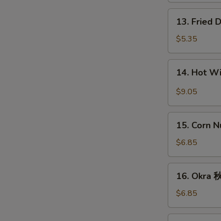
条
13.
13. Fried
Fried
Donut
$5.35
(10)
炸
14.
14. Hot 
包
Hot
Wings
$9.05
(8)
辣
15.
鸡
15. Corn 
Corn
翅
Nugget
$6.85
(15)
玉
16.
16. Okra
米
Okra
块
秋
$6.85
葵
17.