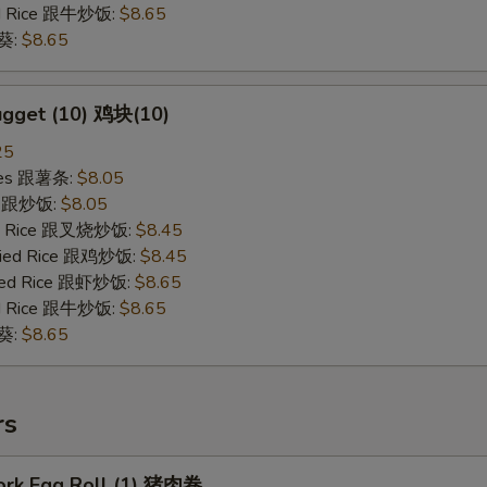
ied Rice 跟牛炒饭:
$8.65
秋葵:
$8.65
ugget (10) 鸡块(10)
25
ries 跟薯条:
$8.05
ce 跟炒饭:
$8.05
ied Rice 跟叉烧炒饭:
$8.45
Fried Rice 跟鸡炒饭:
$8.45
ried Rice 跟虾炒饭:
$8.65
ied Rice 跟牛炒饭:
$8.65
秋葵:
$8.65
rs
Pork Egg Roll (1) 猪肉卷