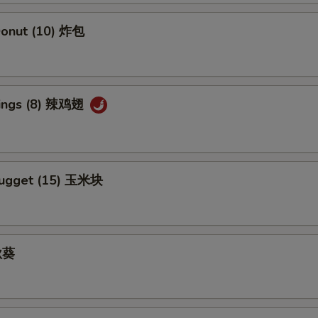
Add Ginger Sauce 加黑汁
+ $1.
 Donut (10) 炸包
Add Curry Sauce 加咖喱酱
+ $1.
Add Hunan Sauce 加湖南酱
+ $1.
Wings (8) 辣鸡翅
Add Egg Foo Yong Gravy 加芙蓉蛋酱汁
+ $1.
Add Kung Pao Sauce 加宫保汁
+ $1.
Nugget (15) 玉米块
Add Sesame Sauce 加芝麻酱
+ $1.
Add Szechuan Sauce 加四川酱
+ $1.
 秋葵
Add White Sauce 加白汁
+ $1.
Add Honey Sauce 加蜜汁
+ $1.