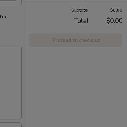
Subtotal
$0.00
tra
Total
$0.00
Proceed to checkout