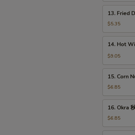
条
13.
13. Fried
Fried
Donut
$5.35
(10)
炸
14.
14. Hot 
包
Hot
Wings
$9.05
(8)
辣
15.
鸡
15. Corn 
Corn
翅
Nugget
$6.85
(15)
玉
16.
16. Okra
米
Okra
块
秋
$6.85
葵
17.