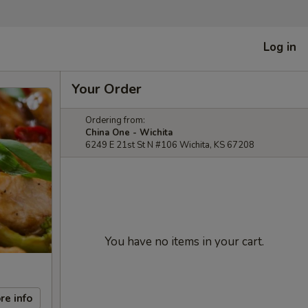
Log in
Your Order
Ordering from:
China One - Wichita
6249 E 21st St N #106 Wichita, KS 67208
You have no items in your cart.
re info