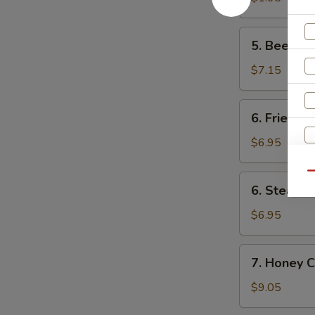
卷
(1)
菜
5.
5. Beef F
卷
Beef
Fried
$7.15
Wonton
(8)
6.
6. Fried D
炸
Fried
云
Dumpling
$6.95
吞
(8)
锅
Qu
6.
6. Steame
贴
Steamed
Dumpling
$6.95
(8)
水
7.
7. Honey 
饺
Honey
Chicken
$9.05
Wings