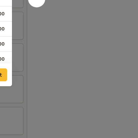
00
00
00
00
00
t
25
75
79
79