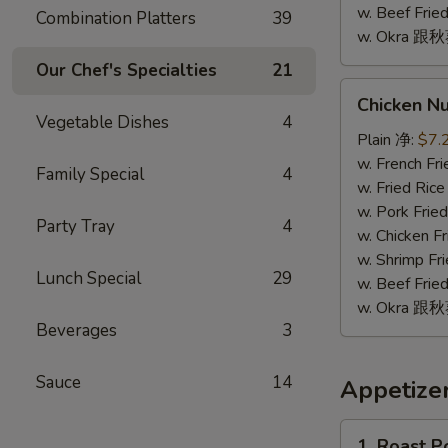
w. Beef Fr
Combination Platters
39
w. Okra 跟
Our Chef's Specialties
21
Chicken
Chicken N
Nugget
Vegetable Dishes
4
(10)
Plain 净:
$7.
鸡
w. French F
Family Special
4
块
w. Fried Ri
(10)
w. Pork Fr
Party Tray
4
w. Chicken 
w. Shrimp F
Lunch Special
29
w. Beef Fr
w. Okra 跟
Beverages
3
Sauce
14
Appetize
1.
1. Roast 