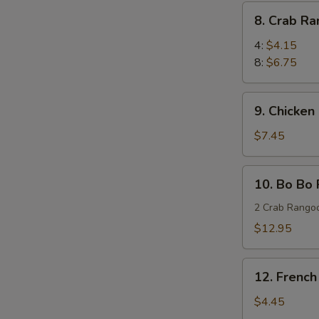
(8)
8.
8. Crab R
蜜
Crab
汁
Rangoon
4:
$4.15
鸡
蟹
8:
$6.75
翅
角
9.
9. Chicken
Chicken
Stick
$7.45
(4)
鸡
10.
10. Bo Bo
串
Bo
Bo
2 Crab Rangoo
Platters
$12.95
(for
two)
12.
宝
12. Frenc
French
宝
Fries
$4.45
盘
薯