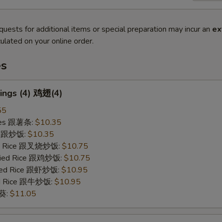
quests for additional items or special preparation may incur an
ex
ulated on your online order.
es
ings (4) 鸡翅(4)
55
ries 跟薯条:
$10.35
ce 跟炒饭:
$10.35
ied Rice 跟叉烧炒饭:
$10.75
Fried Rice 跟鸡炒饭:
$10.75
ried Rice 跟虾炒饭:
$10.95
ied Rice 跟牛炒饭:
$10.95
秋葵:
$11.05