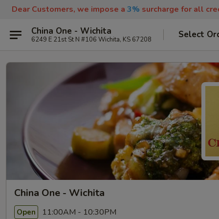
Dear Customers, we impose a
3%
surcharge for all cr
China One - Wichita
Select Or
6249 E 21st St N #106 Wichita, KS 67208
China One - Wichita
11:00AM - 10:30PM
Open