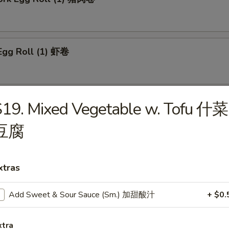
Egg Roll (1) 虾卷
 Roll (1) 上海卷
19. Mixed Vegetable w. Tofu 什菜
豆腐
n Egg Roll (1) 鸡肉卷
xtras
Add Sweet & Sour Sauce (Sm.) 加甜酸汁
+ $0.
able Roll (1) 菜卷
xtra