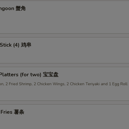
angoon 蟹角
Add Dumpling Sauce 加饺子汁
+ $0.
Add General Tso's Sauce 加左宗汁
+ $1.
Add Garlic Sauce 加鱼香汁
+ $1.
 Stick (4) 鸡串
Add Ginger Sauce 加黑汁
+ $1.
Add Curry Sauce 加咖喱酱
+ $1.
 Platters (for two) 宝宝盘
Add Hunan Sauce 加湖南酱
+ $1.
n, 2 Fried Shrimp, 2 Chicken Wings, 2 Chicken Teriyaki and 1 Egg Roll
Add Egg Foo Yong Gravy 加芙蓉蛋酱汁
+ $1.
Add Kung Pao Sauce 加宫保汁
+ $1.
h Fries 薯条
Add Sesame Sauce 加芝麻酱
+ $1.