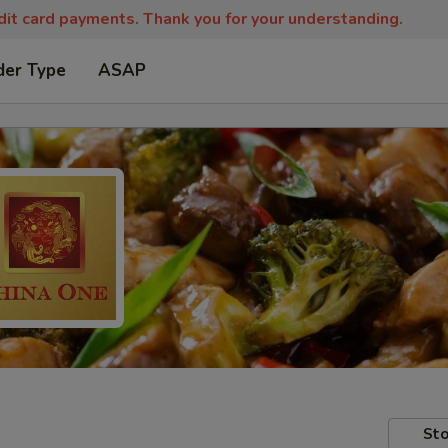
edit card payments. Thank you for your understanding.
der Type
ASAP
Sto