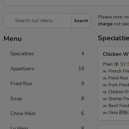
Please note: re
Search
charge
not calc
Specialti
Menu
Chicken
Specialties
4
Chicken W
Wings
(4)
Plain 净:
$9.
Appetizers
19
鸡
w. French F
翅
w. Fried Ri
Fried Rice
9
(4)
w. Pork Fr
w. Chicken 
Soup
8
w. Shrimp F
w. Beef Fr
w. Okra 跟
Chow Mein
6
Fried
Lo Mein
8