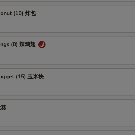
Add Szechuan Sauce 加四川酱
+ $1.
 Donut (10) 炸包
Add White Sauce 加白汁
+ $1.
Add Honey Sauce 加蜜汁
+ $1.
Wings (8) 辣鸡翅
Nugget (15) 玉米块
 秋葵