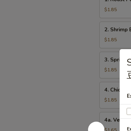
Roast
Pork
$1.85
Egg
Roll
2.
2. Shrimp 
(1)
Shrimp
猪
Egg
$1.85
肉
Roll
卷
(1)
3.
3. Spring
S
虾
Spring
卷
Roll
$1.85
(1)
上
4.
4. Chicke
海
Chicken
E
卷
Egg
$1.85
Roll
(1)
4a.
4a. Veget
鸡
Vegetable
肉
E
Roll
$1.65