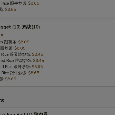
ied Rice 跟牛炒饭:
$8.65
秋葵:
$8.65
ugget (10) 鸡块(10)
25
ries 跟薯条:
$8.05
ce 跟炒饭:
$8.05
ied Rice 跟叉烧炒饭:
$8.45
Fried Rice 跟鸡炒饭:
$8.45
ried Rice 跟虾炒饭:
$8.65
ied Rice 跟牛炒饭:
$8.65
秋葵:
$8.65
rs
Pork Egg Roll (1) 猪肉卷