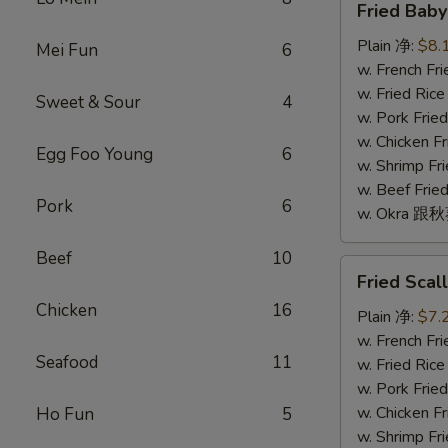
Fried Bab
Baby
Shrimp
Plain 净:
$8.
Mei Fun
6
(16)
w. French F
炸
w. Fried Ri
Sweet & Sour
4
小
w. Pork Fr
虾
w. Chicken 
Egg Foo Young
6
(16)
w. Shrimp F
w. Beef Fr
Pork
6
w. Okra 跟
Beef
10
Fried
Fried Sca
Scallop
Chicken
16
(10)
Plain 净:
$7.
炸
w. French F
Seafood
11
干
w. Fried Ri
贝
w. Pork Fr
(10)
w. Chicken 
Ho Fun
5
w. Shrimp F