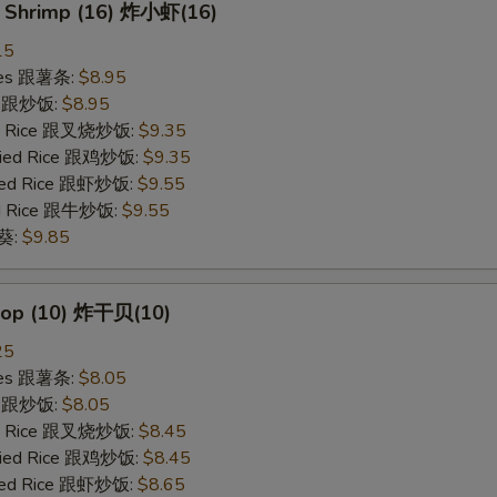
y Shrimp (16) 炸小虾(16)
15
ries 跟薯条:
$8.95
ce 跟炒饭:
$8.95
ied Rice 跟叉烧炒饭:
$9.35
Fried Rice 跟鸡炒饭:
$9.35
ried Rice 跟虾炒饭:
$9.55
ied Rice 跟牛炒饭:
$9.55
秋葵:
$9.85
llop (10) 炸干贝(10)
25
ries 跟薯条:
$8.05
ce 跟炒饭:
$8.05
ied Rice 跟叉烧炒饭:
$8.45
Fried Rice 跟鸡炒饭:
$8.45
ried Rice 跟虾炒饭:
$8.65