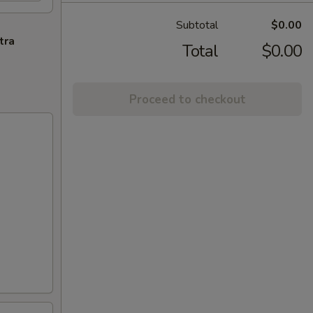
Subtotal
$0.00
tra
Total
$0.00
Proceed to checkout