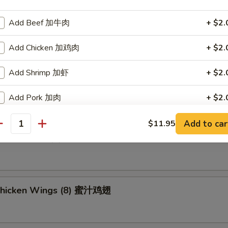
Add Beef 加牛肉
+ $2.
ried Wonton (8) 炸云吞
Add Chicken 加鸡肉
+ $2.
Add Shrimp 加虾
+ $2.
umpling (8) 锅贴
Add Pork 加肉
+ $2.
Add Vegetable 加菜
+ $2.
Add to car
$11.95
antity
d Dumpling (8) 水饺
Add Crispy Noodle 加面干
+ $1.
Add Hot Oil 加辣油
+ $0.
Chicken Wings (8) 蜜汁鸡翅
Add Sweet & Sour Sauce (Lg.) 加甜酸汁
+ $1.
Add Brown Sauce 加酱汁
+ $1.