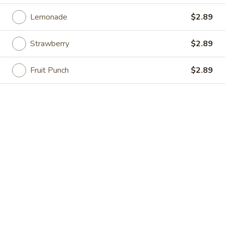
Opens at 11:00AM
Closed
Lemonade
$2.89
Store info
Call us
Strawberry
$2.89
Beverages
Fruit Punch
$2.89
Please note: requests for additional items or special
preparation may incur an
extra charge
not calculated on your
online order.
Specialties
Chicken
Chicken Wings (4) 鸡翅(4)
Wings
(4)
Plain 净:
$9.55
鸡
w. French Fries 跟薯条:
$10.35
翅
w. Fried Rice 跟炒饭:
$10.35
(4)
w. Pork Fried Rice 跟叉烧炒饭:
$10.75