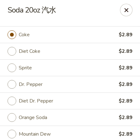
Dear Customers, we impose a
3%
surcharge for all
Soda 20oz 汽水
credit card payments. Thank you for your
understanding.
China One - Wichita
Coke
$2.89
6249 E 21st St N #106 Wichita, KS 67208
Diet Coke
$2.89
Select Order Type
Select Time
Sprite
$2.89
Dr. Pepper
$2.89
Diet Dr. Pepper
$2.89
Orange Soda
$2.89
Mountain Dew
$2.89
China One - Wichita