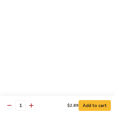
鱼
79. Hunan Chicken 湖南鸡
Hunan
香
Chicken
$11.75
鸡
湖
南
80.
鸡
80. Szechuan Chicken 四川鸡
Szechuan
Chicken
$11.75
四
川
81.
鸡
81. Chicken w. Mixed Vegetable 什菜鸡
Chicken
w.
$11.75
Mixed
Vegetable
82.
82. Chicken w. Mushroom 蘑菇鸡
什
Chicken
菜
w.
$11.75
鸡
Mushroom
蘑
83.
Add to cart
$2.89
Quantity
83. Black Pepper Chicken 黑椒鸡
菇
Black