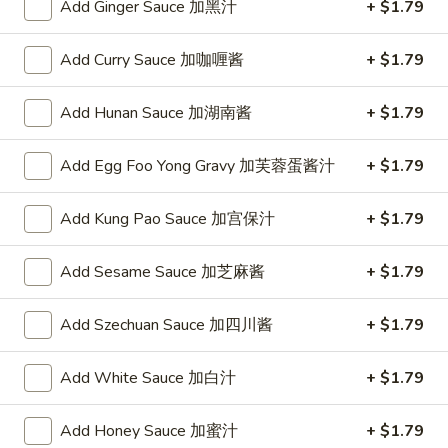
Add Ginger Sauce 加黑汁
+ $1.79
(4)
w. Pork Fried Rice 跟叉烧炒饭:
$10.75
w. Chicken Fried Rice 跟鸡炒饭:
$10.75
Add Curry Sauce 加咖喱酱
+ $1.79
w. Shrimp Fried Rice 跟虾炒饭:
$10.95
w. Beef Fried Rice 跟牛炒饭:
$10.95
Add Hunan Sauce 加湖南酱
+ $1.79
w. Okra 跟秋葵:
$11.05
Add Egg Foo Yong Gravy 加芙蓉蛋酱汁
+ $1.79
Fried
Fried Baby Shrimp (16) 炸小虾(16)
Baby
Shrimp
Plain 净:
Add Kung Pao Sauce 加宫保汁
$8.15
+ $1.79
(16)
w. French Fries 跟薯条:
$8.95
炸
w. Fried Rice 跟炒饭:
$8.95
Add Sesame Sauce 加芝麻酱
+ $1.79
小
w. Pork Fried Rice 跟叉烧炒饭:
$9.35
虾
w. Chicken Fried Rice 跟鸡炒饭:
$9.35
Add Szechuan Sauce 加四川酱
+ $1.79
(16)
w. Shrimp Fried Rice 跟虾炒饭:
$9.55
w. Beef Fried Rice 跟牛炒饭:
$9.55
Add White Sauce 加白汁
+ $1.79
w. Okra 跟秋葵:
$9.85
Add Honey Sauce 加蜜汁
+ $1.79
Fried