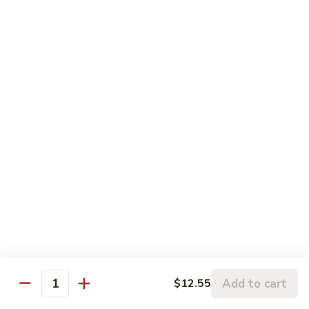
Sauce
79.
鱼
79. Hunan Chicken 湖南鸡
Hunan
香
Chicken
$11.75
鸡
湖
南
80.
鸡
80. Szechuan Chicken 四川鸡
Szechuan
Chicken
$11.75
四
川
81.
鸡
81. Chicken w. Mixed Vegetable 什菜鸡
Chicken
w.
$11.75
Mixed
Vegetable
82.
82. Chicken w. Mushroom 蘑菇鸡
什
Chicken
菜
w.
$11.75
鸡
Add to cart
$12.55
Mushroom
Quantity
蘑
83.