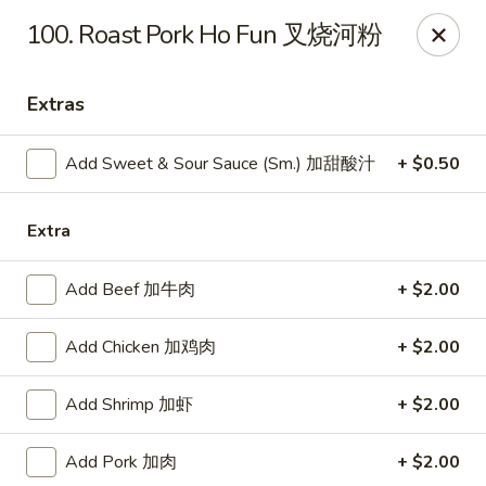
Online ordering is closed until August 7th at 11:00AM
100. Roast Pork Ho Fun 叉烧河粉
Dear Customers, we impose a
3%
surcharge for all
credit card payments. Thank you for your
Extras
understanding.
China One - Wichita
Add Sweet & Sour Sauce (Sm.) 加甜酸汁
+ $0.50
6249 E 21st St N #106 Wichita, KS 67208
Extra
Select Order Type
Add Beef 加牛肉
+ $2.00
Add Chicken 加鸡肉
+ $2.00
Add Shrimp 加虾
+ $2.00
Add Pork 加肉
+ $2.00