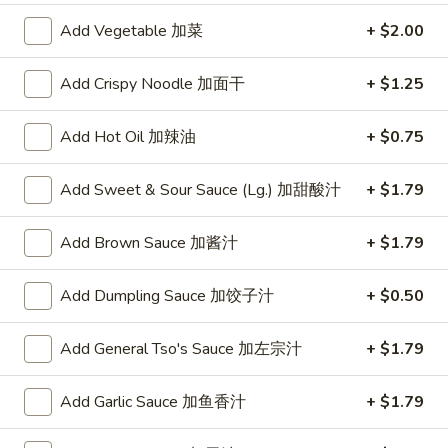
China One - Wichita
Add Vegetable 加菜
+ $2.00
Opens Friday at 11:00AM
Closed
Add Crispy Noodle 加面干
+ $1.25
Store info
Call us
Add Hot Oil 加辣油
+ $0.75
Ho Fun
Add Sweet & Sour Sauce (Lg.) 加甜酸汁
+ $1.79
Please note: requests for additional items or special
preparation may incur an
extra charge
not calculated on your
Add Brown Sauce 加酱汁
+ $1.79
online order.
Add Dumpling Sauce 加饺子汁
+ $0.50
Specialties
Chicken
Add General Tso's Sauce 加左宗汁
+ $1.79
Chicken Wings (4) 鸡翅(4)
Wings
(4)
Plain 净:
$9.55
Add Garlic Sauce 加鱼香汁
+ $1.79
鸡
w. French Fries 跟薯条:
$10.35
翅
w. Fried Rice 跟炒饭:
$10.35