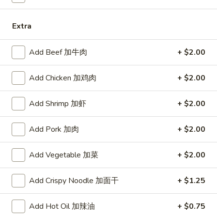
11:00AM - 10:30PM
Open
Extra
Store info
Call us
Add Beef 加牛肉
+ $2.00
Combination Platters
Add Chicken 加鸡肉
+ $2.00
Please note: requests for additional items or special
preparation may incur an
extra charge
not calculated on your
Add Shrimp 加虾
+ $2.00
online order.
Specialties
Add Pork 加肉
+ $2.00
Chicken
Add Vegetable 加菜
+ $2.00
Chicken Wings (4) 鸡翅(4)
Wings
(4)
Plain 净:
$9.55
Add Crispy Noodle 加面干
+ $1.25
鸡
w. French Fries 跟薯条:
$10.35
翅
w. Fried Rice 跟炒饭:
$10.35
Add Hot Oil 加辣油
+ $0.75
(4)
w. Pork Fried Rice 跟叉烧炒饭:
$10.75