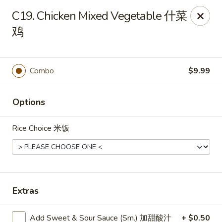
Dear Customers, we impose a
3%
surcharge for all
C19. Chicken Mixed Vegetable 什菜
credit card payments. Thank you for your
鸡
understanding.
China One - Wichita
6249 E 21st St N #106 Wichita, KS 67208
Combo
$9.99
Select Order Type
ASAP
Options
Rice Choice 米饭
Extras
China One - Wichita
Add Sweet & Sour Sauce (Sm.) 加甜酸汁
+ $0.50