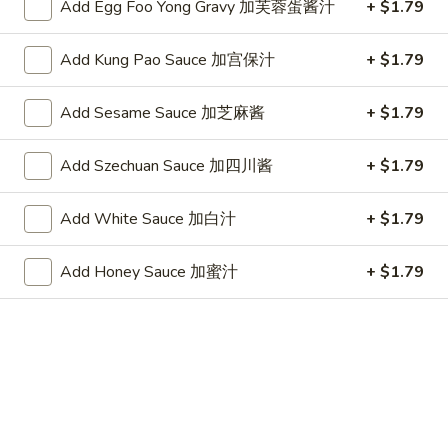
(10)
Plain 净:
$7.25
Add Egg Foo Yong Gravy 加芙蓉蛋酱汁
+ $1.79
炸
w. French Fries 跟薯条:
$8.05
干
w. Fried Rice 跟炒饭:
$8.05
Add Kung Pao Sauce 加宫保汁
+ $1.79
贝
w. Pork Fried Rice 跟叉烧炒饭:
$8.45
(10)
w. Chicken Fried Rice 跟鸡炒饭:
$8.45
Add Sesame Sauce 加芝麻酱
+ $1.79
w. Shrimp Fried Rice 跟虾炒饭:
$8.65
w. Beef Fried Rice 跟牛炒饭:
$8.65
Add Szechuan Sauce 加四川酱
+ $1.79
w. Okra 跟秋葵:
$8.65
Add White Sauce 加白汁
+ $1.79
Chicken
Chicken Nugget (10) 鸡块(10)
Nugget
Add Honey Sauce 加蜜汁
+ $1.79
(10)
Plain 净:
$7.25
鸡
w. French Fries 跟薯条:
$8.05
块
w. Fried Rice 跟炒饭:
$8.05
(10)
w. Pork Fried Rice 跟叉烧炒饭:
$8.45
w. Chicken Fried Rice 跟鸡炒饭:
$8.45
w. Shrimp Fried Rice 跟虾炒饭:
$8.65
w. Beef Fried Rice 跟牛炒饭:
$8.65
w. Okra 跟秋葵:
$8.65