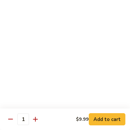
鱼
79. Hunan Chicken 湖南鸡
Hunan
香
Chicken
$11.75
鸡
湖
南
80.
鸡
80. Szechuan Chicken 四川鸡
Szechuan
Chicken
$11.75
四
川
81.
鸡
81. Chicken w. Mixed Vegetable 什菜鸡
Chicken
w.
$11.75
Mixed
Vegetable
82.
82. Chicken w. Mushroom 蘑菇鸡
什
Chicken
菜
w.
$11.75
鸡
Mushroom
蘑
83.
Add to cart
$9.99
Quantity
83. Black Pepper Chicken 黑椒鸡
菇
Black