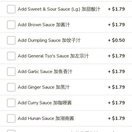
w. Chicken Fried Rice 跟鸡炒饭:
$10.75
w. Shrimp Fried Rice 跟虾炒饭:
Add Sweet & Sour Sauce (Lg.) 加甜酸汁
$10.95
+ $1.79
w. Beef Fried Rice 跟牛炒饭:
$10.95
w. Okra 跟秋葵:
$11.05
Add Brown Sauce 加酱汁
+ $1.79
Fried
Add Dumpling Sauce 加饺子汁
+ $0.50
Fried Baby Shrimp (16) 炸小虾(16)
Baby
Shrimp
Plain 净:
$8.15
Add General Tso's Sauce 加左宗汁
+ $1.79
(16)
w. French Fries 跟薯条:
$8.95
炸
w. Fried Rice 跟炒饭:
$8.95
Add Garlic Sauce 加鱼香汁
+ $1.79
小
w. Pork Fried Rice 跟叉烧炒饭:
$9.35
虾
w. Chicken Fried Rice 跟鸡炒饭:
$9.35
Add Ginger Sauce 加黑汁
+ $1.79
(16)
w. Shrimp Fried Rice 跟虾炒饭:
$9.55
w. Beef Fried Rice 跟牛炒饭:
$9.55
Add Curry Sauce 加咖喱酱
+ $1.79
w. Okra 跟秋葵:
$9.85
Add Hunan Sauce 加湖南酱
+ $1.79
Fried
Fried Scallop (10) 炸干贝(10)
Scallop