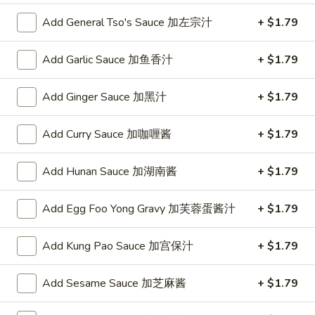
w. Chicken Fried Rice 跟鸡炒饭:
$10.75
w. Shrimp Fried Rice 跟虾炒饭:
$10.95
Add General Tso's Sauce 加左宗汁
+ $1.79
w. Beef Fried Rice 跟牛炒饭:
$10.95
w. Okra 跟秋葵:
$11.05
Add Garlic Sauce 加鱼香汁
+ $1.79
Fried
Add Ginger Sauce 加黑汁
+ $1.79
Fried Baby Shrimp (16) 炸小虾(16)
Baby
Shrimp
Plain 净:
$8.15
Add Curry Sauce 加咖喱酱
+ $1.79
(16)
w. French Fries 跟薯条:
$8.95
炸
w. Fried Rice 跟炒饭:
$8.95
Add Hunan Sauce 加湖南酱
+ $1.79
小
w. Pork Fried Rice 跟叉烧炒饭:
$9.35
虾
w. Chicken Fried Rice 跟鸡炒饭:
$9.35
Add Egg Foo Yong Gravy 加芙蓉蛋酱汁
+ $1.79
(16)
w. Shrimp Fried Rice 跟虾炒饭:
$9.55
w. Beef Fried Rice 跟牛炒饭:
$9.55
w. Okra 跟秋葵:
Add Kung Pao Sauce 加宫保汁
$9.85
+ $1.79
Fried
Add Sesame Sauce 加芝麻酱
+ $1.79
Fried Scallop (10) 炸干贝(10)
Scallop