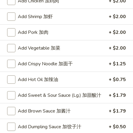
Add Chicken 加鸡肉
+ $2.00
Opens at 11:00AM
Closed
Add Shrimp 加虾
+ $2.00
Store info
Call us
Add Pork 加肉
+ $2.00
Beef
Add Vegetable 加菜
+ $2.00
Please note: requests for additional items or special
preparation may incur an
extra charge
not calculated on your
Add Crispy Noodle 加面干
+ $1.25
online order.
Specialties
Add Hot Oil 加辣油
+ $0.75
Chicken
Add Sweet & Sour Sauce (Lg.) 加甜酸汁
+ $1.79
Chicken Wings (4) 鸡翅(4)
Wings
(4)
Plain 净:
$9.55
Add Brown Sauce 加酱汁
+ $1.79
鸡
w. French Fries 跟薯条:
$10.35
翅
w. Fried Rice 跟炒饭:
$10.35
Add Dumpling Sauce 加饺子汁
+ $0.50
(4)
w. Pork Fried Rice 跟叉烧炒饭:
$10.75