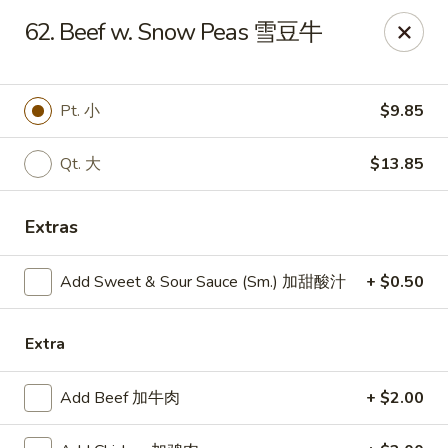
Dear Customers, we impose a
3%
surcharge for all
62. Beef w. Snow Peas 雪豆牛
credit card payments. Thank you for your
understanding.
China One - Wichita
Pt. 小
$9.85
6249 E 21st St N #106 Wichita, KS 67208
Qt. 大
$13.85
Select Order Type
Select Time
Extras
Add Sweet & Sour Sauce (Sm.) 加甜酸汁
+ $0.50
Extra
Add Beef 加牛肉
+ $2.00
China One - Wichita