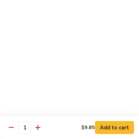
鱼
79. Hunan Chicken 湖南鸡
Hunan
香
Chicken
$11.75
鸡
湖
南
80.
鸡
80. Szechuan Chicken 四川鸡
Szechuan
Chicken
$11.75
四
川
81.
鸡
81. Chicken w. Mixed Vegetable 什菜鸡
Chicken
w.
$11.75
Mixed
Vegetable
82.
82. Chicken w. Mushroom 蘑菇鸡
什
Chicken
菜
w.
$11.75
鸡
Mushroom
蘑
83.
Add to cart
$9.85
Quantity
83. Black Pepper Chicken 黑椒鸡
菇
Black