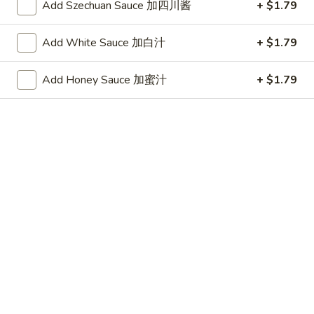
(10)
Plain 净:
$7.25
Add Szechuan Sauce 加四川酱
+ $1.79
炸
w. French Fries 跟薯条:
$8.05
干
w. Fried Rice 跟炒饭:
$8.05
Add White Sauce 加白汁
+ $1.79
贝
w. Pork Fried Rice 跟叉烧炒饭:
$8.45
(10)
w. Chicken Fried Rice 跟鸡炒饭:
$8.45
Add Honey Sauce 加蜜汁
+ $1.79
w. Shrimp Fried Rice 跟虾炒饭:
$8.65
w. Beef Fried Rice 跟牛炒饭:
$8.65
w. Okra 跟秋葵:
$8.65
Chicken
Chicken Nugget (10) 鸡块(10)
Nugget
(10)
Plain 净:
$7.25
鸡
w. French Fries 跟薯条:
$8.05
块
w. Fried Rice 跟炒饭:
$8.05
(10)
w. Pork Fried Rice 跟叉烧炒饭:
$8.45
w. Chicken Fried Rice 跟鸡炒饭:
$8.45
w. Shrimp Fried Rice 跟虾炒饭:
$8.65
w. Beef Fried Rice 跟牛炒饭:
$8.65
w. Okra 跟秋葵:
$8.65