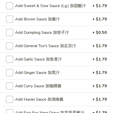
w. Chicken Fried Rice 跟鸡炒饭:
$10.75
Add Sweet & Sour Sauce (Lg.) 加甜酸汁
+ $1.79
w. Shrimp Fried Rice 跟虾炒饭:
$10.95
w. Beef Fried Rice 跟牛炒饭:
$10.95
Add Brown Sauce 加酱汁
+ $1.79
w. Okra 跟秋葵:
$11.05
Add Dumpling Sauce 加饺子汁
+ $0.50
Fried
Fried Baby Shrimp (16) 炸小虾(16)
Baby
Shrimp
Plain 净:
Add General Tso's Sauce 加左宗汁
$8.15
+ $1.79
(16)
w. French Fries 跟薯条:
$8.95
炸
w. Fried Rice 跟炒饭:
$8.95
Add Garlic Sauce 加鱼香汁
+ $1.79
小
w. Pork Fried Rice 跟叉烧炒饭:
$9.35
虾
w. Chicken Fried Rice 跟鸡炒饭:
$9.35
Add Ginger Sauce 加黑汁
+ $1.79
(16)
w. Shrimp Fried Rice 跟虾炒饭:
$9.55
w. Beef Fried Rice 跟牛炒饭:
$9.55
Add Curry Sauce 加咖喱酱
+ $1.79
w. Okra 跟秋葵:
$9.85
Add Hunan Sauce 加湖南酱
+ $1.79
Fried
Fried Scallop (10) 炸干贝(10)
Scallop
Add Egg Foo Yong Gravy 加芙蓉蛋酱汁
+ $1.79