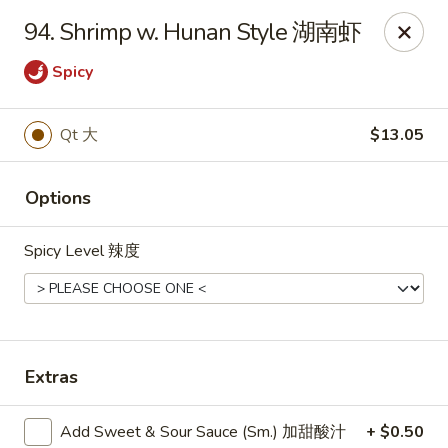
Dear Customers, we impose a
3%
surcharge for all
94. Shrimp w. Hunan Style 湖南虾
credit card payments. Thank you for your
understanding.
Spicy
China One - Wichita
6249 E 21st St N #106 Wichita, KS 67208
Qt 大
$13.05
Select Order Type
Select Time
Options
Spicy Level 辣度
Extras
Add Sweet & Sour Sauce (Sm.) 加甜酸汁
+ $0.50
China One - Wichita