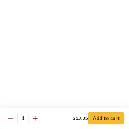
鱼
79. Hunan Chicken 湖南鸡
Hunan
香
Chicken
$11.75
鸡
湖
南
80.
鸡
80. Szechuan Chicken 四川鸡
Szechuan
Chicken
$11.75
四
川
81.
鸡
81. Chicken w. Mixed Vegetable 什菜鸡
Chicken
w.
$11.75
Mixed
Vegetable
82.
82. Chicken w. Mushroom 蘑菇鸡
什
Chicken
菜
w.
$11.75
鸡
Mushroom
蘑
83.
Add to cart
$13.05
Quantity
83. Black Pepper Chicken 黑椒鸡
菇
Black