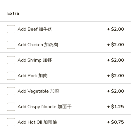
Opens at 11:00AM
Closed
Extra
Store info
Call us
Add Beef 加牛肉
+ $2.00
Seafood
Add Chicken 加鸡肉
+ $2.00
Please note: requests for additional items or special
preparation may incur an
extra charge
not calculated on your
Add Shrimp 加虾
+ $2.00
online order.
Add Pork 加肉
+ $2.00
Specialties
Chicken
Add Vegetable 加菜
+ $2.00
Chicken Wings (4) 鸡翅(4)
Wings
(4)
Plain 净:
$9.55
Add Crispy Noodle 加面干
+ $1.25
鸡
w. French Fries 跟薯条:
$10.35
翅
w. Fried Rice 跟炒饭:
$10.35
Add Hot Oil 加辣油
+ $0.75
(4)
w. Pork Fried Rice 跟叉烧炒饭:
$10.75