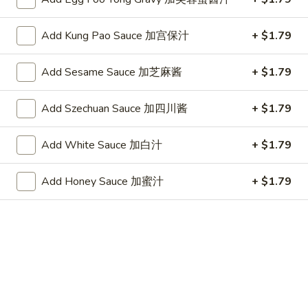
(10)
Plain 净:
$7.25
炸
w. French Fries 跟薯条:
$8.05
干
Add Kung Pao Sauce 加宫保汁
+ $1.79
w. Fried Rice 跟炒饭:
$8.05
贝
w. Pork Fried Rice 跟叉烧炒饭:
$8.45
(10)
w. Chicken Fried Rice 跟鸡炒饭:
$8.45
Add Sesame Sauce 加芝麻酱
+ $1.79
w. Shrimp Fried Rice 跟虾炒饭:
$8.65
w. Beef Fried Rice 跟牛炒饭:
$8.65
Add Szechuan Sauce 加四川酱
+ $1.79
w. Okra 跟秋葵:
$8.65
Add White Sauce 加白汁
+ $1.79
Chicken
Chicken Nugget (10) 鸡块(10)
Nugget
Add Honey Sauce 加蜜汁
+ $1.79
(10)
Plain 净:
$7.25
鸡
w. French Fries 跟薯条:
$8.05
块
w. Fried Rice 跟炒饭:
$8.05
(10)
w. Pork Fried Rice 跟叉烧炒饭:
$8.45
w. Chicken Fried Rice 跟鸡炒饭:
$8.45
w. Shrimp Fried Rice 跟虾炒饭:
$8.65
w. Beef Fried Rice 跟牛炒饭:
$8.65
w. Okra 跟秋葵:
$8.65