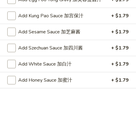
(10)
Plain 净:
$7.25
炸
w. French Fries 跟薯条:
$8.05
干
Add Kung Pao Sauce 加宫保汁
+ $1.79
w. Fried Rice 跟炒饭:
$8.05
贝
w. Pork Fried Rice 跟叉烧炒饭:
$8.45
(10)
w. Chicken Fried Rice 跟鸡炒饭:
$8.45
Add Sesame Sauce 加芝麻酱
+ $1.79
w. Shrimp Fried Rice 跟虾炒饭:
$8.65
w. Beef Fried Rice 跟牛炒饭:
$8.65
Add Szechuan Sauce 加四川酱
+ $1.79
w. Okra 跟秋葵:
$8.65
Add White Sauce 加白汁
+ $1.79
Chicken
Chicken Nugget (10) 鸡块(10)
Nugget
Add Honey Sauce 加蜜汁
+ $1.79
(10)
Plain 净:
$7.25
鸡
w. French Fries 跟薯条:
$8.05
块
w. Fried Rice 跟炒饭:
$8.05
(10)
w. Pork Fried Rice 跟叉烧炒饭:
$8.45
w. Chicken Fried Rice 跟鸡炒饭:
$8.45
w. Shrimp Fried Rice 跟虾炒饭:
$8.65
w. Beef Fried Rice 跟牛炒饭:
$8.65
w. Okra 跟秋葵:
$8.65