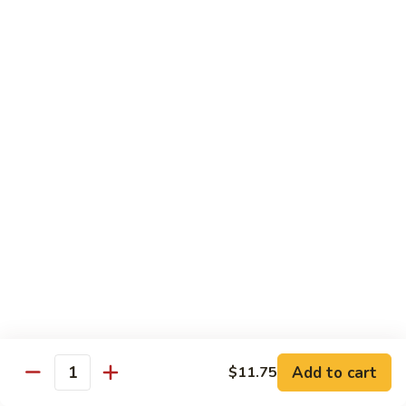
鱼
79. Hunan Chicken 湖南鸡
Hunan
香
Chicken
$11.75
鸡
湖
南
80.
鸡
80. Szechuan Chicken 四川鸡
Szechuan
Chicken
$11.75
四
川
81.
鸡
81. Chicken w. Mixed Vegetable 什菜鸡
Chicken
w.
$11.75
Mixed
Vegetable
82.
82. Chicken w. Mushroom 蘑菇鸡
什
Chicken
菜
w.
$11.75
鸡
Mushroom
蘑
83.
Add to cart
$11.75
Quantity
83. Black Pepper Chicken 黑椒鸡
菇
Black