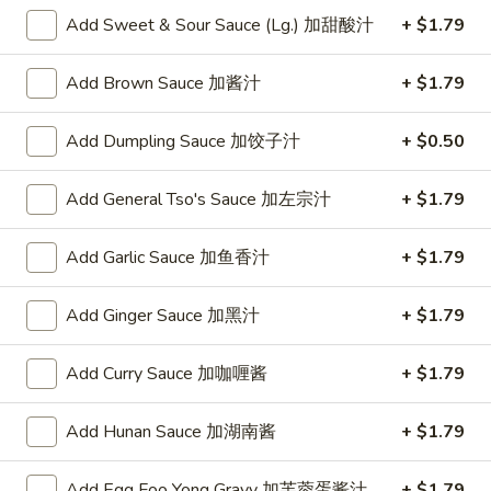
w. Chicken Fried Rice 跟鸡炒饭:
$10.75
Add Sweet & Sour Sauce (Lg.) 加甜酸汁
+ $1.79
w. Shrimp Fried Rice 跟虾炒饭:
$10.95
w. Beef Fried Rice 跟牛炒饭:
$10.95
Add Brown Sauce 加酱汁
+ $1.79
w. Okra 跟秋葵:
$11.05
Add Dumpling Sauce 加饺子汁
+ $0.50
Fried
Fried Baby Shrimp (16) 炸小虾(16)
Baby
Shrimp
Plain 净:
Add General Tso's Sauce 加左宗汁
$8.15
+ $1.79
(16)
w. French Fries 跟薯条:
$8.95
炸
w. Fried Rice 跟炒饭:
$8.95
Add Garlic Sauce 加鱼香汁
+ $1.79
小
w. Pork Fried Rice 跟叉烧炒饭:
$9.35
虾
w. Chicken Fried Rice 跟鸡炒饭:
$9.35
Add Ginger Sauce 加黑汁
+ $1.79
(16)
w. Shrimp Fried Rice 跟虾炒饭:
$9.55
w. Beef Fried Rice 跟牛炒饭:
$9.55
Add Curry Sauce 加咖喱酱
+ $1.79
w. Okra 跟秋葵:
$9.85
Add Hunan Sauce 加湖南酱
+ $1.79
Fried
Fried Scallop (10) 炸干贝(10)
Scallop
Add Egg Foo Yong Gravy 加芙蓉蛋酱汁
+ $1.79