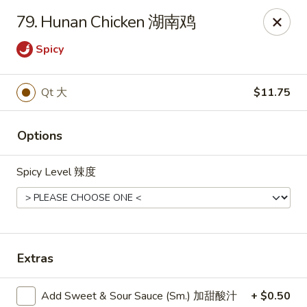
Dear Customers, we impose a
3%
surcharge for all
79. Hunan Chicken 湖南鸡
credit card payments. Thank you for your
understanding.
Spicy
China One - Wichita
6249 E 21st St N #106 Wichita, KS 67208
Qt 大
$11.75
Select Order Type
Select Time
Options
Spicy Level 辣度
Extras
Add Sweet & Sour Sauce (Sm.) 加甜酸汁
+ $0.50
China One - Wichita