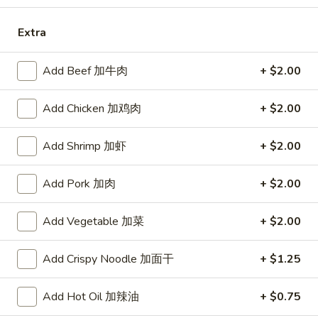
Opens at 11:00AM
Closed
Extra
Store info
Call us
Add Beef 加牛肉
+ $2.00
Chicken
Add Chicken 加鸡肉
+ $2.00
Please note: requests for additional items or special
preparation may incur an
extra charge
not calculated on your
Add Shrimp 加虾
+ $2.00
online order.
Add Pork 加肉
+ $2.00
Specialties
Chicken
Add Vegetable 加菜
+ $2.00
Chicken Wings (4) 鸡翅(4)
Wings
(4)
Plain 净:
$9.55
Add Crispy Noodle 加面干
+ $1.25
鸡
w. French Fries 跟薯条:
$10.35
翅
w. Fried Rice 跟炒饭:
$10.35
Add Hot Oil 加辣油
+ $0.75
(4)
w. Pork Fried Rice 跟叉烧炒饭:
$10.75