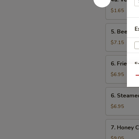
鸡
Vegetable
肉
Roll
$1.65
卷
(1)
菜
5.
E
5. Beef F
卷
Beef
Fried
$7.15
Wonton
(8)
6.
6. Fried D
E
炸
Fried
云
Dumpling
$6.95
Qu
吞
(8)
锅
6.
6. Steame
贴
Steamed
Dumpling
$6.95
(8)
水
7.
7. Honey 
饺
Honey
Chicken
$9.05