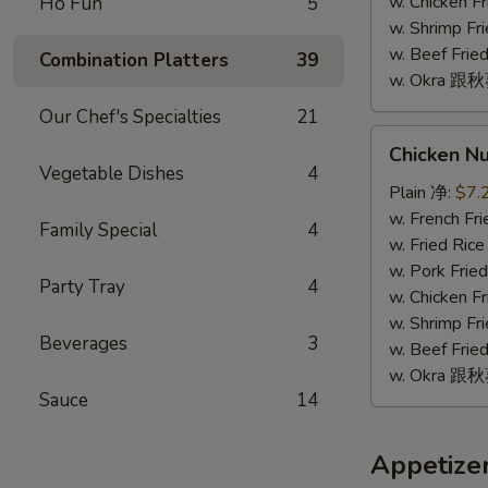
(10)
w. Chicken 
Ho Fun
5
w. Shrimp F
w. Beef Fr
Combination Platters
39
w. Okra 跟
Our Chef's Specialties
21
Chicken
Chicken N
Nugget
Vegetable Dishes
4
(10)
Plain 净:
$7.
鸡
w. French F
Family Special
4
块
w. Fried Ri
(10)
w. Pork Fr
Party Tray
4
w. Chicken 
w. Shrimp F
Beverages
3
w. Beef Fr
w. Okra 跟
Sauce
14
Appetize