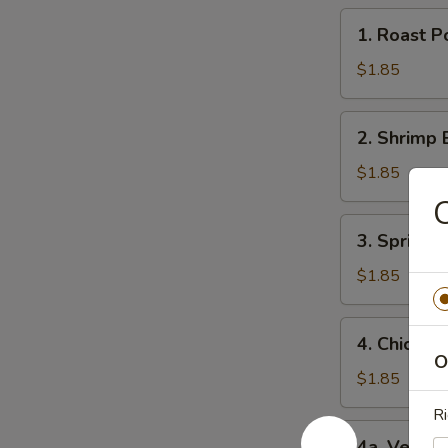
1.
1. Roast 
Roast
Pork
$1.85
Egg
Roll
2.
2. Shrimp 
(1)
Shrimp
猪
Egg
$1.85
肉
Roll
C
卷
(1)
3.
3. Spring
虾
Spring
卷
Roll
$1.85
(1)
上
4.
4. Chicke
海
Chicken
O
卷
Egg
$1.85
Roll
R
(1)
4a.
4a. Veget