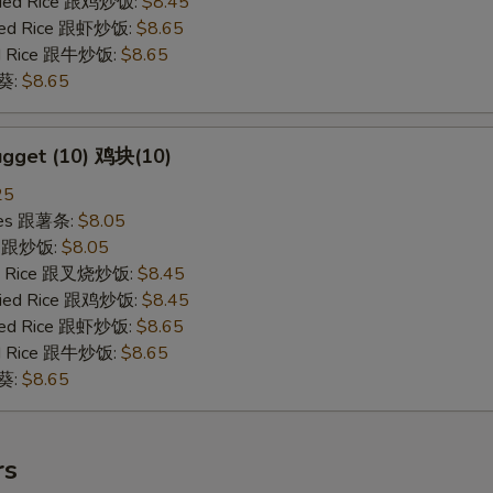
Fried Rice 跟鸡炒饭:
$8.45
ried Rice 跟虾炒饭:
$8.65
ied Rice 跟牛炒饭:
$8.65
秋葵:
$8.65
ugget (10) 鸡块(10)
25
ries 跟薯条:
$8.05
ce 跟炒饭:
$8.05
ied Rice 跟叉烧炒饭:
$8.45
Fried Rice 跟鸡炒饭:
$8.45
ried Rice 跟虾炒饭:
$8.65
ied Rice 跟牛炒饭:
$8.65
秋葵:
$8.65
rs