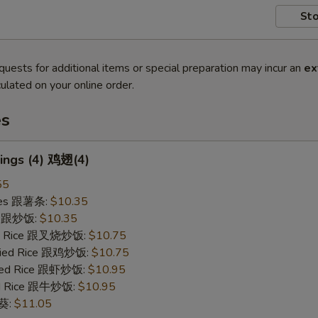
Sto
quests for additional items or special preparation may incur an
ex
ulated on your online order.
es
ings (4) 鸡翅(4)
55
ries 跟薯条:
$10.35
ce 跟炒饭:
$10.35
ied Rice 跟叉烧炒饭:
$10.75
Fried Rice 跟鸡炒饭:
$10.75
ried Rice 跟虾炒饭:
$10.95
ied Rice 跟牛炒饭:
$10.95
秋葵:
$11.05