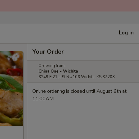
Log in
Your Order
Ordering from:
China One - Wichita
6249 E 21st St N #106 Wichita, KS 67208
Online ordering is closed until August 6th at
11:00AM