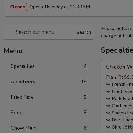
Opens Thursday at 11:00AM
Closed
Please note: re
Search
charge
not calc
Specialti
Menu
Chicken
Specialties
4
Chicken W
Wings
(4)
Plain 净:
$9.
Appetizers
19
鸡
w. French F
翅
w. Fried Ri
Fried Rice
9
(4)
w. Pork Fr
w. Chicken 
Soup
8
w. Shrimp F
w. Beef Fr
w. Okra 跟
Chow Mein
6