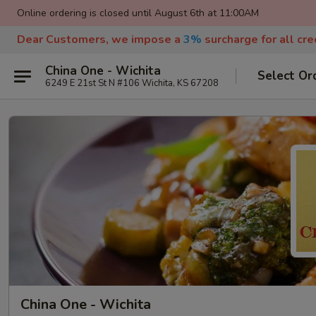
Online ordering is closed until August 6th at 11:00AM
Dear Customers, we impose a
3%
surcharge for all cr
China One - Wichita
Select Or
6249 E 21st St N #106 Wichita, KS 67208
China One - Wichita