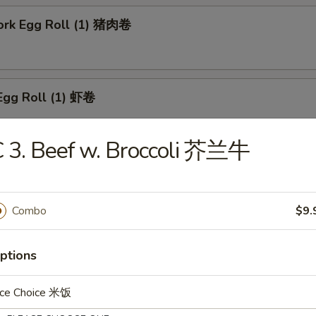
Pork Egg Roll (1) 猪肉卷
Egg Roll (1) 虾卷
 3. Beef w. Broccoli 芥兰牛
 Roll (1) 上海卷
Combo
$9.
n Egg Roll (1) 鸡肉卷
ptions
ice Choice 米饭
able Roll (1) 菜卷