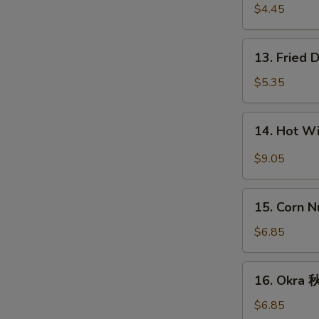
宝
Fries
$4.45
盘
薯
条
13.
13. Fried
Fried
Donut
$5.35
(10)
炸
14.
14. Hot 
包
Hot
Wings
$9.05
(8)
辣
15.
鸡
15. Corn 
Corn
翅
Nugget
$6.85
(15)
玉
16.
16. Okra
米
Okra
块
秋
$6.85