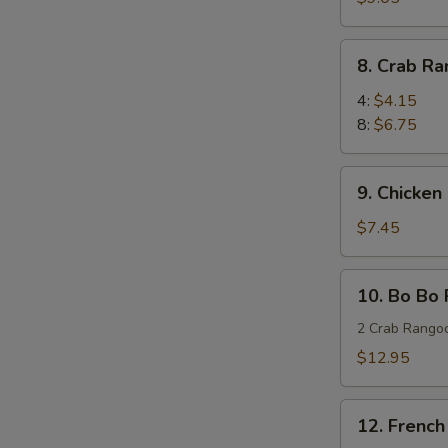
Wings
(8)
8.
8. Crab R
蜜
Crab
汁
Rangoon
4:
$4.15
鸡
蟹
8:
$6.75
翅
角
9.
9. Chicken
Chicken
Stick
$7.45
(4)
鸡
10.
10. Bo Bo
串
Bo
Bo
2 Crab Rangoo
Platters
$12.95
(for
two)
12.
宝
12. Frenc
French