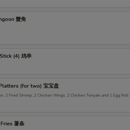
Add Vegetable 加菜
+ $2.
Add Crispy Noodle 加面干
+ $1.
angoon 蟹角
Add Hot Oil 加辣油
+ $0.
Add Sweet & Sour Sauce (Lg.) 加甜酸汁
+ $1.
 Stick (4) 鸡串
Add Brown Sauce 加酱汁
+ $1.
Add Dumpling Sauce 加饺子汁
+ $0.
 Platters (for two) 宝宝盘
Add General Tso's Sauce 加左宗汁
+ $1.
n, 2 Fried Shrimp, 2 Chicken Wings, 2 Chicken Teriyaki and 1 Egg Roll
Add Garlic Sauce 加鱼香汁
+ $1.
Add Ginger Sauce 加黑汁
+ $1.
h Fries 薯条
Add Curry Sauce 加咖喱酱
+ $1.