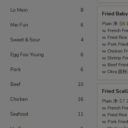
Fried
Lo Mein
8
Fried Bab
Baby
Shrimp
Plain 净:
$8.
Mei Fun
6
(16)
w. French F
炸
w. Fried Ri
Sweet & Sour
4
小
w. Pork Fr
虾
w. Chicken 
Egg Foo Young
6
(16)
w. Shrimp F
w. Beef Fr
Pork
6
w. Okra 跟
Beef
10
Fried
Fried Sca
Scallop
Chicken
16
(10)
Plain 净:
$7.
炸
w. French F
Seafood
11
干
w. Fried Ri
贝
w. Pork Fr