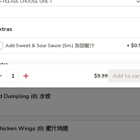
xtras
ried Wonton (8) 炸云吞
Add Sweet & Sour Sauce (Sm.) 加甜酸汁
+ $0.
umpling (8) 锅贴
xtra
Add to car
$9.99
antity
Add Beef 加牛肉
+ $2.
d Dumpling (8) 水饺
Add Chicken 加鸡肉
+ $2.
Add Shrimp 加虾
+ $2.
Add Pork 加肉
+ $2.
Chicken Wings (8) 蜜汁鸡翅