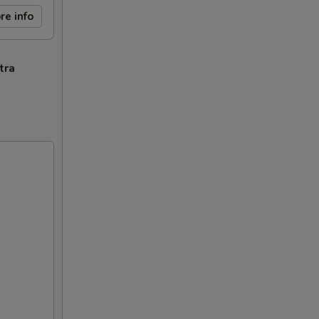
re info
tra