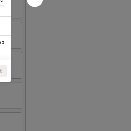
50
t
00
00
00
00