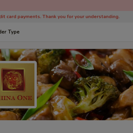
edit card payments. Thank you for your understanding.
der Type