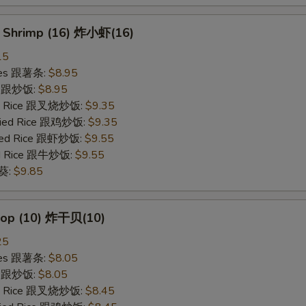
y Shrimp (16) 炸小虾(16)
15
ries 跟薯条:
$8.95
ce 跟炒饭:
$8.95
ied Rice 跟叉烧炒饭:
$9.35
Fried Rice 跟鸡炒饭:
$9.35
ried Rice 跟虾炒饭:
$9.55
ied Rice 跟牛炒饭:
$9.55
秋葵:
$9.85
llop (10) 炸干贝(10)
25
ries 跟薯条:
$8.05
ce 跟炒饭:
$8.05
ied Rice 跟叉烧炒饭:
$8.45