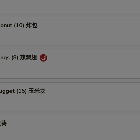
Add Hunan Sauce 加湖南酱
+ $1.
 Donut (10) 炸包
Add Egg Foo Yong Gravy 加芙蓉蛋酱汁
+ $1.
Add Kung Pao Sauce 加宫保汁
+ $1.
Wings (8) 辣鸡翅
Add Sesame Sauce 加芝麻酱
+ $1.
Add Szechuan Sauce 加四川酱
+ $1.
Nugget (15) 玉米块
Add White Sauce 加白汁
+ $1.
Add Honey Sauce 加蜜汁
+ $1.
 秋葵