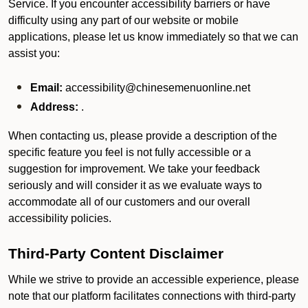
Service. If you encounter accessibility barriers or have
difficulty using any part of our website or mobile
applications, please let us know immediately so that we can
assist you:
Email:
accessibility@chinesemenuonline.net
Address:
.
When contacting us, please provide a description of the
specific feature you feel is not fully accessible or a
suggestion for improvement. We take your feedback
seriously and will consider it as we evaluate ways to
accommodate all of our customers and our overall
accessibility policies.
Third-Party Content Disclaimer
While we strive to provide an accessible experience, please
note that our platform facilitates connections with third-party