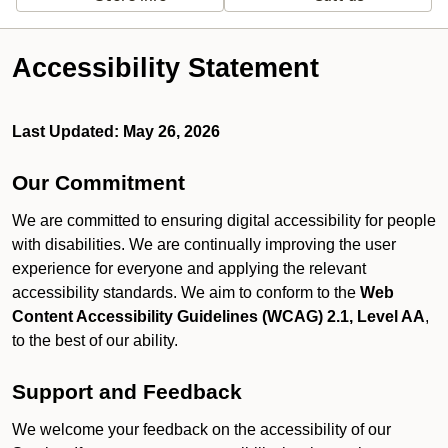
Accessibility Statement
Last Updated: May 26, 2026
Our Commitment
We are committed to ensuring digital accessibility for people
with disabilities. We are continually improving the user
experience for everyone and applying the relevant
accessibility standards. We aim to conform to the
Web
Content Accessibility Guidelines (WCAG) 2.1, Level AA
,
to the best of our ability.
Support and Feedback
We welcome your feedback on the accessibility of our