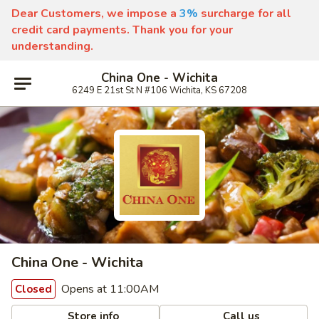
Dear Customers, we impose a
3%
surcharge for all
credit card payments. Thank you for your
understanding.
China One - Wichita
6249 E 21st St N #106 Wichita, KS 67208
China One - Wichita
Opens at 11:00AM
Closed
Store info
Call us