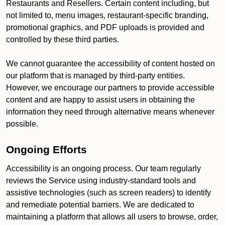
Restaurants and Resellers. Certain content including, but
not limited to, menu images, restaurant-specific branding,
promotional graphics, and PDF uploads is provided and
controlled by these third parties.
We cannot guarantee the accessibility of content hosted on
our platform that is managed by third-party entities.
However, we encourage our partners to provide accessible
content and are happy to assist users in obtaining the
information they need through alternative means whenever
possible.
Ongoing Efforts
Accessibility is an ongoing process. Our team regularly
reviews the Service using industry-standard tools and
assistive technologies (such as screen readers) to identify
and remediate potential barriers. We are dedicated to
maintaining a platform that allows all users to browse, order,