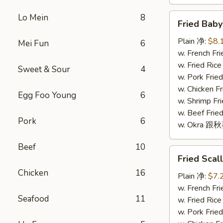
Fried
Lo Mein
8
Fried Bab
Baby
Shrimp
Plain 净:
$8.
Mei Fun
6
(16)
w. French F
炸
w. Fried Ri
Sweet & Sour
4
小
w. Pork Fr
虾
w. Chicken 
Egg Foo Young
6
(16)
w. Shrimp F
w. Beef Fr
Pork
6
w. Okra 跟
Beef
10
Fried
Fried Sca
Scallop
Chicken
16
(10)
Plain 净:
$7.
炸
w. French F
Seafood
11
干
w. Fried Ri
贝
w. Pork Fr