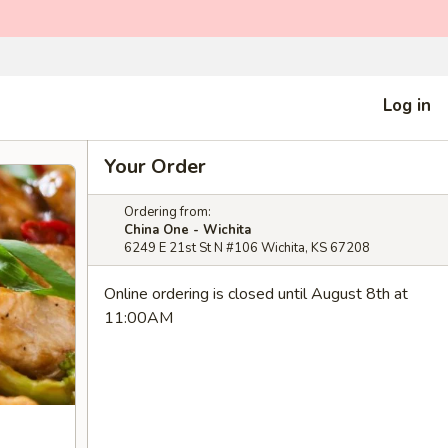
Log in
Your Order
Ordering from:
China One - Wichita
6249 E 21st St N #106 Wichita, KS 67208
Online ordering is closed until August 8th at
11:00AM