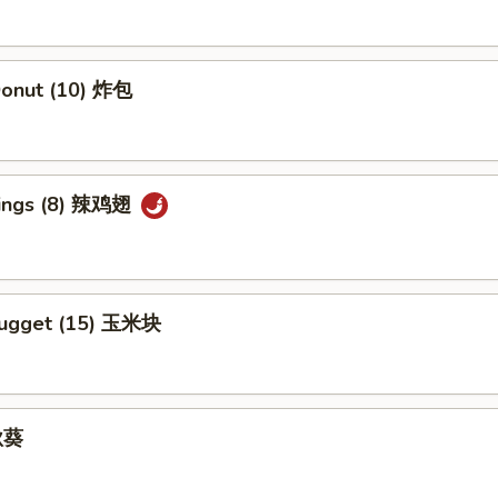
 Donut (10) 炸包
Wings (8) 辣鸡翅
Nugget (15) 玉米块
 秋葵