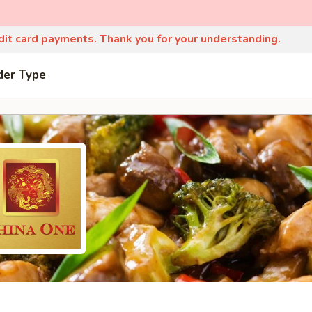
edit card payments. Thank you for your understanding.
der Type