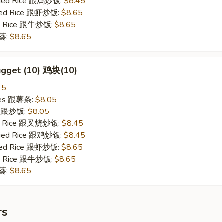
Fried Rice 跟鸡炒饭:
$8.45
ried Rice 跟虾炒饭:
$8.65
ied Rice 跟牛炒饭:
$8.65
秋葵:
$8.65
ugget (10) 鸡块(10)
25
ries 跟薯条:
$8.05
ce 跟炒饭:
$8.05
ied Rice 跟叉烧炒饭:
$8.45
Fried Rice 跟鸡炒饭:
$8.45
ried Rice 跟虾炒饭:
$8.65
ied Rice 跟牛炒饭:
$8.65
秋葵:
$8.65
rs