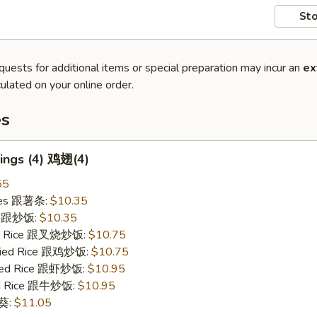
Sto
quests for additional items or special preparation may incur an
ex
ulated on your online order.
es
ings (4) 鸡翅(4)
55
ries 跟薯条:
$10.35
ce 跟炒饭:
$10.35
ied Rice 跟叉烧炒饭:
$10.75
Fried Rice 跟鸡炒饭:
$10.75
ried Rice 跟虾炒饭:
$10.95
ied Rice 跟牛炒饭:
$10.95
秋葵:
$11.05