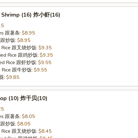
y Shrimp (16) 炸小虾(16)
15
ries 跟薯条:
$8.95
ce 跟炒饭:
$8.95
ied Rice 跟叉烧炒饭:
$9.35
Fried Rice 跟鸡炒饭:
$9.35
ried Rice 跟虾炒饭:
$9.55
ied Rice 跟牛炒饭:
$9.55
秋葵:
$9.85
llop (10) 炸干贝(10)
25
ries 跟薯条:
$8.05
ce 跟炒饭:
$8.05
ied Rice 跟叉烧炒饭:
$8.45