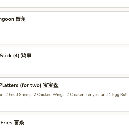
angoon 蟹角
 Stick (4) 鸡串
 Platters (for two) 宝宝盘
n, 2 Fried Shrimp, 2 Chicken Wings, 2 Chicken Teriyaki and 1 Egg Roll
h Fries 薯条