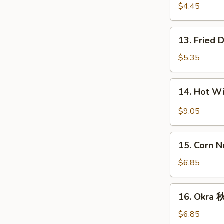
宝
Fries
$4.45
盘
薯
条
13.
13. Fried
Fried
Donut
$5.35
(10)
炸
14.
14. Hot 
包
Hot
Wings
$9.05
(8)
辣
15.
鸡
15. Corn 
Corn
翅
Nugget
$6.85
(15)
玉
16.
16. Okra
米
Okra
块
秋
$6.85