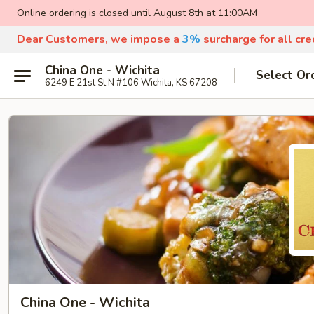
Online ordering is closed until August 8th at 11:00AM
Dear Customers, we impose a
3%
surcharge for all cr
China One - Wichita
Select Or
6249 E 21st St N #106 Wichita, KS 67208
China One - Wichita