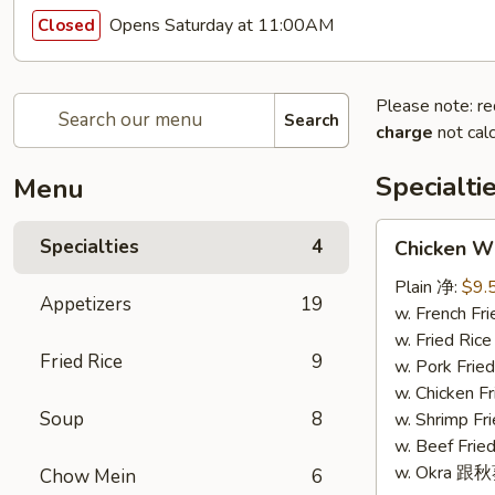
Opens Saturday at 11:00AM
Closed
Please note: re
Search
charge
not calc
Specialti
Menu
Chicken
Specialties
4
Chicken W
Wings
(4)
Plain 净:
$9.
Appetizers
19
鸡
w. French F
翅
w. Fried Ri
Fried Rice
9
(4)
w. Pork Fr
w. Chicken 
Soup
8
w. Shrimp F
w. Beef Fr
w. Okra 跟
Chow Mein
6