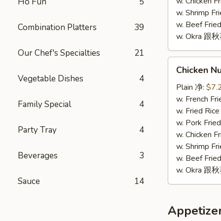
(10)
w. Chicken 
Ho Fun
5
w. Shrimp F
w. Beef Fr
Combination Platters
39
w. Okra 跟
Our Chef's Specialties
21
Chicken
Chicken N
Nugget
Vegetable Dishes
4
(10)
Plain 净:
$7.
鸡
w. French F
Family Special
4
块
w. Fried Ri
(10)
w. Pork Fr
Party Tray
4
w. Chicken 
w. Shrimp F
Beverages
3
w. Beef Fr
w. Okra 跟
Sauce
14
Appetize