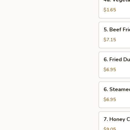
鸡
Vegetable
肉
Roll
$1.65
卷
(1)
菜
5.
5. Beef F
卷
Beef
Fried
$7.15
Wonton
(8)
6.
6. Fried D
炸
Fried
云
Dumpling
$6.95
吞
(8)
锅
6.
6. Steame
贴
Steamed
Dumpling
$6.95
(8)
水
7.
7. Honey 
饺
Honey
Chicken
$9.05