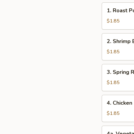
1.
1. Roast 
Roast
Pork
$1.85
Egg
Roll
2.
2. Shrimp 
(1)
Shrimp
猪
Egg
$1.85
肉
Roll
卷
(1)
3.
3. Spring
虾
Spring
卷
Roll
$1.85
(1)
上
4.
4. Chicke
海
Chicken
卷
Egg
$1.85
Roll
(1)
4a.
4a. Veget