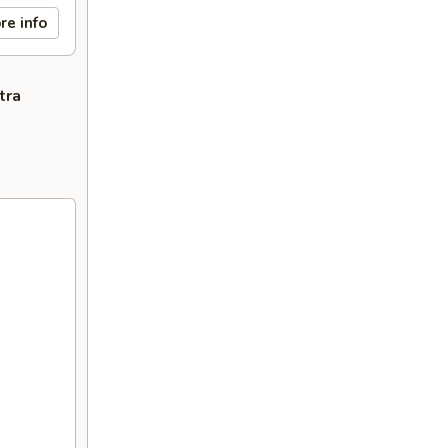
re info
tra