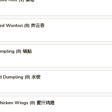
ried Wonton (8) 炸云吞
umpling (8) 锅贴
d Dumpling (8) 水饺
Chicken Wings (8) 蜜汁鸡翅