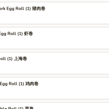
Pork Egg Roll (1) 猪肉卷
Egg Roll (1) 虾卷
 Roll (1) 上海卷
n Egg Roll (1) 鸡肉卷
able Roll (1) 菜卷