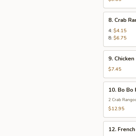
Wings
(8)
8.
8. Crab R
蜜
Crab
汁
Rangoon
4:
$4.15
鸡
蟹
8:
$6.75
翅
角
9.
9. Chicken
Chicken
Stick
$7.45
(4)
鸡
10.
10. Bo Bo
串
Bo
Bo
2 Crab Rangoo
Platters
$12.95
(for
two)
12.
宝
12. Frenc
French