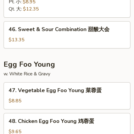
&
Pt. 小:
$8.95
Sour
Qt. 大:
$12.35
Shrimp
甜
46.
46. Sweet & Sour Combination 甜酸大会
酸
Sweet
虾
&
$13.35
Sour
Combination
甜
Egg Foo Young
酸
w. White Rice & Gravy
大
会
47.
47. Vegetable Egg Foo Young 菜蓉蛋
Vegetable
Egg
$8.85
Foo
Young
48.
48. Chicken Egg Foo Young 鸡蓉蛋
菜
Chicken
蓉
Egg
$9.65