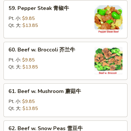
59.
59. Pepper Steak 青椒牛
Pepper
Steak
Pt. 小:
$9.85
青
Qt. 大:
$13.85
椒
牛
60.
60. Beef w. Broccoli 芥兰牛
Beef
w.
Pt. 小:
$9.85
Broccoli
Qt. 大:
$13.85
芥
兰
61.
牛
61. Beef w. Mushroom 蘑菇牛
Beef
w.
Pt. 小:
$9.85
Mushroom
Qt. 大:
$13.85
蘑
菇
62.
62. Beef w. Snow Peas 雪豆牛
牛