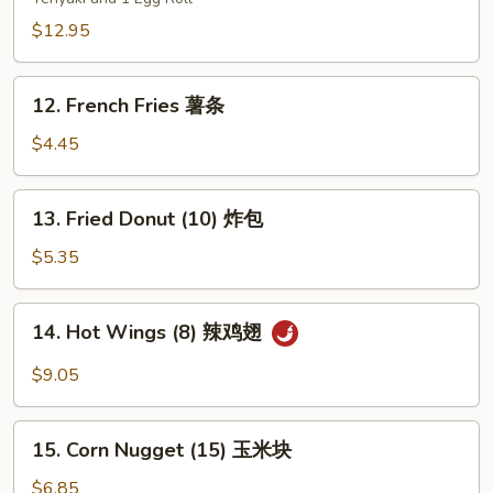
Platters
(for
$12.95
two)
宝
12.
12. French Fries 薯条
宝
French
盘
Fries
$4.45
薯
条
13.
13. Fried Donut (10) 炸包
Fried
Donut
$5.35
(10)
炸
14.
14. Hot Wings (8) 辣鸡翅
包
Hot
Wings
$9.05
(8)
辣
15.
鸡
15. Corn Nugget (15) 玉米块
Corn
翅
Nugget
$6.85