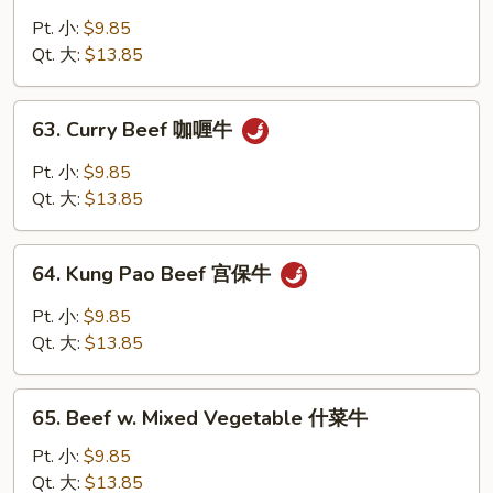
Beef
w.
Pt. 小:
$9.85
Snow
Qt. 大:
$13.85
Peas
雪
63.
63. Curry Beef 咖喱牛
豆
Curry
牛
Beef
Pt. 小:
$9.85
咖
Qt. 大:
$13.85
喱
牛
64.
64. Kung Pao Beef 宫保牛
Kung
Pao
Pt. 小:
$9.85
Beef
Qt. 大:
$13.85
宫
保
65.
牛
65. Beef w. Mixed Vegetable 什菜牛
Beef
w.
Pt. 小:
$9.85
Mixed
Qt. 大:
$13.85