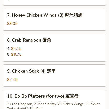
(8)
水
7.
7. Honey Chicken Wings (8) 蜜汁鸡翅
饺
Honey
Chicken
$9.05
Wings
(8)
8.
8. Crab Rangoon 蟹角
蜜
Crab
汁
Rangoon
4:
$4.15
鸡
蟹
8:
$6.75
翅
角
9.
9. Chicken Stick (4) 鸡串
Chicken
Stick
$7.45
(4)
鸡
10.
10. Bo Bo Platters (for two) 宝宝盘
串
Bo
Bo
2 Crab Rangoon, 2 Fried Shrimp, 2 Chicken Wings, 2 Chicken
Teriyaki and 1 Egg Roll