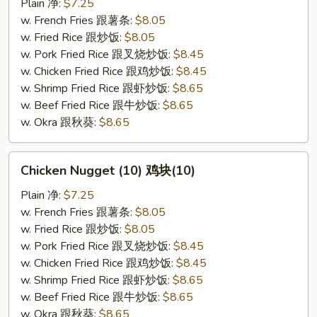
(10)
Plain 净:
$7.25
炸
w. French Fries 跟薯条:
$8.05
干
w. Fried Rice 跟炒饭:
$8.05
贝
w. Pork Fried Rice 跟叉烧炒饭:
$8.45
(10)
w. Chicken Fried Rice 跟鸡炒饭:
$8.45
w. Shrimp Fried Rice 跟虾炒饭:
$8.65
w. Beef Fried Rice 跟牛炒饭:
$8.65
w. Okra 跟秋葵:
$8.65
Chicken
Chicken Nugget (10) 鸡块(10)
Nugget
(10)
Plain 净:
$7.25
鸡
w. French Fries 跟薯条:
$8.05
块
w. Fried Rice 跟炒饭:
$8.05
(10)
w. Pork Fried Rice 跟叉烧炒饭:
$8.45
w. Chicken Fried Rice 跟鸡炒饭:
$8.45
w. Shrimp Fried Rice 跟虾炒饭:
$8.65
w. Beef Fried Rice 跟牛炒饭:
$8.65
w. Okra 跟秋葵:
$8.65