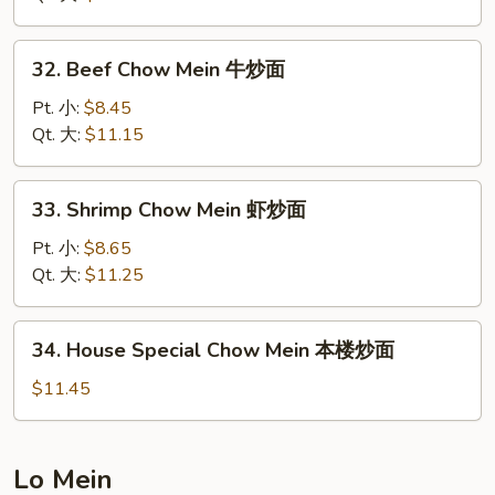
Mein
叉
32.
32. Beef Chow Mein 牛炒面
烧
Beef
炒
Chow
Pt. 小:
$8.45
面
Mein
Qt. 大:
$11.15
牛
炒
33.
33. Shrimp Chow Mein 虾炒面
面
Shrimp
Chow
Pt. 小:
$8.65
Mein
Qt. 大:
$11.25
虾
炒
34.
34. House Special Chow Mein 本楼炒面
面
House
Special
$11.45
Chow
Mein
本
Lo Mein
楼