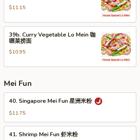
Chicken
面
$11.15
Lo
Mein
咖
39b.
喱
39b. Curry Vegetable Lo Mein 咖
Curry
鸡
喱菜捞面
Vegetable
捞
$10.95
Lo
面
Mein
咖
喱
Mei Fun
菜
捞
40.
面
40. Singapore Mei Fun 星洲米粉
Singapore
Mei
$11.75
Fun
星
41.
洲
41. Shrimp Mei Fun 虾米粉
Shrimp