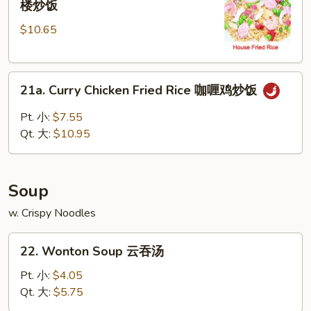
楼炒饭
Special
$10.65
Fried
Rice
本
21a.
楼
21a. Curry Chicken Fried Rice 咖喱鸡炒饭
Curry
炒
Chicken
饭
Pt. 小:
$7.55
Fried
Qt. 大:
$10.95
Rice
咖
喱
Soup
鸡
炒
w. Crispy Noodles
饭
22.
22. Wonton Soup 云吞汤
Wonton
Soup
Pt. 小:
$4.05
云
Qt. 大:
$5.75
吞