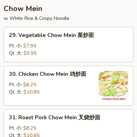
云
Chow Mein
吞
w. White Rice & Crispy Noodle
汤
29.
29. Vegetable Chow Mein 菜炒面
Vegetable
Chow
Pt. 小:
$7.95
Mein
Qt. 大:
$9.95
菜
炒
30.
30. Chicken Chow Mein 鸡炒面
面
Chicken
Chow
Pt. 小:
$8.25
Mein
Qt. 大:
$10.85
鸡
炒
31.
面
31. Roast Pork Chow Mein 叉烧炒面
Roast
Pork
Pt. 小:
$8.25
Chow
Qt. 大:
$10.85