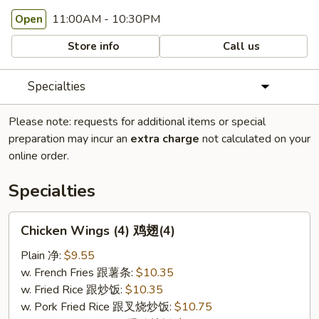
11:00AM - 10:30PM
Open
Store info
Call us
Specialties
Please note: requests for additional items or special
preparation may incur an
extra charge
not calculated on your
online order.
Specialties
Chicken
Chicken Wings (4) 鸡翅(4)
Wings
(4)
Plain 净:
$9.55
鸡
w. French Fries 跟薯条:
$10.35
翅
w. Fried Rice 跟炒饭:
$10.35
(4)
w. Pork Fried Rice 跟叉烧炒饭:
$10.75