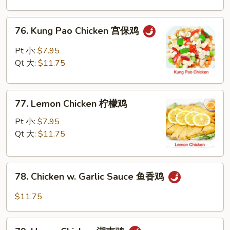
Nuts
腰
76.
76. Kung Pao Chicken 宫保鸡
果
Kung
鸡
Pao
Pt 小:
$7.95
Chicken
Qt 大:
$11.75
宫
保
77.
鸡
77. Lemon Chicken 柠檬鸡
Lemon
Chicken
Pt 小:
$7.95
柠
Qt 大:
$11.75
檬
鸡
78.
78. Chicken w. Garlic Sauce 鱼香鸡
Chicken
w.
$11.75
Garlic
Sauce
79.