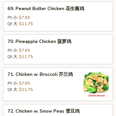
69.
69. Peanut Butter Chicken 花生酱鸡
Peanut
Butter
Pt 小:
$7.95
Chicken
Qt 大:
$11.75
花
生
70.
70. Pineapple Chicken 菠萝鸡
酱
Pineapple
鸡
Chicken
Pt 小:
$7.95
菠
Qt 大:
$11.75
萝
鸡
71.
71. Chicken w. Broccoli 芥兰鸡
Chicken
w.
Pt 小:
$7.95
Broccoli
Qt 大:
$11.75
芥
兰
72.
鸡
72. Chicken w. Snow Peas 雪豆鸡
Chicken