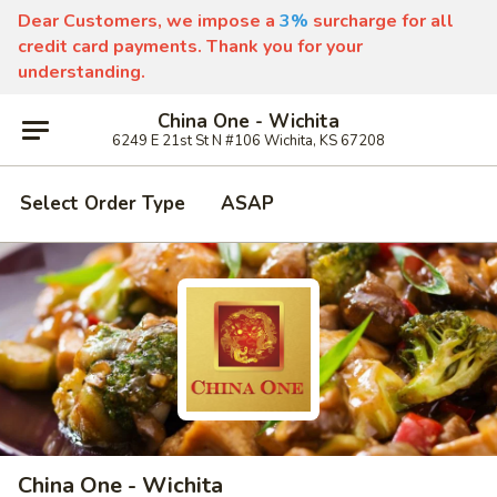
Dear Customers, we impose a
3%
surcharge for all
credit card payments. Thank you for your
understanding.
China One - Wichita
6249 E 21st St N #106 Wichita, KS 67208
Select Order Type
ASAP
China One - Wichita