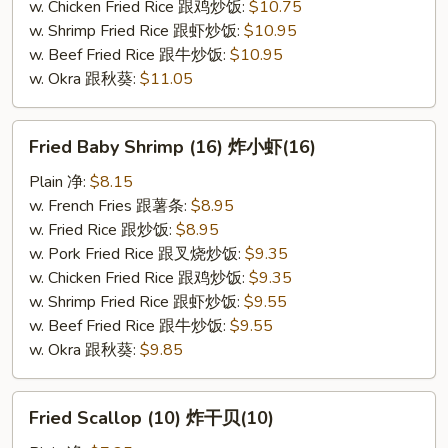
w. Chicken Fried Rice 跟鸡炒饭:
$10.75
w. Shrimp Fried Rice 跟虾炒饭:
$10.95
w. Beef Fried Rice 跟牛炒饭:
$10.95
w. Okra 跟秋葵:
$11.05
Fried
Fried Baby Shrimp (16) 炸小虾(16)
Baby
Shrimp
Plain 净:
$8.15
(16)
w. French Fries 跟薯条:
$8.95
炸
w. Fried Rice 跟炒饭:
$8.95
小
w. Pork Fried Rice 跟叉烧炒饭:
$9.35
虾
w. Chicken Fried Rice 跟鸡炒饭:
$9.35
(16)
w. Shrimp Fried Rice 跟虾炒饭:
$9.55
w. Beef Fried Rice 跟牛炒饭:
$9.55
w. Okra 跟秋葵:
$9.85
Fried
Fried Scallop (10) 炸干贝(10)
Scallop