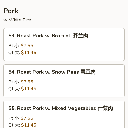
Foo
Young
Pork
本
w. White Rice
楼
蓉
53.
蛋
53. Roast Pork w. Broccoli 芥兰肉
Roast
Pork
Pt 小:
$7.55
w.
Qt 大:
$11.45
Broccoli
芥
54.
54. Roast Pork w. Snow Peas 雪豆肉
兰
Roast
肉
Pork
Pt 小:
$7.55
w.
Qt 大:
$11.45
Snow
Peas
55.
55. Roast Pork w. Mixed Vegetables 什菜肉
雪
Roast
豆
Pork
Pt 小:
$7.55
肉
w.
Qt 大:
$11.45