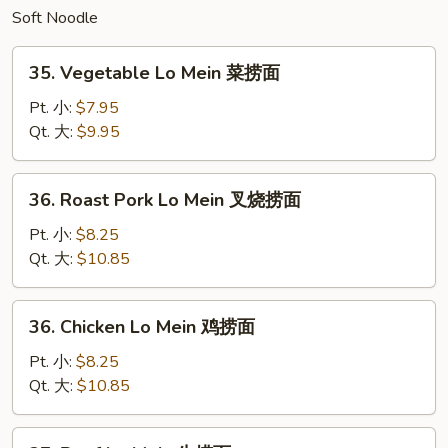
Soft Noodle
炒
面
35.
35. Vegetable Lo Mein 菜捞面
Vegetable
Lo
Pt. 小:
$7.95
Mein
Qt. 大:
$9.95
菜
捞
36.
36. Roast Pork Lo Mein 叉烧捞面
面
Roast
Pork
Pt. 小:
$8.25
Lo
Qt. 大:
$10.85
Mein
叉
36.
36. Chicken Lo Mein 鸡捞面
烧
Chicken
捞
Lo
Pt. 小:
$8.25
面
Mein
Qt. 大:
$10.85
鸡
捞
37.