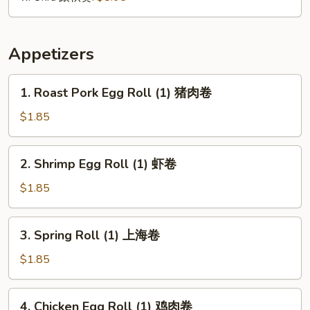
Appetizers
1.
1. Roast Pork Egg Roll (1) 猪肉卷
Roast
Pork
$1.85
Egg
Roll
2.
2. Shrimp Egg Roll (1) 虾卷
(1)
Shrimp
猪
Egg
$1.85
肉
Roll
卷
(1)
3.
3. Spring Roll (1) 上海卷
虾
Spring
卷
Roll
$1.85
(1)
上
4.
4. Chicken Egg Roll (1) 鸡肉卷
海