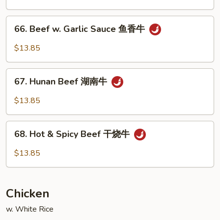
Vegetable
什
66.
66. Beef w. Garlic Sauce 鱼香牛
菜
Beef
牛
w.
$13.85
Garlic
Sauce
67.
鱼
67. Hunan Beef 湖南牛
Hunan
香
Beef
$13.85
牛
湖
南
68.
牛
68. Hot & Spicy Beef 干烧牛
Hot
&
$13.85
Spicy
Beef
干
Chicken
烧
牛
w. White Rice