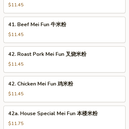
米
Mei
$11.45
粉
Fun
虾
41.
41. Beef Mei Fun 牛米粉
米
Beef
粉
Mei
$11.45
Fun
牛
42.
42. Roast Pork Mei Fun 叉烧米粉
米
Roast
粉
Pork
$11.45
Mei
Fun
42.
42. Chicken Mei Fun 鸡米粉
叉
Chicken
烧
Mei
$11.45
米
Fun
粉
鸡
42a.
42a. House Special Mei Fun 本楼米粉
米
House
粉
Special
$11.75