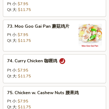
w.
Pt 小:
$7.95
Snow
Qt 大:
$11.75
Peas
雪
73.
73. Moo Goo Gai Pan 蘑菇鸡片
豆
Moo
鸡
Goo
Pt 小:
$7.95
Gai
Qt 大:
$11.75
Pan
蘑
74.
菇
74. Curry Chicken 咖喱鸡
Curry
鸡
Chicken
片
Pt 小:
$7.95
咖
Qt 大:
$11.75
喱
鸡
75.
75. Chicken w. Cashew Nuts 腰果鸡
Chicken
w.
Pt 小:
$7.95
Cashew
Qt 大:
$11.75