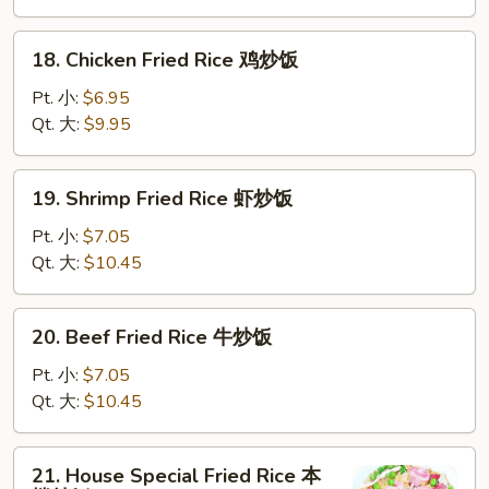
叉
烧
18.
18. Chicken Fried Rice 鸡炒饭
炒
Chicken
饭
Fried
Pt. 小:
$6.95
Rice
Qt. 大:
$9.95
鸡
炒
19.
19. Shrimp Fried Rice 虾炒饭
饭
Shrimp
Fried
Pt. 小:
$7.05
Rice
Qt. 大:
$10.45
虾
炒
20.
20. Beef Fried Rice 牛炒饭
饭
Beef
Fried
Pt. 小:
$7.05
Rice
Qt. 大:
$10.45
牛
炒
21.
21. House Special Fried Rice 本
饭
House