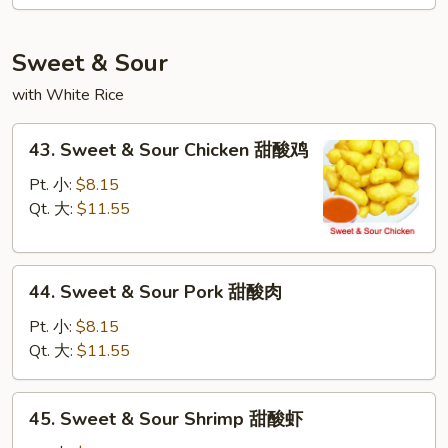
Mei
Fun
本
Sweet & Sour
楼
with White Rice
米
粉
43.
43. Sweet & Sour Chicken 甜酸鸡
Sweet
&
Pt. 小:
$8.15
Sour
Qt. 大:
$11.55
Chicken
甜
44.
酸
44. Sweet & Sour Pork 甜酸肉
Sweet
鸡
&
Pt. 小:
$8.15
Sour
Qt. 大:
$11.55
Pork
甜
45.
45. Sweet & Sour Shrimp 甜酸虾
酸
Sweet
肉