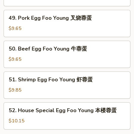
蛋
Foo
Young
49.
49. Pork Egg Foo Young 叉烧蓉蛋
鸡
Pork
蓉
Egg
$9.65
蛋
Foo
Young
50.
50. Beef Egg Foo Young 牛蓉蛋
叉
Beef
烧
Egg
$9.65
蓉
Foo
蛋
Young
51.
51. Shrimp Egg Foo Young 虾蓉蛋
牛
Shrimp
蓉
Egg
$9.85
蛋
Foo
Young
52.
52. House Special Egg Foo Young 本楼蓉蛋
虾
House
蓉
Special
$10.15
蛋
Egg