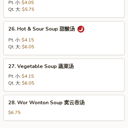
Rice
Pt. 小:
$4.05
Soup
Qt. 大:
$5.75
鸡
饭
26.
26. Hot & Sour Soup 甜酸汤
汤
Hot
&
Pt. 小:
$4.15
Sour
Qt. 大:
$6.05
Soup
甜
27.
酸
27. Vegetable Soup 蔬菜汤
Vegetable
汤
Soup
Pt. 小:
$4.15
蔬
Qt. 大:
$6.05
菜
汤
28.
28. Wor Wonton Soup 窝云吞汤
Wor
Wonton
$6.75
Soup
窝