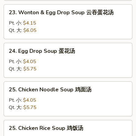
汤
23.
23. Wonton & Egg Drop Soup 云吞蛋花汤
Wonton
&
Pt. 小:
$4.15
Egg
Qt. 大:
$6.05
Drop
Soup
24.
24. Egg Drop Soup 蛋花汤
云
Egg
吞
Drop
Pt. 小:
$4.05
蛋
Soup
Qt. 大:
$5.75
花
蛋
汤
花
25.
25. Chicken Noodle Soup 鸡面汤
汤
Chicken
Noodle
Pt. 小:
$4.05
Soup
Qt. 大:
$5.75
鸡
面
25.
25. Chicken Rice Soup 鸡饭汤
汤
Chicken