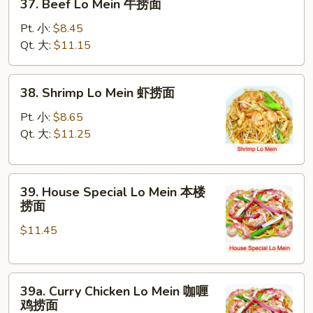
37. Beef Lo Mein 牛捞面
面
Beef
Lo
Pt. 小:
$8.45
Mein
Qt. 大:
$11.15
牛
捞
38.
38. Shrimp Lo Mein 虾捞面
面
Shrimp
Lo
Pt. 小:
$8.65
Mein
Qt. 大:
$11.25
虾
捞
39.
面
39. House Special Lo Mein 本楼
House
捞面
Special
$11.45
Lo
Mein
本
39a.
楼
39a. Curry Chicken Lo Mein 咖喱
Curry
捞
鸡捞面