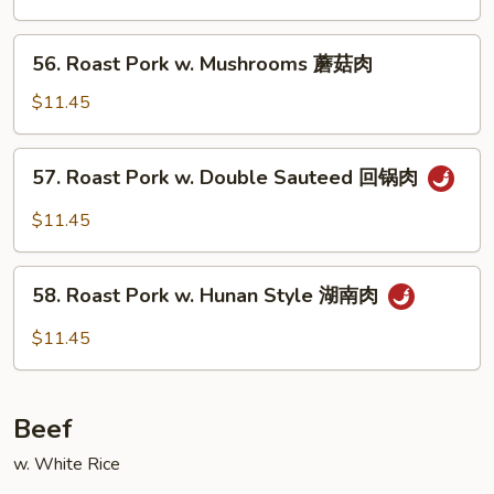
Mixed
Vegetables
56.
56. Roast Pork w. Mushrooms 蘑菇肉
什
Roast
菜
Pork
$11.45
肉
w.
Mushrooms
57.
57. Roast Pork w. Double Sauteed 回锅肉
蘑
Roast
菇
Pork
$11.45
肉
w.
Double
58.
Sauteed
58. Roast Pork w. Hunan Style 湖南肉
Roast
回
Pork
$11.45
锅
w.
肉
Hunan
Style
Beef
湖
南
w. White Rice
肉