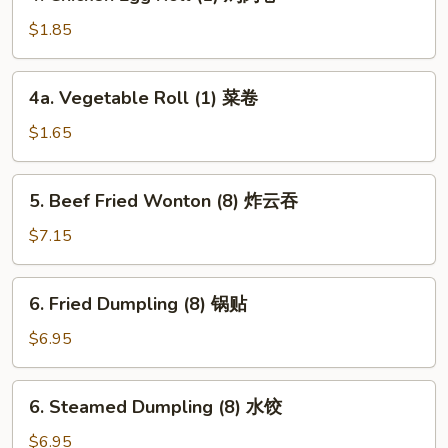
Chicken
卷
Egg
$1.85
Roll
(1)
4a.
4a. Vegetable Roll (1) 菜卷
鸡
Vegetable
肉
Roll
$1.65
卷
(1)
菜
5.
5. Beef Fried Wonton (8) 炸云吞
卷
Beef
Fried
$7.15
Wonton
(8)
6.
6. Fried Dumpling (8) 锅贴
炸
Fried
云
Dumpling
$6.95
吞
(8)
锅
6.
6. Steamed Dumpling (8) 水饺
贴
Steamed
Dumpling
$6.95