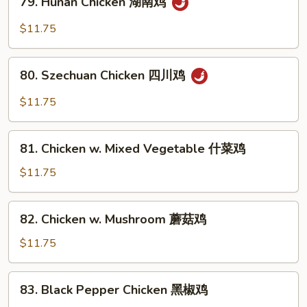
鱼
79. Hunan Chicken 湖南鸡
Hunan
香
Chicken
$11.75
鸡
湖
南
80.
鸡
80. Szechuan Chicken 四川鸡
Szechuan
Chicken
$11.75
四
川
81.
鸡
81. Chicken w. Mixed Vegetable 什菜鸡
Chicken
w.
$11.75
Mixed
Vegetable
82.
82. Chicken w. Mushroom 蘑菇鸡
什
Chicken
菜
w.
$11.75
鸡
Mushroom
蘑
83.
83. Black Pepper Chicken 黑椒鸡
菇
Black