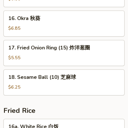
(15)
玉
16.
16. Okra 秋葵
米
Okra
块
秋
$6.85
葵
17.
17. Fried Onion Ring (15) 炸洋葱圈
Fried
Onion
$5.55
Ring
(15)
18.
18. Sesame Ball (10) 芝麻球
炸
Sesame
洋
Ball
$6.25
葱
(10)
圈
芝
麻
Fried Rice
球
16a.
16a. White Rice 白饭