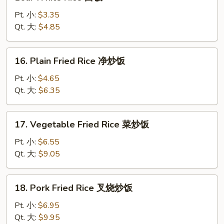
White
Rice
Pt. 小:
$3.35
白
Qt. 大:
$4.85
饭
16.
16. Plain Fried Rice 净炒饭
Plain
Fried
Pt. 小:
$4.65
Rice
Qt. 大:
$6.35
净
炒
17.
17. Vegetable Fried Rice 菜炒饭
饭
Vegetable
Fried
Pt. 小:
$6.55
Rice
Qt. 大:
$9.05
菜
炒
18.
18. Pork Fried Rice 叉烧炒饭
饭
Pork
Fried
Pt. 小:
$6.95
Rice
Qt. 大:
$9.95