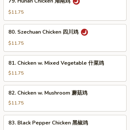
鱼
79. Hunan Chicken 湖南鸡
Hunan
香
Chicken
$11.75
鸡
湖
南
80.
鸡
80. Szechuan Chicken 四川鸡
Szechuan
Chicken
$11.75
四
川
81.
鸡
81. Chicken w. Mixed Vegetable 什菜鸡
Chicken
w.
$11.75
Mixed
Vegetable
82.
82. Chicken w. Mushroom 蘑菇鸡
什
Chicken
菜
w.
$11.75
鸡
Mushroom
蘑
83.
83. Black Pepper Chicken 黑椒鸡
菇
Black