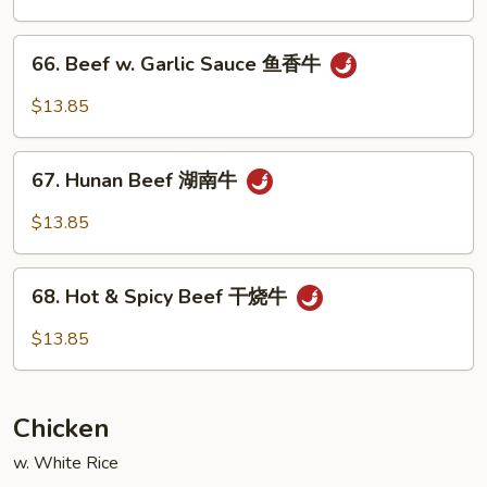
Vegetable
什
66.
66. Beef w. Garlic Sauce 鱼香牛
菜
Beef
牛
w.
$13.85
Garlic
Sauce
67.
鱼
67. Hunan Beef 湖南牛
Hunan
香
Beef
$13.85
牛
湖
南
68.
牛
68. Hot & Spicy Beef 干烧牛
Hot
&
$13.85
Spicy
Beef
干
Chicken
烧
牛
w. White Rice