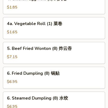
Chicken
卷
Egg
$1.85
Roll
(1)
4a.
4a. Vegetable Roll (1) 菜卷
鸡
Vegetable
肉
Roll
$1.65
卷
(1)
菜
5.
5. Beef Fried Wonton (8) 炸云吞
卷
Beef
Fried
$7.15
Wonton
(8)
6.
6. Fried Dumpling (8) 锅贴
炸
Fried
云
Dumpling
$6.95
吞
(8)
锅
6.
6. Steamed Dumpling (8) 水饺
贴
Steamed
Dumpling
$6.95