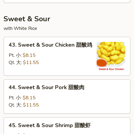
Mei
Fun
本
Sweet & Sour
楼
with White Rice
米
粉
43.
43. Sweet & Sour Chicken 甜酸鸡
Sweet
&
Pt. 小:
$8.15
Sour
Qt. 大:
$11.55
Chicken
甜
44.
酸
44. Sweet & Sour Pork 甜酸肉
Sweet
鸡
&
Pt. 小:
$8.15
Sour
Qt. 大:
$11.55
Pork
甜
45.
45. Sweet & Sour Shrimp 甜酸虾
酸
Sweet
肉