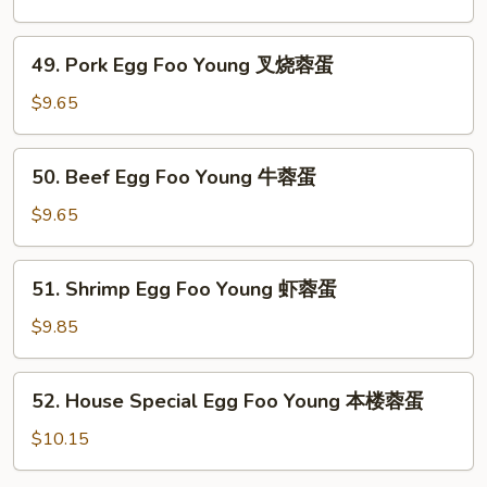
蛋
Foo
Young
49.
49. Pork Egg Foo Young 叉烧蓉蛋
鸡
Pork
蓉
Egg
$9.65
蛋
Foo
Young
50.
50. Beef Egg Foo Young 牛蓉蛋
叉
Beef
烧
Egg
$9.65
蓉
Foo
蛋
Young
51.
51. Shrimp Egg Foo Young 虾蓉蛋
牛
Shrimp
蓉
Egg
$9.85
蛋
Foo
Young
52.
52. House Special Egg Foo Young 本楼蓉蛋
虾
House
蓉
Special
$10.15
蛋
Egg