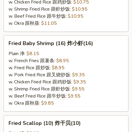
w. Chicken Fried Rice 跟鸡炒饭:
$10.75
w. Shrimp Fried Rice 跟虾炒饭:
$10.95
w. Beef Fried Rice 跟牛炒饭:
$10.95
w. Okra 跟秋葵:
$11.05
Fried
Fried Baby Shrimp (16) 炸小虾(16)
Baby
Shrimp
Plain 净:
$8.15
(16)
w. French Fries 跟薯条:
$8.95
炸
w. Fried Rice 跟炒饭:
$8.95
小
w. Pork Fried Rice 跟叉烧炒饭:
$9.35
虾
w. Chicken Fried Rice 跟鸡炒饭:
$9.35
(16)
w. Shrimp Fried Rice 跟虾炒饭:
$9.55
w. Beef Fried Rice 跟牛炒饭:
$9.55
w. Okra 跟秋葵:
$9.85
Fried
Fried Scallop (10) 炸干贝(10)
Scallop