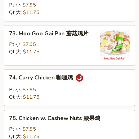
w.
Pt 小:
$7.95
Snow
Qt 大:
$11.75
Peas
雪
73.
73. Moo Goo Gai Pan 蘑菇鸡片
豆
Moo
鸡
Goo
Pt 小:
$7.95
Gai
Qt 大:
$11.75
Pan
蘑
74.
菇
74. Curry Chicken 咖喱鸡
Curry
鸡
Chicken
片
Pt 小:
$7.95
咖
Qt 大:
$11.75
喱
鸡
75.
75. Chicken w. Cashew Nuts 腰果鸡
Chicken
w.
Pt 小:
$7.95
Cashew
Qt 大:
$11.75