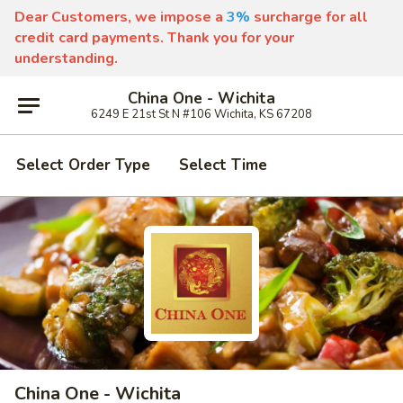
Dear Customers, we impose a
3%
surcharge for all
credit card payments. Thank you for your
understanding.
China One - Wichita
6249 E 21st St N #106 Wichita, KS 67208
Select Order Type
Select Time
China One - Wichita