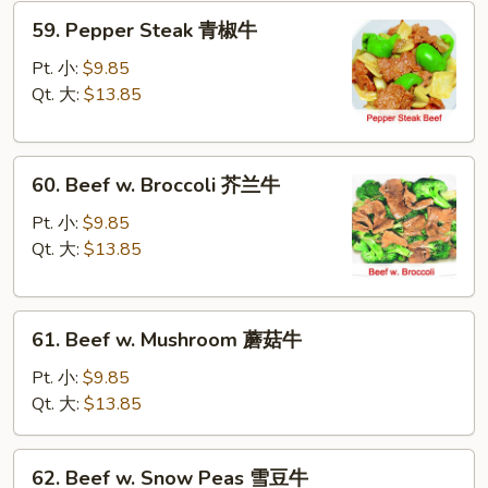
59.
59. Pepper Steak 青椒牛
Pepper
Steak
Pt. 小:
$9.85
青
Qt. 大:
$13.85
椒
牛
60.
60. Beef w. Broccoli 芥兰牛
Beef
w.
Pt. 小:
$9.85
Broccoli
Qt. 大:
$13.85
芥
兰
61.
牛
61. Beef w. Mushroom 蘑菇牛
Beef
w.
Pt. 小:
$9.85
Mushroom
Qt. 大:
$13.85
蘑
菇
62.
62. Beef w. Snow Peas 雪豆牛
牛