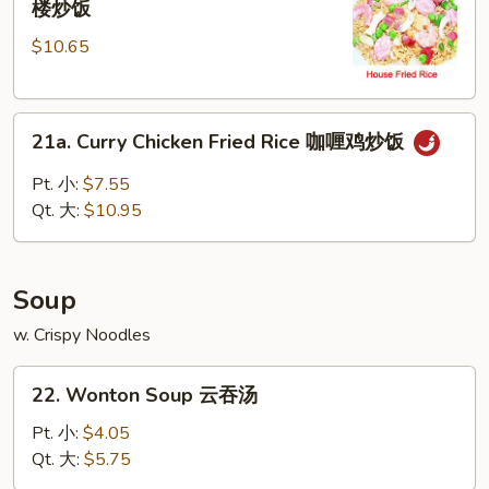
楼炒饭
Special
$10.65
Fried
Rice
本
21a.
楼
21a. Curry Chicken Fried Rice 咖喱鸡炒饭
Curry
炒
Chicken
饭
Pt. 小:
$7.55
Fried
Qt. 大:
$10.95
Rice
咖
喱
Soup
鸡
炒
w. Crispy Noodles
饭
22.
22. Wonton Soup 云吞汤
Wonton
Soup
Pt. 小:
$4.05
云
Qt. 大:
$5.75
吞