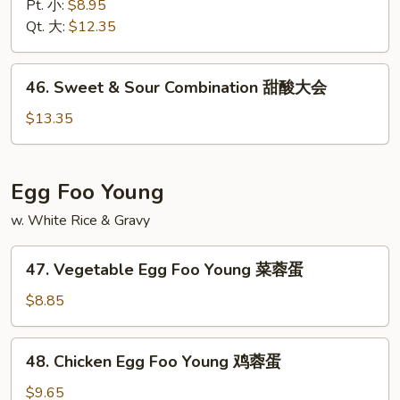
&
Pt. 小:
$8.95
Sour
Qt. 大:
$12.35
Shrimp
甜
46.
46. Sweet & Sour Combination 甜酸大会
酸
Sweet
虾
&
$13.35
Sour
Combination
甜
Egg Foo Young
酸
w. White Rice & Gravy
大
会
47.
47. Vegetable Egg Foo Young 菜蓉蛋
Vegetable
Egg
$8.85
Foo
Young
48.
48. Chicken Egg Foo Young 鸡蓉蛋
菜
Chicken
蓉
Egg
$9.65