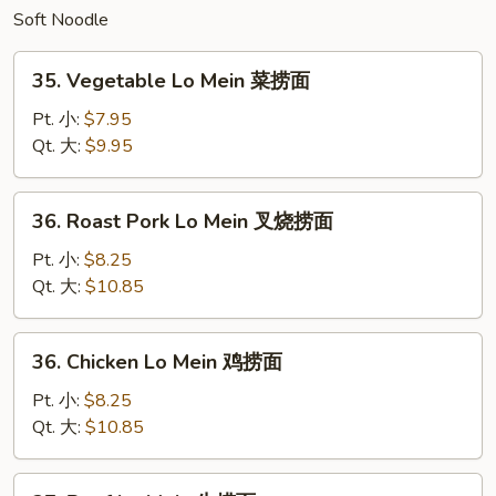
Soft Noodle
炒
面
35.
35. Vegetable Lo Mein 菜捞面
Vegetable
Lo
Pt. 小:
$7.95
Mein
Qt. 大:
$9.95
菜
捞
36.
36. Roast Pork Lo Mein 叉烧捞面
面
Roast
Pork
Pt. 小:
$8.25
Lo
Qt. 大:
$10.85
Mein
叉
36.
36. Chicken Lo Mein 鸡捞面
烧
Chicken
捞
Lo
Pt. 小:
$8.25
面
Mein
Qt. 大:
$10.85
鸡
捞
37.