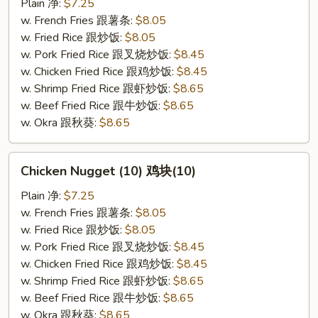
(10)
Plain 净:
$7.25
炸
w. French Fries 跟薯条:
$8.05
干
w. Fried Rice 跟炒饭:
$8.05
贝
w. Pork Fried Rice 跟叉烧炒饭:
$8.45
(10)
w. Chicken Fried Rice 跟鸡炒饭:
$8.45
w. Shrimp Fried Rice 跟虾炒饭:
$8.65
w. Beef Fried Rice 跟牛炒饭:
$8.65
w. Okra 跟秋葵:
$8.65
Chicken
Chicken Nugget (10) 鸡块(10)
Nugget
(10)
Plain 净:
$7.25
鸡
w. French Fries 跟薯条:
$8.05
块
w. Fried Rice 跟炒饭:
$8.05
(10)
w. Pork Fried Rice 跟叉烧炒饭:
$8.45
w. Chicken Fried Rice 跟鸡炒饭:
$8.45
w. Shrimp Fried Rice 跟虾炒饭:
$8.65
w. Beef Fried Rice 跟牛炒饭:
$8.65
w. Okra 跟秋葵:
$8.65