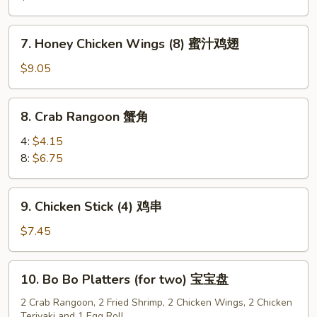
(8)
水
7.
7. Honey Chicken Wings (8) 蜜汁鸡翅
饺
Honey
Chicken
$9.05
Wings
(8)
8.
8. Crab Rangoon 蟹角
蜜
Crab
汁
Rangoon
4:
$4.15
鸡
蟹
8:
$6.75
翅
角
9.
9. Chicken Stick (4) 鸡串
Chicken
Stick
$7.45
(4)
鸡
10.
10. Bo Bo Platters (for two) 宝宝盘
串
Bo
Bo
2 Crab Rangoon, 2 Fried Shrimp, 2 Chicken Wings, 2 Chicken
Teriyaki and 1 Egg Roll