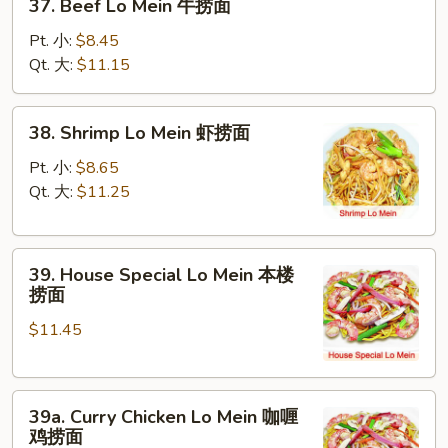
37. Beef Lo Mein 牛捞面
面
Beef
Lo
Pt. 小:
$8.45
Mein
Qt. 大:
$11.15
牛
捞
38.
38. Shrimp Lo Mein 虾捞面
面
Shrimp
Lo
Pt. 小:
$8.65
Mein
Qt. 大:
$11.25
虾
捞
39.
面
39. House Special Lo Mein 本楼
House
捞面
Special
$11.45
Lo
Mein
本
39a.
楼
39a. Curry Chicken Lo Mein 咖喱
Curry
捞
鸡捞面