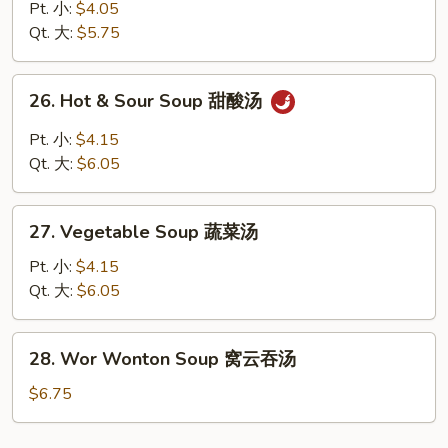
Rice
Pt. 小:
$4.05
Soup
Qt. 大:
$5.75
鸡
饭
26.
26. Hot & Sour Soup 甜酸汤
汤
Hot
&
Pt. 小:
$4.15
Sour
Qt. 大:
$6.05
Soup
甜
27.
酸
27. Vegetable Soup 蔬菜汤
Vegetable
汤
Soup
Pt. 小:
$4.15
蔬
Qt. 大:
$6.05
菜
汤
28.
28. Wor Wonton Soup 窝云吞汤
Wor
Wonton
$6.75
Soup
窝