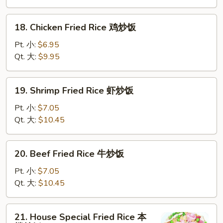
叉
烧
18.
18. Chicken Fried Rice 鸡炒饭
炒
Chicken
饭
Fried
Pt. 小:
$6.95
Rice
Qt. 大:
$9.95
鸡
炒
19.
19. Shrimp Fried Rice 虾炒饭
饭
Shrimp
Fried
Pt. 小:
$7.05
Rice
Qt. 大:
$10.45
虾
炒
20.
20. Beef Fried Rice 牛炒饭
饭
Beef
Fried
Pt. 小:
$7.05
Rice
Qt. 大:
$10.45
牛
炒
21.
21. House Special Fried Rice 本
饭
House