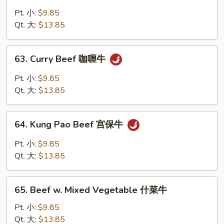
Beef
w.
Pt. 小:
$9.85
Snow
Qt. 大:
$13.85
Peas
雪
63.
63. Curry Beef 咖喱牛
豆
Curry
牛
Beef
Pt. 小:
$9.85
咖
Qt. 大:
$13.85
喱
牛
64.
64. Kung Pao Beef 宫保牛
Kung
Pao
Pt. 小:
$9.85
Beef
Qt. 大:
$13.85
宫
保
65.
牛
65. Beef w. Mixed Vegetable 什菜牛
Beef
w.
Pt. 小:
$9.85
Mixed
Qt. 大:
$13.85