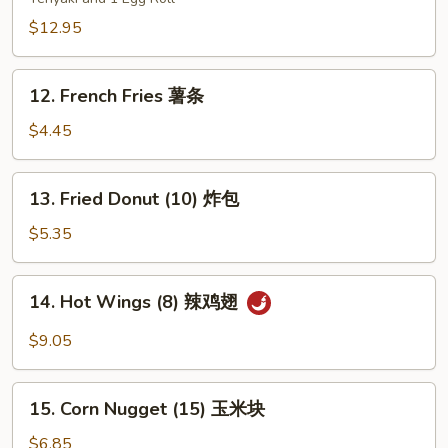
Platters
(for
$12.95
two)
宝
12.
12. French Fries 薯条
宝
French
盘
Fries
$4.45
薯
条
13.
13. Fried Donut (10) 炸包
Fried
Donut
$5.35
(10)
炸
14.
14. Hot Wings (8) 辣鸡翅
包
Hot
Wings
$9.05
(8)
辣
15.
鸡
15. Corn Nugget (15) 玉米块
Corn
翅
Nugget
$6.85