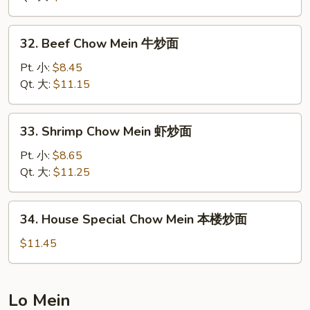
Mein
叉
32.
32. Beef Chow Mein 牛炒面
烧
Beef
炒
Chow
Pt. 小:
$8.45
面
Mein
Qt. 大:
$11.15
牛
炒
33.
33. Shrimp Chow Mein 虾炒面
面
Shrimp
Chow
Pt. 小:
$8.65
Mein
Qt. 大:
$11.25
虾
炒
34.
34. House Special Chow Mein 本楼炒面
面
House
Special
$11.45
Chow
Mein
本
Lo Mein
楼