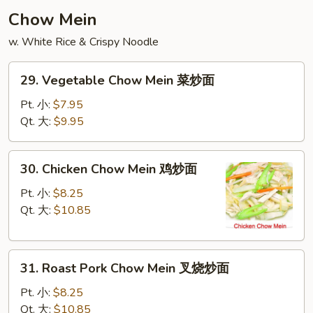
云
Chow Mein
吞
w. White Rice & Crispy Noodle
汤
29.
29. Vegetable Chow Mein 菜炒面
Vegetable
Chow
Pt. 小:
$7.95
Mein
Qt. 大:
$9.95
菜
炒
30.
30. Chicken Chow Mein 鸡炒面
面
Chicken
Chow
Pt. 小:
$8.25
Mein
Qt. 大:
$10.85
鸡
炒
31.
面
31. Roast Pork Chow Mein 叉烧炒面
Roast
Pork
Pt. 小:
$8.25
Chow
Qt. 大:
$10.85