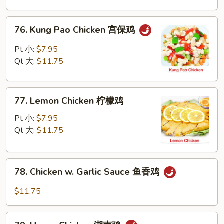
Nuts
腰
76.
76. Kung Pao Chicken 宫保鸡
果
Kung
鸡
Pao
Pt 小:
$7.95
Chicken
Qt 大:
$11.75
宫
保
77.
鸡
77. Lemon Chicken 柠檬鸡
Lemon
Chicken
Pt 小:
$7.95
柠
Qt 大:
$11.75
檬
鸡
78.
78. Chicken w. Garlic Sauce 鱼香鸡
Chicken
w.
$11.75
Garlic
Sauce
79.