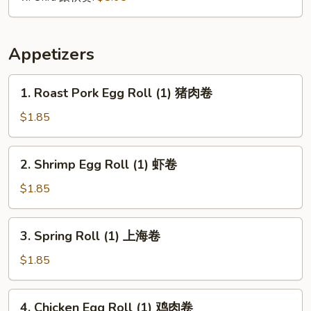
Appetizers
1.
1. Roast Pork Egg Roll (1) 猪肉卷
Roast
Pork
$1.85
Egg
Roll
2.
2. Shrimp Egg Roll (1) 虾卷
(1)
Shrimp
猪
Egg
$1.85
肉
Roll
卷
(1)
3.
3. Spring Roll (1) 上海卷
虾
Spring
卷
Roll
$1.85
(1)
上
4.
4. Chicken Egg Roll (1) 鸡肉卷
海