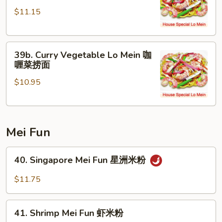
Chicken
面
$11.15
Lo
Mein
咖
39b.
喱
39b. Curry Vegetable Lo Mein 咖
Curry
鸡
喱菜捞面
Vegetable
捞
$10.95
Lo
面
Mein
咖
喱
Mei Fun
菜
捞
40.
面
40. Singapore Mei Fun 星洲米粉
Singapore
Mei
$11.75
Fun
星
41.
洲
41. Shrimp Mei Fun 虾米粉
Shrimp