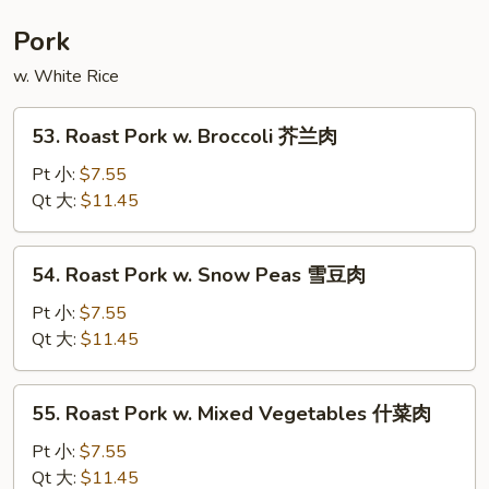
Foo
Young
Pork
本
w. White Rice
楼
蓉
53.
蛋
53. Roast Pork w. Broccoli 芥兰肉
Roast
Pork
Pt 小:
$7.55
w.
Qt 大:
$11.45
Broccoli
芥
54.
54. Roast Pork w. Snow Peas 雪豆肉
兰
Roast
肉
Pork
Pt 小:
$7.55
w.
Qt 大:
$11.45
Snow
Peas
55.
55. Roast Pork w. Mixed Vegetables 什菜肉
雪
Roast
豆
Pork
Pt 小:
$7.55
肉
w.
Qt 大:
$11.45