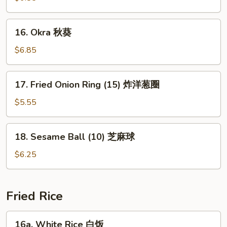
(15)
玉
16.
16. Okra 秋葵
米
Okra
块
秋
$6.85
葵
17.
17. Fried Onion Ring (15) 炸洋葱圈
Fried
Onion
$5.55
Ring
(15)
18.
18. Sesame Ball (10) 芝麻球
炸
Sesame
洋
Ball
$6.25
葱
(10)
圈
芝
麻
Fried Rice
球
16a.
16a. White Rice 白饭