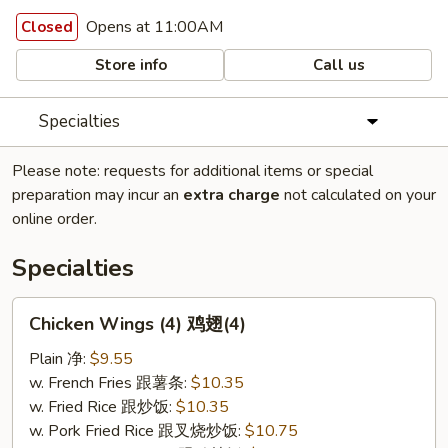
Opens at 11:00AM
Closed
Store info
Call us
Specialties
Please note: requests for additional items or special
preparation may incur an
extra charge
not calculated on your
online order.
Specialties
Chicken
Chicken Wings (4) 鸡翅(4)
Wings
(4)
Plain 净:
$9.55
鸡
w. French Fries 跟薯条:
$10.35
翅
w. Fried Rice 跟炒饭:
$10.35
(4)
w. Pork Fried Rice 跟叉烧炒饭:
$10.75