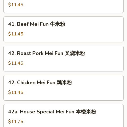
米
Mei
$11.45
粉
Fun
虾
41.
41. Beef Mei Fun 牛米粉
米
Beef
粉
Mei
$11.45
Fun
牛
42.
42. Roast Pork Mei Fun 叉烧米粉
米
Roast
粉
Pork
$11.45
Mei
Fun
42.
42. Chicken Mei Fun 鸡米粉
叉
Chicken
烧
Mei
$11.45
米
Fun
粉
鸡
42a.
42a. House Special Mei Fun 本楼米粉
米
House
粉
Special
$11.75