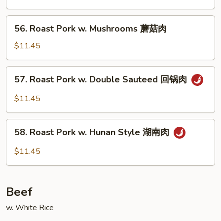
Mixed
Vegetables
56.
56. Roast Pork w. Mushrooms 蘑菇肉
什
Roast
菜
Pork
$11.45
肉
w.
Mushrooms
57.
57. Roast Pork w. Double Sauteed 回锅肉
蘑
Roast
菇
Pork
$11.45
肉
w.
Double
58.
Sauteed
58. Roast Pork w. Hunan Style 湖南肉
Roast
回
Pork
$11.45
锅
w.
肉
Hunan
Style
Beef
湖
南
w. White Rice
肉