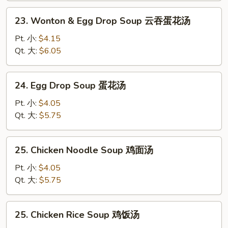
汤
23.
23. Wonton & Egg Drop Soup 云吞蛋花汤
Wonton
&
Pt. 小:
$4.15
Egg
Qt. 大:
$6.05
Drop
Soup
24.
24. Egg Drop Soup 蛋花汤
云
Egg
吞
Drop
Pt. 小:
$4.05
蛋
Soup
Qt. 大:
$5.75
花
蛋
汤
花
25.
25. Chicken Noodle Soup 鸡面汤
汤
Chicken
Noodle
Pt. 小:
$4.05
Soup
Qt. 大:
$5.75
鸡
面
25.
25. Chicken Rice Soup 鸡饭汤
汤
Chicken