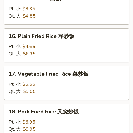
White
Rice
Pt. 小:
$3.35
白
Qt. 大:
$4.85
饭
16.
16. Plain Fried Rice 净炒饭
Plain
Fried
Pt. 小:
$4.65
Rice
Qt. 大:
$6.35
净
炒
17.
17. Vegetable Fried Rice 菜炒饭
饭
Vegetable
Fried
Pt. 小:
$6.55
Rice
Qt. 大:
$9.05
菜
炒
18.
18. Pork Fried Rice 叉烧炒饭
饭
Pork
Fried
Pt. 小:
$6.95
Rice
Qt. 大:
$9.95