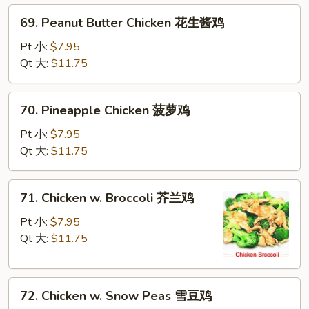
69.
69. Peanut Butter Chicken 花生酱鸡
Peanut
Butter
Pt 小:
$7.95
Chicken
Qt 大:
$11.75
花
生
70.
70. Pineapple Chicken 菠萝鸡
酱
Pineapple
鸡
Chicken
Pt 小:
$7.95
菠
Qt 大:
$11.75
萝
鸡
71.
71. Chicken w. Broccoli 芥兰鸡
Chicken
w.
Pt 小:
$7.95
Broccoli
Qt 大:
$11.75
芥
兰
72.
鸡
72. Chicken w. Snow Peas 雪豆鸡
Chicken