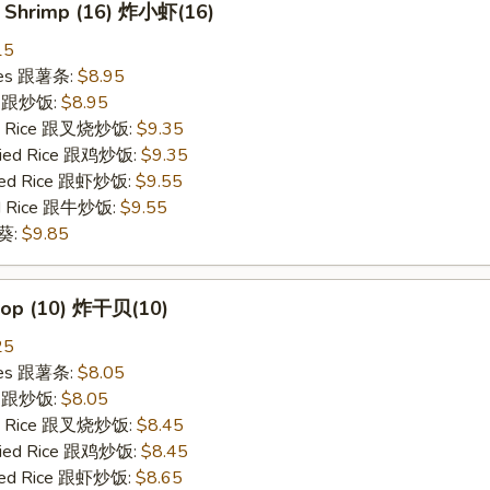
y Shrimp (16) 炸小虾(16)
15
ries 跟薯条:
$8.95
ce 跟炒饭:
$8.95
ied Rice 跟叉烧炒饭:
$9.35
Fried Rice 跟鸡炒饭:
$9.35
ried Rice 跟虾炒饭:
$9.55
ied Rice 跟牛炒饭:
$9.55
秋葵:
$9.85
llop (10) 炸干贝(10)
25
ries 跟薯条:
$8.05
ce 跟炒饭:
$8.05
ied Rice 跟叉烧炒饭:
$8.45
Fried Rice 跟鸡炒饭:
$8.45
ried Rice 跟虾炒饭:
$8.65