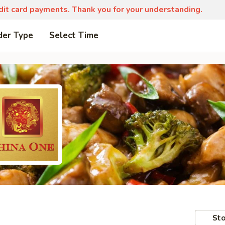
edit card payments. Thank you for your understanding.
der Type
Select Time
Sto