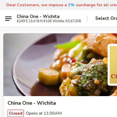
Dear Customers, we impose a
3%
surcharge for all cr
China One - Wichita
Select Or
6249 E 21st St N #106 Wichita, KS 67208
China One - Wichita
Opens at 11:00AM
Closed