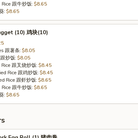
ied Rice 跟牛炒饭:
$8.65
秋葵:
$8.65
ugget (10) 鸡块(10)
25
ries 跟薯条:
$8.05
ce 跟炒饭:
$8.05
ied Rice 跟叉烧炒饭:
$8.45
Fried Rice 跟鸡炒饭:
$8.45
ried Rice 跟虾炒饭:
$8.65
ied Rice 跟牛炒饭:
$8.65
秋葵:
$8.65
rs
Pork Egg Roll (1) 猪肉卷