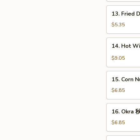
条
13.
13. Fried
Fried
Donut
$5.35
(10)
炸
14.
14. Hot 
包
Hot
Wings
$9.05
(8)
辣
15.
鸡
15. Corn 
Corn
翅
Nugget
$6.85
(15)
玉
16.
16. Okra
米
Okra
块
秋
$6.85
葵
17.