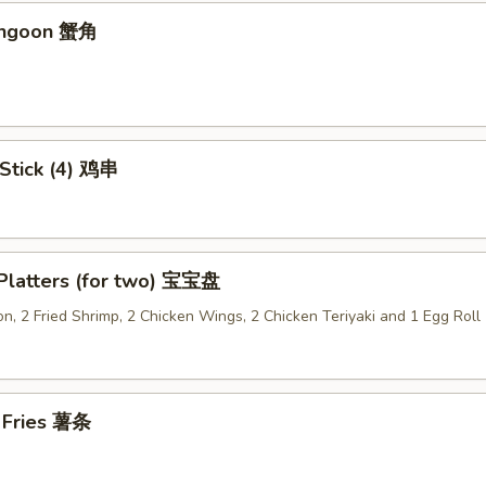
angoon 蟹角
 Stick (4) 鸡串
 Platters (for two) 宝宝盘
n, 2 Fried Shrimp, 2 Chicken Wings, 2 Chicken Teriyaki and 1 Egg Roll
h Fries 薯条