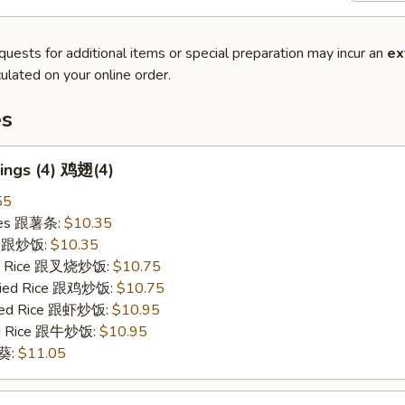
quests for additional items or special preparation may incur an
ex
ulated on your online order.
es
ings (4) 鸡翅(4)
55
ries 跟薯条:
$10.35
ce 跟炒饭:
$10.35
ied Rice 跟叉烧炒饭:
$10.75
Fried Rice 跟鸡炒饭:
$10.75
ried Rice 跟虾炒饭:
$10.95
ied Rice 跟牛炒饭:
$10.95
秋葵:
$11.05