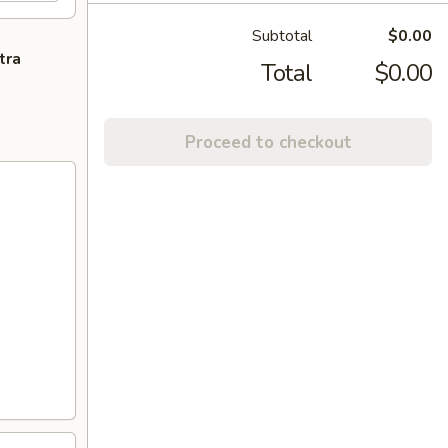
Subtotal
$0.00
tra
Total
$0.00
Proceed to checkout