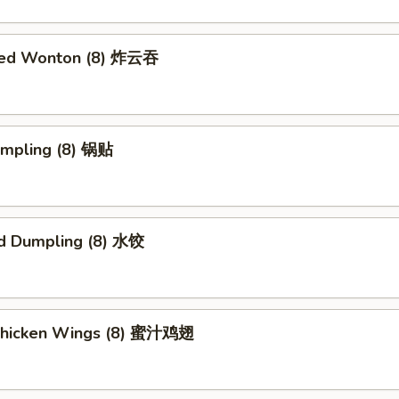
ried Wonton (8) 炸云吞
umpling (8) 锅贴
d Dumpling (8) 水饺
Chicken Wings (8) 蜜汁鸡翅