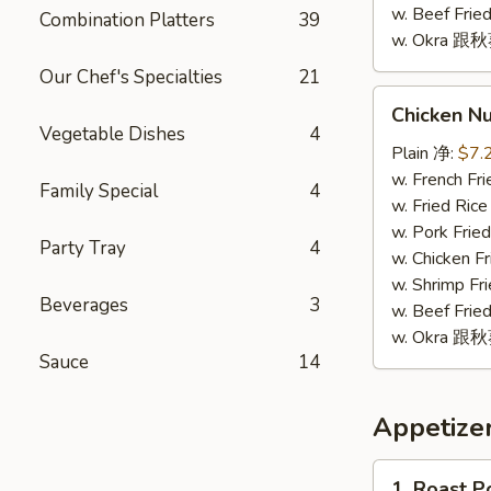
w. Beef Fr
Combination Platters
39
w. Okra 跟
Our Chef's Specialties
21
Chicken
Chicken N
Nugget
Vegetable Dishes
4
(10)
Plain 净:
$7.
鸡
w. French F
Family Special
4
块
w. Fried Ri
(10)
w. Pork Fr
Party Tray
4
w. Chicken 
w. Shrimp F
Beverages
3
w. Beef Fr
w. Okra 跟
Sauce
14
Appetize
1.
1. Roast 