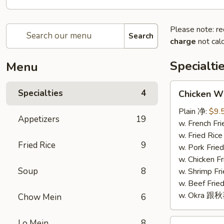
Please note: re
Search
charge
not calc
Specialti
Menu
Chicken
Specialties
4
Chicken W
Wings
(4)
Plain 净:
$9.
Appetizers
19
鸡
w. French F
翅
w. Fried Ri
Fried Rice
9
(4)
w. Pork Fr
w. Chicken 
Soup
8
w. Shrimp F
w. Beef Fr
w. Okra 跟
Chow Mein
6
Fried
Lo Mein
8