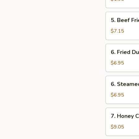
卷
(1)
菜
5.
5. Beef F
卷
Beef
Fried
$7.15
Wonton
(8)
6.
6. Fried D
炸
Fried
云
Dumpling
$6.95
吞
(8)
锅
6.
6. Steame
贴
Steamed
Dumpling
$6.95
(8)
水
7.
7. Honey 
饺
Honey
Chicken
$9.05
Wings