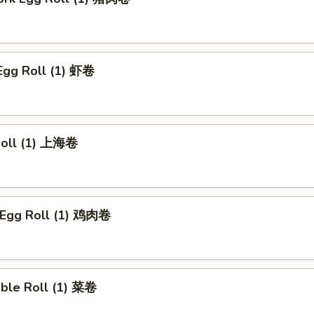
Egg Roll (1) 虾卷
 Roll (1) 上海卷
n Egg Roll (1) 鸡肉卷
able Roll (1) 菜卷