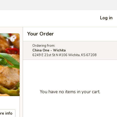
Log in
Your Order
Ordering from:
China One - Wichita
6249 E 21st St N #106 Wichita, KS 67208
You have no items in your cart.
re info