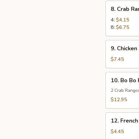
(8)
8.
8. Crab R
蜜
Crab
汁
Rangoon
4:
$4.15
鸡
蟹
8:
$6.75
翅
角
9.
9. Chicken
Chicken
Stick
$7.45
(4)
鸡
10.
10. Bo Bo
串
Bo
Bo
2 Crab Rangoo
Platters
$12.95
(for
two)
12.
宝
12. Frenc
French
宝
Fries
$4.45
盘
薯