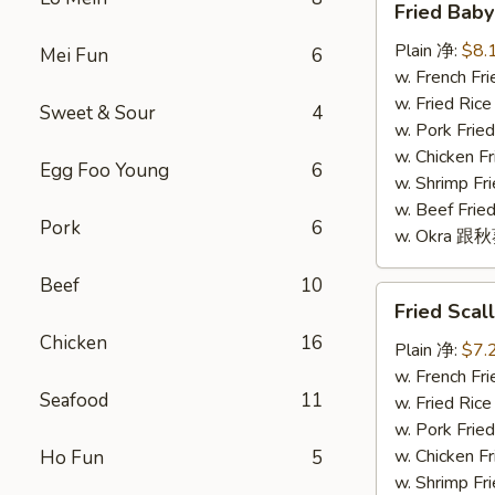
Fried Bab
Baby
Shrimp
Plain 净:
$8.
Mei Fun
6
(16)
w. French F
炸
w. Fried Ri
Sweet & Sour
4
小
w. Pork Fr
虾
w. Chicken 
Egg Foo Young
6
(16)
w. Shrimp F
w. Beef Fr
Pork
6
w. Okra 跟
Beef
10
Fried
Fried Sca
Scallop
Chicken
16
(10)
Plain 净:
$7.
炸
w. French F
Seafood
11
干
w. Fried Ri
贝
w. Pork Fr
(10)
w. Chicken 
Ho Fun
5
w. Shrimp F