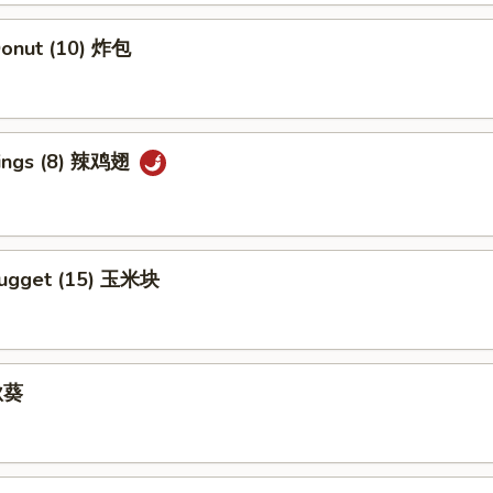
 Donut (10) 炸包
Wings (8) 辣鸡翅
Nugget (15) 玉米块
 秋葵