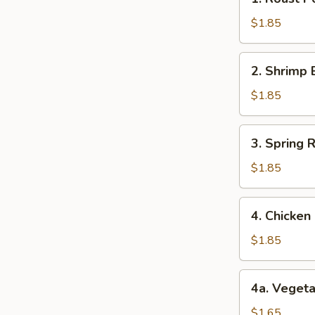
Roast
Pork
$1.85
Egg
Roll
2.
2. Shrimp 
(1)
Shrimp
猪
Egg
$1.85
肉
Roll
卷
(1)
3.
3. Spring
虾
Spring
卷
Roll
$1.85
(1)
上
4.
4. Chicke
海
Chicken
卷
Egg
$1.85
Roll
(1)
4a.
4a. Veget
鸡
Vegetable
肉
Roll
$1.65