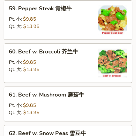
59.
59. Pepper Steak 青椒牛
Pepper
Steak
Pt. 小:
$9.85
青
Qt. 大:
$13.85
椒
牛
60.
60. Beef w. Broccoli 芥兰牛
Beef
w.
Pt. 小:
$9.85
Broccoli
Qt. 大:
$13.85
芥
兰
61.
牛
61. Beef w. Mushroom 蘑菇牛
Beef
w.
Pt. 小:
$9.85
Mushroom
Qt. 大:
$13.85
蘑
菇
62.
62. Beef w. Snow Peas 雪豆牛
牛