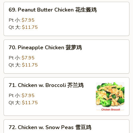
69.
69. Peanut Butter Chicken 花生酱鸡
Peanut
Butter
Pt 小:
$7.95
Chicken
Qt 大:
$11.75
花
生
70.
70. Pineapple Chicken 菠萝鸡
酱
Pineapple
鸡
Chicken
Pt 小:
$7.95
菠
Qt 大:
$11.75
萝
鸡
71.
71. Chicken w. Broccoli 芥兰鸡
Chicken
w.
Pt 小:
$7.95
Broccoli
Qt 大:
$11.75
芥
兰
72.
鸡
72. Chicken w. Snow Peas 雪豆鸡
Chicken