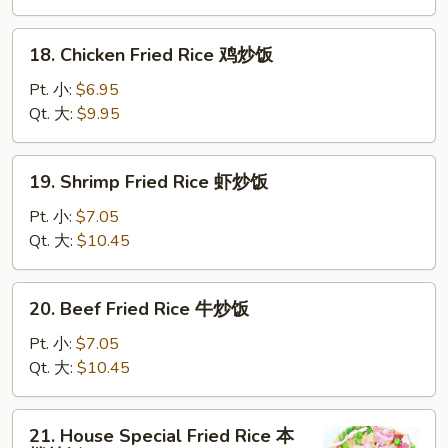
叉
烧
18.
18. Chicken Fried Rice 鸡炒饭
炒
Chicken
饭
Fried
Pt. 小:
$6.95
Rice
Qt. 大:
$9.95
鸡
炒
19.
19. Shrimp Fried Rice 虾炒饭
饭
Shrimp
Fried
Pt. 小:
$7.05
Rice
Qt. 大:
$10.45
虾
炒
20.
20. Beef Fried Rice 牛炒饭
饭
Beef
Fried
Pt. 小:
$7.05
Rice
Qt. 大:
$10.45
牛
炒
21.
21. House Special Fried Rice 本
饭
House