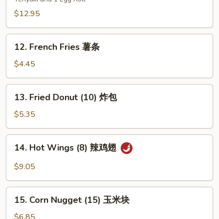
Platters
(for
$12.95
two)
宝
12.
12. French Fries 薯条
宝
French
盘
Fries
$4.45
薯
条
13.
13. Fried Donut (10) 炸包
Fried
Donut
$5.35
(10)
炸
14.
14. Hot Wings (8) 辣鸡翅
包
Hot
Wings
$9.05
(8)
辣
15.
鸡
15. Corn Nugget (15) 玉米块
Corn
翅
Nugget
$6.85