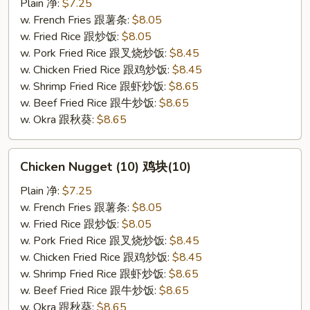
(10)
Plain 净:
$7.25
炸
w. French Fries 跟薯条:
$8.05
干
w. Fried Rice 跟炒饭:
$8.05
贝
w. Pork Fried Rice 跟叉烧炒饭:
$8.45
(10)
w. Chicken Fried Rice 跟鸡炒饭:
$8.45
w. Shrimp Fried Rice 跟虾炒饭:
$8.65
w. Beef Fried Rice 跟牛炒饭:
$8.65
w. Okra 跟秋葵:
$8.65
Chicken
Chicken Nugget (10) 鸡块(10)
Nugget
(10)
Plain 净:
$7.25
鸡
w. French Fries 跟薯条:
$8.05
块
w. Fried Rice 跟炒饭:
$8.05
(10)
w. Pork Fried Rice 跟叉烧炒饭:
$8.45
w. Chicken Fried Rice 跟鸡炒饭:
$8.45
w. Shrimp Fried Rice 跟虾炒饭:
$8.65
w. Beef Fried Rice 跟牛炒饭:
$8.65
w. Okra 跟秋葵:
$8.65