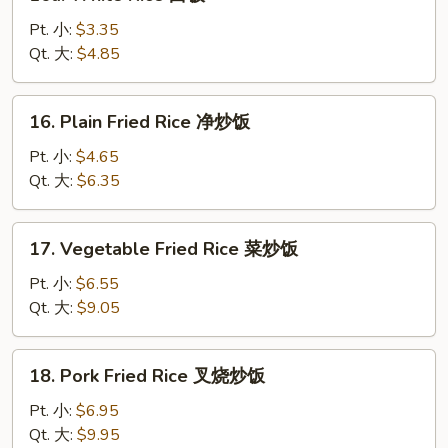
White
Rice
Pt. 小:
$3.35
白
Qt. 大:
$4.85
饭
16.
16. Plain Fried Rice 净炒饭
Plain
Fried
Pt. 小:
$4.65
Rice
Qt. 大:
$6.35
净
炒
17.
17. Vegetable Fried Rice 菜炒饭
饭
Vegetable
Fried
Pt. 小:
$6.55
Rice
Qt. 大:
$9.05
菜
炒
18.
18. Pork Fried Rice 叉烧炒饭
饭
Pork
Fried
Pt. 小:
$6.95
Rice
Qt. 大:
$9.95