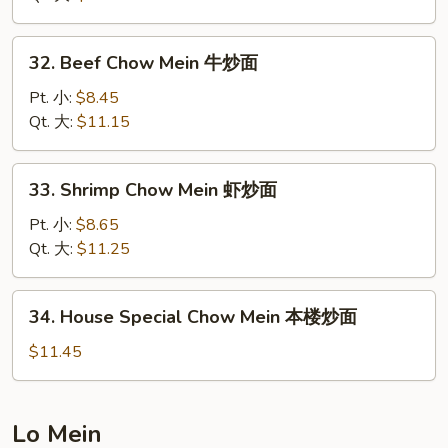
Mein
叉
32.
32. Beef Chow Mein 牛炒面
烧
Beef
炒
Chow
Pt. 小:
$8.45
面
Mein
Qt. 大:
$11.15
牛
炒
33.
33. Shrimp Chow Mein 虾炒面
面
Shrimp
Chow
Pt. 小:
$8.65
Mein
Qt. 大:
$11.25
虾
炒
34.
34. House Special Chow Mein 本楼炒面
面
House
Special
$11.45
Chow
Mein
本
Lo Mein
楼