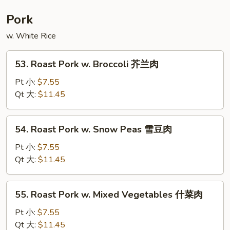
Foo
Young
Pork
本
w. White Rice
楼
蓉
53.
蛋
53. Roast Pork w. Broccoli 芥兰肉
Roast
Pork
Pt 小:
$7.55
w.
Qt 大:
$11.45
Broccoli
芥
54.
54. Roast Pork w. Snow Peas 雪豆肉
兰
Roast
肉
Pork
Pt 小:
$7.55
w.
Qt 大:
$11.45
Snow
Peas
55.
55. Roast Pork w. Mixed Vegetables 什菜肉
雪
Roast
豆
Pork
Pt 小:
$7.55
肉
w.
Qt 大:
$11.45