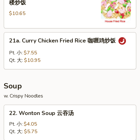
楼炒饭
Special
$10.65
Fried
Rice
本
21a.
楼
21a. Curry Chicken Fried Rice 咖喱鸡炒饭
Curry
炒
Chicken
饭
Pt. 小:
$7.55
Fried
Qt. 大:
$10.95
Rice
咖
喱
Soup
鸡
炒
w. Crispy Noodles
饭
22.
22. Wonton Soup 云吞汤
Wonton
Soup
Pt. 小:
$4.05
云
Qt. 大:
$5.75
吞