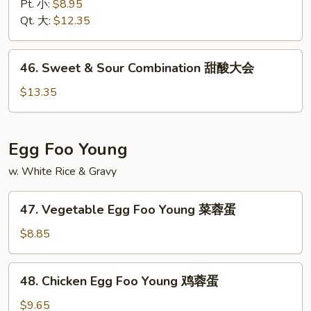
&
Pt. 小:
$8.95
Sour
Qt. 大:
$12.35
Shrimp
甜
46.
46. Sweet & Sour Combination 甜酸大会
酸
Sweet
虾
&
$13.35
Sour
Combination
甜
Egg Foo Young
酸
w. White Rice & Gravy
大
会
47.
47. Vegetable Egg Foo Young 菜蓉蛋
Vegetable
Egg
$8.85
Foo
Young
48.
48. Chicken Egg Foo Young 鸡蓉蛋
菜
Chicken
蓉
Egg
$9.65