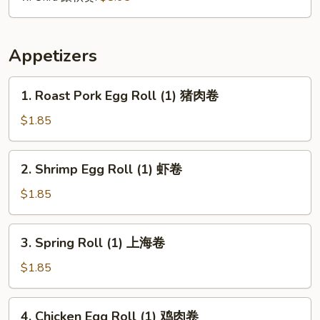
Appetizers
1.
1. Roast Pork Egg Roll (1) 猪肉卷
Roast
Pork
$1.85
Egg
Roll
2.
2. Shrimp Egg Roll (1) 虾卷
(1)
Shrimp
猪
Egg
$1.85
肉
Roll
卷
(1)
3.
3. Spring Roll (1) 上海卷
虾
Spring
卷
Roll
$1.85
(1)
上
4.
4. Chicken Egg Roll (1) 鸡肉卷
海