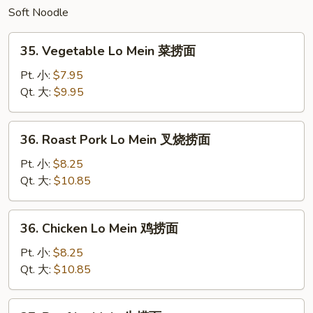
Soft Noodle
炒
面
35.
35. Vegetable Lo Mein 菜捞面
Vegetable
Lo
Pt. 小:
$7.95
Mein
Qt. 大:
$9.95
菜
捞
36.
36. Roast Pork Lo Mein 叉烧捞面
面
Roast
Pork
Pt. 小:
$8.25
Lo
Qt. 大:
$10.85
Mein
叉
36.
36. Chicken Lo Mein 鸡捞面
烧
Chicken
捞
Lo
Pt. 小:
$8.25
面
Mein
Qt. 大:
$10.85
鸡
捞
37.