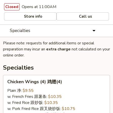
Opens at 11:00AM
Closed
Store info
Call us
Specialties
Please note: requests for additional items or special
preparation may incur an
extra charge
not calculated on your
online order.
Specialties
Chicken
Chicken Wings (4) 鸡翅(4)
Wings
(4)
Plain 净:
$9.55
鸡
w. French Fries 跟薯条:
$10.35
翅
w. Fried Rice 跟炒饭:
$10.35
(4)
w. Pork Fried Rice 跟叉烧炒饭:
$10.75