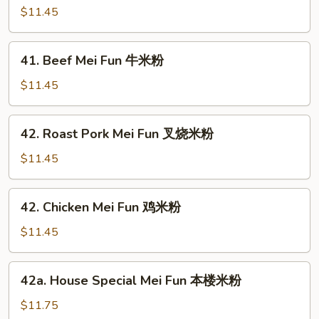
米
Mei
$11.45
粉
Fun
虾
41.
41. Beef Mei Fun 牛米粉
米
Beef
粉
Mei
$11.45
Fun
牛
42.
42. Roast Pork Mei Fun 叉烧米粉
米
Roast
粉
Pork
$11.45
Mei
Fun
42.
42. Chicken Mei Fun 鸡米粉
叉
Chicken
烧
Mei
$11.45
米
Fun
粉
鸡
42a.
42a. House Special Mei Fun 本楼米粉
米
House
粉
Special
$11.75