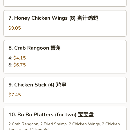
(8)
水
7.
7. Honey Chicken Wings (8) 蜜汁鸡翅
饺
Honey
Chicken
$9.05
Wings
(8)
8.
8. Crab Rangoon 蟹角
蜜
Crab
汁
Rangoon
4:
$4.15
鸡
蟹
8:
$6.75
翅
角
9.
9. Chicken Stick (4) 鸡串
Chicken
Stick
$7.45
(4)
鸡
10.
10. Bo Bo Platters (for two) 宝宝盘
串
Bo
Bo
2 Crab Rangoon, 2 Fried Shrimp, 2 Chicken Wings, 2 Chicken
Teriyaki and 1 Egg Roll