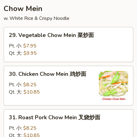
云
Chow Mein
吞
w. White Rice & Crispy Noodle
汤
29.
29. Vegetable Chow Mein 菜炒面
Vegetable
Chow
Pt. 小:
$7.95
Mein
Qt. 大:
$9.95
菜
炒
30.
30. Chicken Chow Mein 鸡炒面
面
Chicken
Chow
Pt. 小:
$8.25
Mein
Qt. 大:
$10.85
鸡
炒
31.
面
31. Roast Pork Chow Mein 叉烧炒面
Roast
Pork
Pt. 小:
$8.25
Chow
Qt. 大:
$10.85