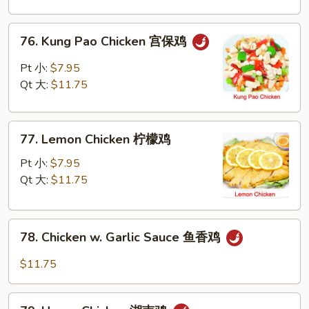
Nuts
腰
76.
76. Kung Pao Chicken 宫保鸡
果
Kung
鸡
Pao
Pt 小:
$7.95
Chicken
Qt 大:
$11.75
宫
保
77.
鸡
77. Lemon Chicken 柠檬鸡
Lemon
Chicken
Pt 小:
$7.95
柠
Qt 大:
$11.75
檬
鸡
78.
78. Chicken w. Garlic Sauce 鱼香鸡
Chicken
w.
$11.75
Garlic
Sauce
79.