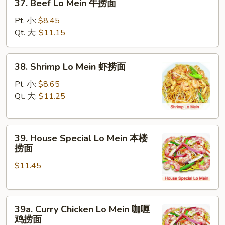
37. Beef Lo Mein 牛捞面
面
Beef
Lo
Pt. 小:
$8.45
Mein
Qt. 大:
$11.15
牛
捞
38.
38. Shrimp Lo Mein 虾捞面
面
Shrimp
Lo
Pt. 小:
$8.65
Mein
Qt. 大:
$11.25
虾
捞
39.
面
39. House Special Lo Mein 本楼
House
捞面
Special
$11.45
Lo
Mein
本
39a.
楼
39a. Curry Chicken Lo Mein 咖喱
Curry
捞
鸡捞面