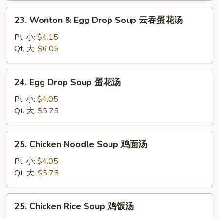
汤
23.
23. Wonton & Egg Drop Soup 云吞蛋花汤
Wonton
&
Pt. 小:
$4.15
Egg
Qt. 大:
$6.05
Drop
Soup
24.
24. Egg Drop Soup 蛋花汤
云
Egg
吞
Drop
Pt. 小:
$4.05
蛋
Soup
Qt. 大:
$5.75
花
蛋
汤
花
25.
25. Chicken Noodle Soup 鸡面汤
汤
Chicken
Noodle
Pt. 小:
$4.05
Soup
Qt. 大:
$5.75
鸡
面
25.
25. Chicken Rice Soup 鸡饭汤
汤
Chicken