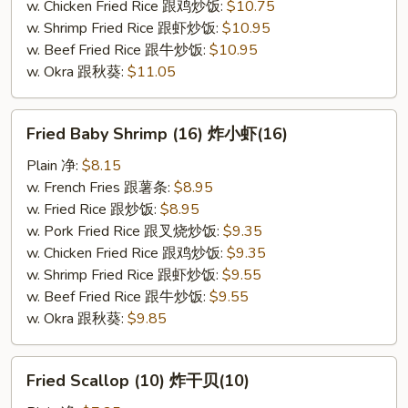
w. Chicken Fried Rice 跟鸡炒饭:
$10.75
w. Shrimp Fried Rice 跟虾炒饭:
$10.95
w. Beef Fried Rice 跟牛炒饭:
$10.95
w. Okra 跟秋葵:
$11.05
Fried
Fried Baby Shrimp (16) 炸小虾(16)
Baby
Shrimp
Plain 净:
$8.15
(16)
w. French Fries 跟薯条:
$8.95
炸
w. Fried Rice 跟炒饭:
$8.95
小
w. Pork Fried Rice 跟叉烧炒饭:
$9.35
虾
w. Chicken Fried Rice 跟鸡炒饭:
$9.35
(16)
w. Shrimp Fried Rice 跟虾炒饭:
$9.55
w. Beef Fried Rice 跟牛炒饭:
$9.55
w. Okra 跟秋葵:
$9.85
Fried
Fried Scallop (10) 炸干贝(10)
Scallop