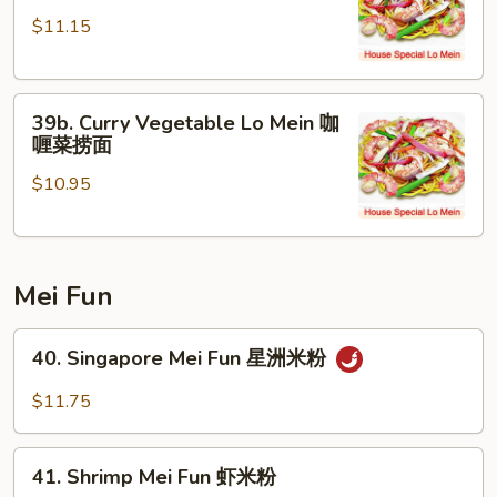
Chicken
面
$11.15
Lo
Mein
咖
39b.
喱
39b. Curry Vegetable Lo Mein 咖
Curry
鸡
喱菜捞面
Vegetable
捞
$10.95
Lo
面
Mein
咖
喱
Mei Fun
菜
捞
40.
面
40. Singapore Mei Fun 星洲米粉
Singapore
Mei
$11.75
Fun
星
41.
洲
41. Shrimp Mei Fun 虾米粉
Shrimp