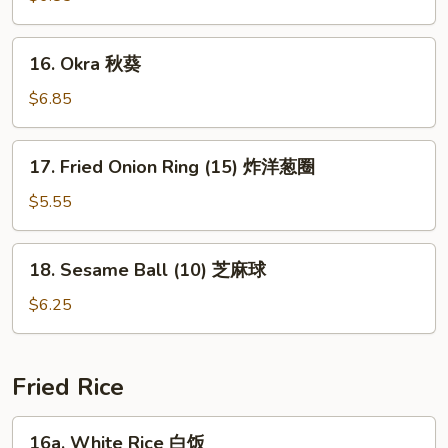
(15)
玉
16.
16. Okra 秋葵
米
Okra
块
秋
$6.85
葵
17.
17. Fried Onion Ring (15) 炸洋葱圈
Fried
Onion
$5.55
Ring
(15)
18.
18. Sesame Ball (10) 芝麻球
炸
Sesame
洋
Ball
$6.25
葱
(10)
圈
芝
麻
Fried Rice
球
16a.
16a. White Rice 白饭