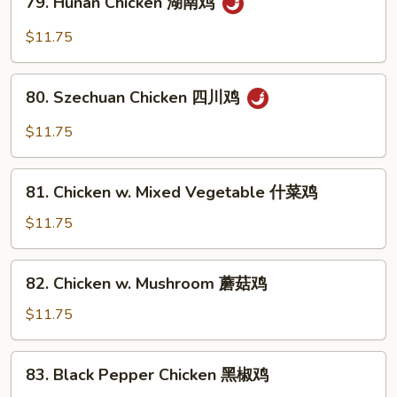
鱼
79. Hunan Chicken 湖南鸡
Hunan
香
Chicken
$11.75
鸡
湖
南
80.
鸡
80. Szechuan Chicken 四川鸡
Szechuan
Chicken
$11.75
四
川
81.
鸡
81. Chicken w. Mixed Vegetable 什菜鸡
Chicken
w.
$11.75
Mixed
Vegetable
82.
82. Chicken w. Mushroom 蘑菇鸡
什
Chicken
菜
w.
$11.75
鸡
Mushroom
蘑
83.
83. Black Pepper Chicken 黑椒鸡
菇
Black