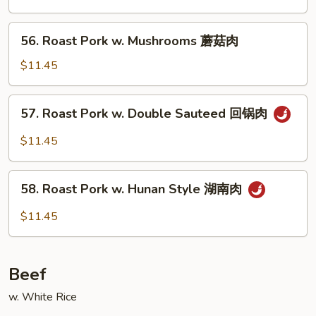
Mixed
Vegetables
56.
56. Roast Pork w. Mushrooms 蘑菇肉
什
Roast
菜
Pork
$11.45
肉
w.
Mushrooms
57.
57. Roast Pork w. Double Sauteed 回锅肉
蘑
Roast
菇
Pork
$11.45
肉
w.
Double
58.
Sauteed
58. Roast Pork w. Hunan Style 湖南肉
Roast
回
Pork
$11.45
锅
w.
肉
Hunan
Style
Beef
湖
南
w. White Rice
肉