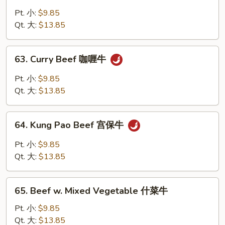
Beef
w.
Pt. 小:
$9.85
Snow
Qt. 大:
$13.85
Peas
雪
63.
63. Curry Beef 咖喱牛
豆
Curry
牛
Beef
Pt. 小:
$9.85
咖
Qt. 大:
$13.85
喱
牛
64.
64. Kung Pao Beef 宫保牛
Kung
Pao
Pt. 小:
$9.85
Beef
Qt. 大:
$13.85
宫
保
65.
牛
65. Beef w. Mixed Vegetable 什菜牛
Beef
w.
Pt. 小:
$9.85
Mixed
Qt. 大:
$13.85