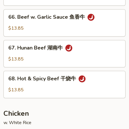
Vegetable
什
66.
66. Beef w. Garlic Sauce 鱼香牛
菜
Beef
牛
w.
$13.85
Garlic
Sauce
67.
鱼
67. Hunan Beef 湖南牛
Hunan
香
Beef
$13.85
牛
湖
南
68.
牛
68. Hot & Spicy Beef 干烧牛
Hot
&
$13.85
Spicy
Beef
干
Chicken
烧
牛
w. White Rice