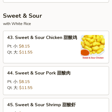
Mei
Fun
本
Sweet & Sour
楼
with White Rice
米
粉
43.
43. Sweet & Sour Chicken 甜酸鸡
Sweet
&
Pt. 小:
$8.15
Sour
Qt. 大:
$11.55
Chicken
甜
44.
酸
44. Sweet & Sour Pork 甜酸肉
Sweet
鸡
&
Pt. 小:
$8.15
Sour
Qt. 大:
$11.55
Pork
甜
45.
45. Sweet & Sour Shrimp 甜酸虾
酸
Sweet
肉