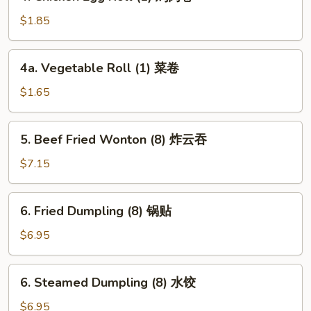
Chicken
卷
Egg
$1.85
Roll
(1)
4a.
4a. Vegetable Roll (1) 菜卷
鸡
Vegetable
肉
Roll
$1.65
卷
(1)
菜
5.
5. Beef Fried Wonton (8) 炸云吞
卷
Beef
Fried
$7.15
Wonton
(8)
6.
6. Fried Dumpling (8) 锅贴
炸
Fried
云
Dumpling
$6.95
吞
(8)
锅
6.
6. Steamed Dumpling (8) 水饺
贴
Steamed
Dumpling
$6.95