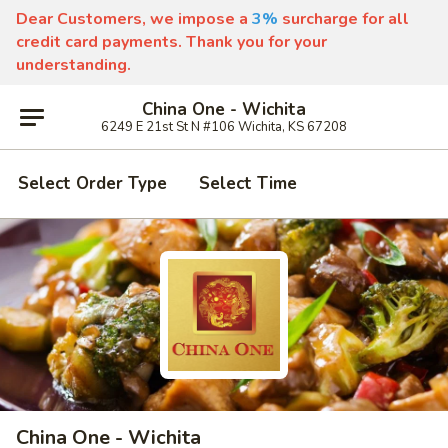
Dear Customers, we impose a
3%
surcharge for all
credit card payments. Thank you for your
understanding.
China One - Wichita
6249 E 21st St N #106 Wichita, KS 67208
Select Order Type
Select Time
China One - Wichita