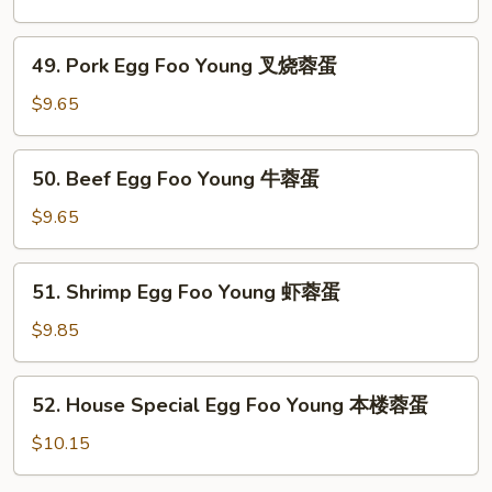
蛋
Foo
Young
49.
49. Pork Egg Foo Young 叉烧蓉蛋
鸡
Pork
蓉
Egg
$9.65
蛋
Foo
Young
50.
50. Beef Egg Foo Young 牛蓉蛋
叉
Beef
烧
Egg
$9.65
蓉
Foo
蛋
Young
51.
51. Shrimp Egg Foo Young 虾蓉蛋
牛
Shrimp
蓉
Egg
$9.85
蛋
Foo
Young
52.
52. House Special Egg Foo Young 本楼蓉蛋
虾
House
蓉
Special
$10.15
蛋
Egg