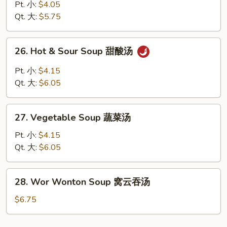
Rice
Pt. 小:
$4.05
Soup
Qt. 大:
$5.75
鸡
饭
26.
26. Hot & Sour Soup 甜酸汤
汤
Hot
&
Pt. 小:
$4.15
Sour
Qt. 大:
$6.05
Soup
甜
27.
酸
27. Vegetable Soup 蔬菜汤
Vegetable
汤
Soup
Pt. 小:
$4.15
蔬
Qt. 大:
$6.05
菜
汤
28.
28. Wor Wonton Soup 窝云吞汤
Wor
Wonton
$6.75
Soup
窝