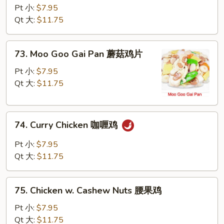
w.
Pt 小:
$7.95
Snow
Qt 大:
$11.75
Peas
雪
73.
73. Moo Goo Gai Pan 蘑菇鸡片
豆
Moo
鸡
Goo
Pt 小:
$7.95
Gai
Qt 大:
$11.75
Pan
蘑
74.
菇
74. Curry Chicken 咖喱鸡
Curry
鸡
Chicken
片
Pt 小:
$7.95
咖
Qt 大:
$11.75
喱
鸡
75.
75. Chicken w. Cashew Nuts 腰果鸡
Chicken
w.
Pt 小:
$7.95
Cashew
Qt 大:
$11.75